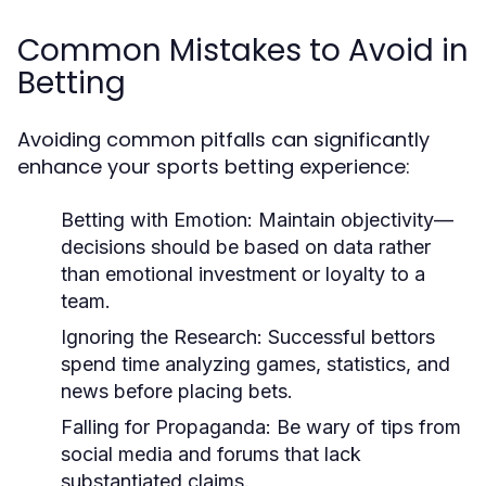
Common Mistakes to Avoid in
Betting
Avoiding common pitfalls can significantly
enhance your sports betting experience:
Betting with Emotion:
Maintain objectivity—
decisions should be based on data rather
than emotional investment or loyalty to a
team.
Ignoring the Research:
Successful bettors
spend time analyzing games, statistics, and
news before placing bets.
Falling for Propaganda:
Be wary of tips from
social media and forums that lack
substantiated claims.