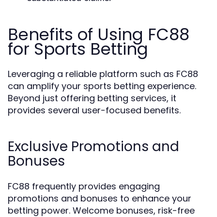
Benefits of Using FC88
for Sports Betting
Leveraging a reliable platform such as FC88
can amplify your sports betting experience.
Beyond just offering betting services, it
provides several user-focused benefits.
Exclusive Promotions and
Bonuses
FC88 frequently provides engaging
promotions and bonuses to enhance your
betting power. Welcome bonuses, risk-free