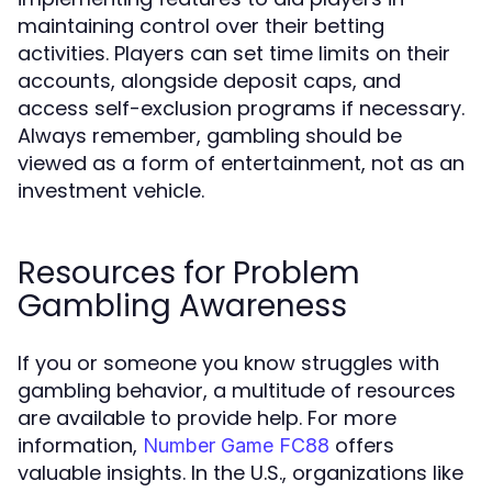
maintaining control over their betting
activities. Players can set time limits on their
accounts, alongside deposit caps, and
access self-exclusion programs if necessary.
Always remember, gambling should be
viewed as a form of entertainment, not as an
investment vehicle.
Resources for Problem
Gambling Awareness
If you or someone you know struggles with
gambling behavior, a multitude of resources
are available to provide help. For more
information,
offers
Number Game FC88
valuable insights. In the U.S., organizations like