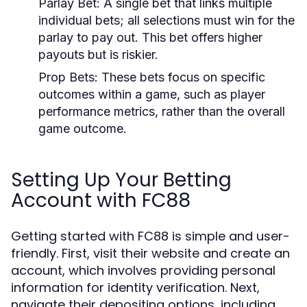
Parlay Bet:
A single bet that links multiple
individual bets; all selections must win for the
parlay to pay out. This bet offers higher
payouts but is riskier.
Prop Bets:
These bets focus on specific
outcomes within a game, such as player
performance metrics, rather than the overall
game outcome.
Setting Up Your Betting
Account with FC88
Getting started with FC88 is simple and user-
friendly. First, visit their website and create an
account, which involves providing personal
information for identity verification. Next,
navigate their depositing options, including