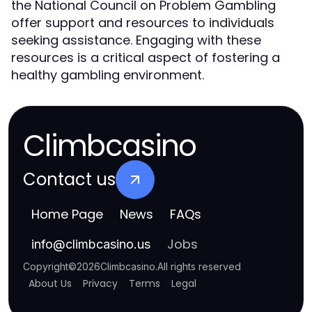
the National Council on Problem Gambling
offer support and resources to individuals
seeking assistance. Engaging with these
resources is a critical aspect of fostering a
healthy gambling environment.
Climbcasino
Contact us
Home Page
News
FAQs
Jobs
info
@
climbcasino.us
Copyright
©
2026
Climbcasino
.
All rights reserved
About Us
Privacy
Terms
Legal