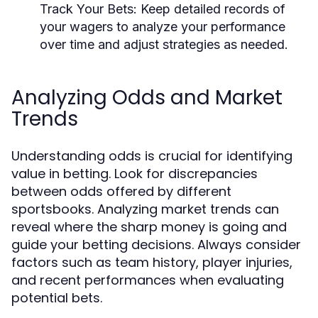
Track Your Bets:
Keep detailed records of
your wagers to analyze your performance
over time and adjust strategies as needed.
Analyzing Odds and Market
Trends
Understanding odds is crucial for identifying
value in betting. Look for discrepancies
between odds offered by different
sportsbooks. Analyzing market trends can
reveal where the sharp money is going and
guide your betting decisions. Always consider
factors such as team history, player injuries,
and recent performances when evaluating
potential bets.