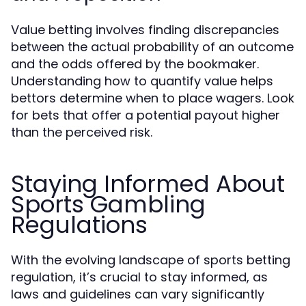
Value betting involves finding discrepancies
between the actual probability of an outcome
and the odds offered by the bookmaker.
Understanding how to quantify value helps
bettors determine when to place wagers. Look
for bets that offer a potential payout higher
than the perceived risk.
Staying Informed About
Sports Gambling
Regulations
With the evolving landscape of sports betting
regulation, it’s crucial to stay informed, as
laws and guidelines can vary significantly