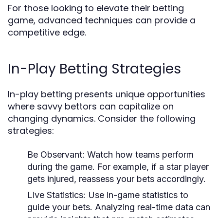
For those looking to elevate their betting
game, advanced techniques can provide a
competitive edge.
In-Play Betting Strategies
In-play betting presents unique opportunities
where savvy bettors can capitalize on
changing dynamics. Consider the following
strategies:
Be Observant:
Watch how teams perform
during the game. For example, if a star player
gets injured, reassess your bets accordingly.
Live Statistics:
Use in-game statistics to
guide your bets. Analyzing real-time data can