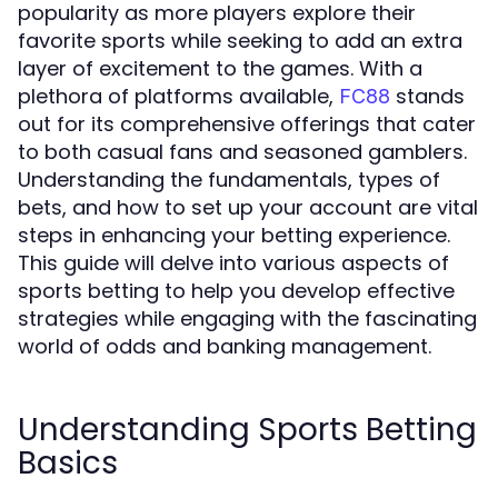
popularity as more players explore their
favorite sports while seeking to add an extra
layer of excitement to the games. With a
plethora of platforms available,
stands
FC88
out for its comprehensive offerings that cater
to both casual fans and seasoned gamblers.
Understanding the fundamentals, types of
bets, and how to set up your account are vital
steps in enhancing your betting experience.
This guide will delve into various aspects of
sports betting to help you develop effective
strategies while engaging with the fascinating
world of odds and banking management.
Understanding Sports Betting
Basics