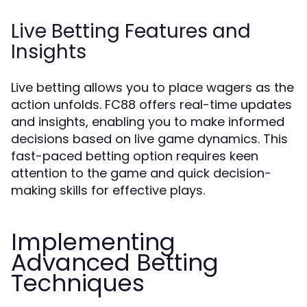
Live Betting Features and
Insights
Live betting allows you to place wagers as the
action unfolds. FC88 offers real-time updates
and insights, enabling you to make informed
decisions based on live game dynamics. This
fast-paced betting option requires keen
attention to the game and quick decision-
making skills for effective plays.
Implementing
Advanced Betting
Techniques