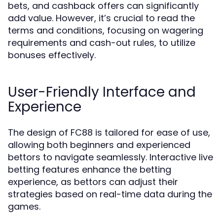
bets, and cashback offers can significantly
add value. However, it’s crucial to read the
terms and conditions, focusing on wagering
requirements and cash-out rules, to utilize
bonuses effectively.
User-Friendly Interface and
Experience
The design of FC88 is tailored for ease of use,
allowing both beginners and experienced
bettors to navigate seamlessly. Interactive live
betting features enhance the betting
experience, as bettors can adjust their
strategies based on real-time data during the
games.