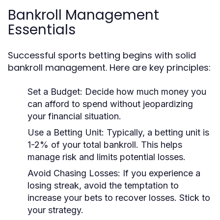
Bankroll Management
Essentials
Successful sports betting begins with solid
bankroll management. Here are key principles:
Set a Budget:
Decide how much money you
can afford to spend without jeopardizing
your financial situation.
Use a Betting Unit:
Typically, a betting unit is
1-2% of your total bankroll. This helps
manage risk and limits potential losses.
Avoid Chasing Losses:
If you experience a
losing streak, avoid the temptation to
increase your bets to recover losses. Stick to
your strategy.