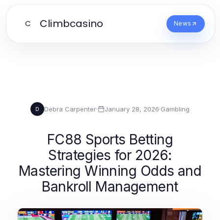
Climbcasino
C
News
Debra Carpenter
·
January 28, 2026
·
Gambling
D
FC88 Sports Betting
Strategies for 2026:
Mastering Winning Odds and
Bankroll Management