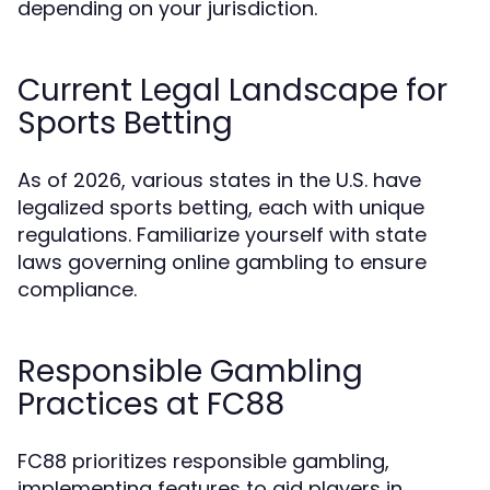
depending on your jurisdiction.
Current Legal Landscape for
Sports Betting
As of 2026, various states in the U.S. have
legalized sports betting, each with unique
regulations. Familiarize yourself with state
laws governing online gambling to ensure
compliance.
Responsible Gambling
Practices at FC88
FC88 prioritizes responsible gambling,
implementing features to aid players in