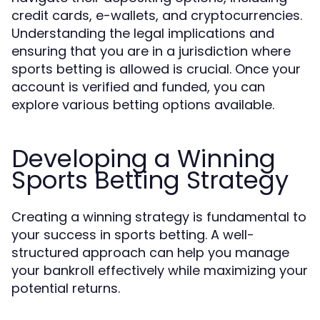
credit cards, e-wallets, and cryptocurrencies.
Understanding the legal implications and
ensuring that you are in a jurisdiction where
sports betting is allowed is crucial. Once your
account is verified and funded, you can
explore various betting options available.
Developing a Winning
Sports Betting Strategy
Creating a winning strategy is fundamental to
your success in sports betting. A well-
structured approach can help you manage
your bankroll effectively while maximizing your
potential returns.