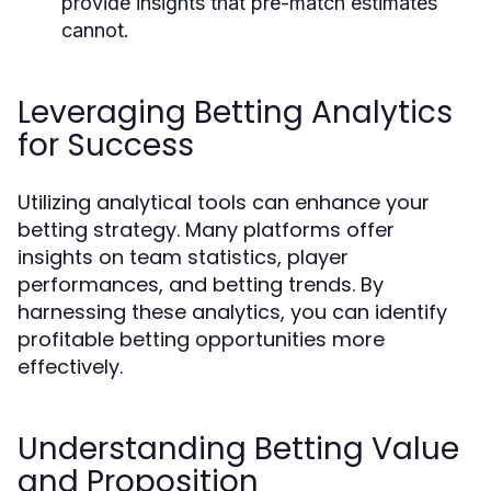
provide insights that pre-match estimates
cannot.
Leveraging Betting Analytics
for Success
Utilizing analytical tools can enhance your
betting strategy. Many platforms offer
insights on team statistics, player
performances, and betting trends. By
harnessing these analytics, you can identify
profitable betting opportunities more
effectively.
Understanding Betting Value
and Proposition