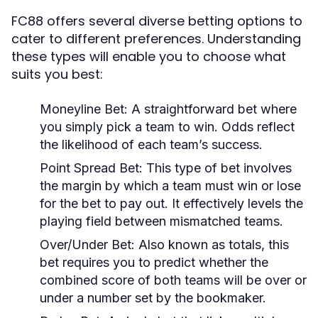
FC88 offers several diverse betting options to
cater to different preferences. Understanding
these types will enable you to choose what
suits you best:
Moneyline Bet:
A straightforward bet where
you simply pick a team to win. Odds reflect
the likelihood of each team’s success.
Point Spread Bet:
This type of bet involves
the margin by which a team must win or lose
for the bet to pay out. It effectively levels the
playing field between mismatched teams.
Over/Under Bet:
Also known as totals, this
bet requires you to predict whether the
combined score of both teams will be over or
under a number set by the bookmaker.