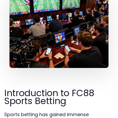
Introduction to FC88
Sports Betting
Sports betting has gained immense