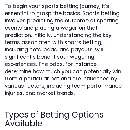
To begin your sports betting journey, it’s
essential to grasp the basics. Sports betting
involves predicting the outcome of sporting
events and placing a wager on that
prediction. Initially, understanding the key
terms associated with sports betting,
including bets, odds, and payouts, will
significantly benefit your wagering
experiences. The odds, for instance,
determine how much you can potentially win
from a particular bet and are influenced by
various factors, including team performance,
injuries, and market trends.
Types of Betting Options
Available