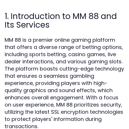
1. Introduction to MM 88 and
Its Services
MM 88 is a premier online gaming platform
that offers a diverse range of betting options,
including sports betting, casino games, live
dealer interactions, and various gaming slots.
The platform boasts cutting-edge technology
that ensures a seamless gambling
experience, providing players with high-
quality graphics and sound effects, which
enhances overall engagement. With a focus
on user experience, MM 88 prioritizes security,
utilizing the latest SSL encryption technologies
to protect players' information during
transactions.