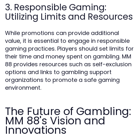
3. Responsible Gaming:
Utilizing Limits and Resources
While promotions can provide additional
value, it is essential to engage in responsible
gaming practices. Players should set limits for
their time and money spent on gambling. MM
88 provides resources such as self-exclusion
options and links to gambling support
organizations to promote a safe gaming
environment.
The Future of Gambling:
MM 88's Vision and
Innovations