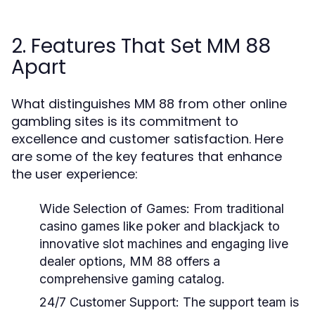
2. Features That Set MM 88
Apart
What distinguishes MM 88 from other online
gambling sites is its commitment to
excellence and customer satisfaction. Here
are some of the key features that enhance
the user experience:
Wide Selection of Games:
From traditional
casino games like poker and blackjack to
innovative slot machines and engaging live
dealer options, MM 88 offers a
comprehensive gaming catalog.
24/7 Customer Support:
The support team is