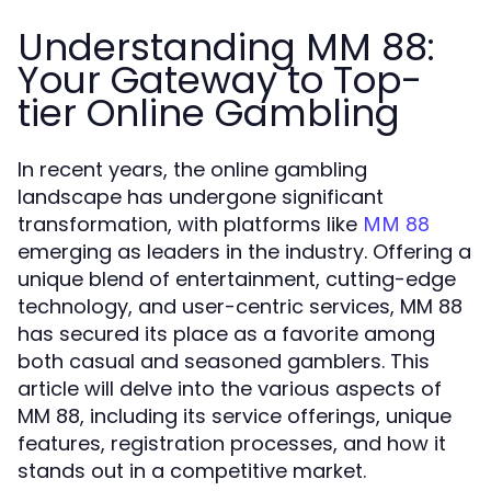
Understanding MM 88:
Your Gateway to Top-
tier Online Gambling
In recent years, the online gambling
landscape has undergone significant
transformation, with platforms like
MM 88
emerging as leaders in the industry. Offering a
unique blend of entertainment, cutting-edge
technology, and user-centric services, MM 88
has secured its place as a favorite among
both casual and seasoned gamblers. This
article will delve into the various aspects of
MM 88, including its service offerings, unique
features, registration processes, and how it
stands out in a competitive market.