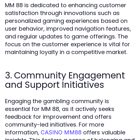
MM 88 is dedicated to enhancing customer
satisfaction through innovations such as
personalized gaming experiences based on
user behavior, improved navigation features,
and regular updates to game offerings. The
focus on the customer experience is vital for
maintaining loyalty in a competitive market.
3. Community Engagement
and Support Initiatives
Engaging the gambling community is
essential for MM 88, as it actively seeks
feedback for improvement and offers
community-led initiatives. For more
information,
offers valuable
CASINO MM88