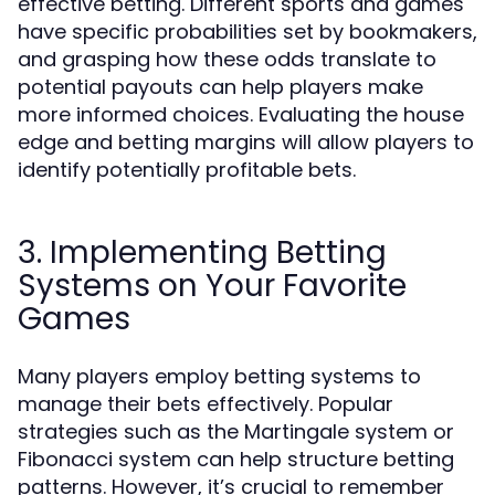
effective betting. Different sports and games
have specific probabilities set by bookmakers,
and grasping how these odds translate to
potential payouts can help players make
more informed choices. Evaluating the house
edge and betting margins will allow players to
identify potentially profitable bets.
3. Implementing Betting
Systems on Your Favorite
Games
Many players employ betting systems to
manage their bets effectively. Popular
strategies such as the Martingale system or
Fibonacci system can help structure betting
patterns. However, it’s crucial to remember