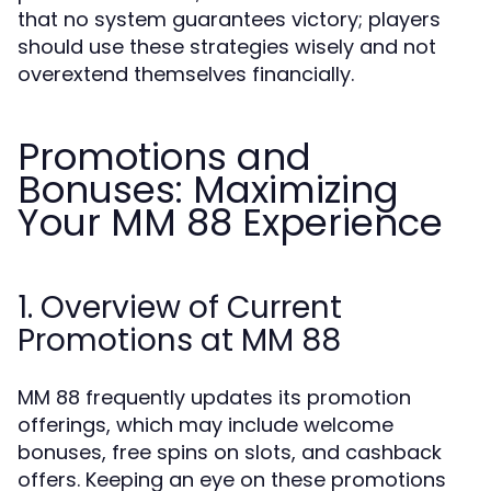
that no system guarantees victory; players
should use these strategies wisely and not
overextend themselves financially.
Promotions and
Bonuses: Maximizing
Your MM 88 Experience
1. Overview of Current
Promotions at MM 88
MM 88 frequently updates its promotion
offerings, which may include welcome
bonuses, free spins on slots, and cashback
offers. Keeping an eye on these promotions