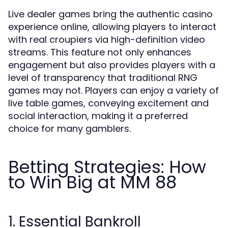
Live dealer games bring the authentic casino
experience online, allowing players to interact
with real croupiers via high-definition video
streams. This feature not only enhances
engagement but also provides players with a
level of transparency that traditional RNG
games may not. Players can enjoy a variety of
live table games, conveying excitement and
social interaction, making it a preferred
choice for many gamblers.
Betting Strategies: How
to Win Big at MM 88
1. Essential Bankroll