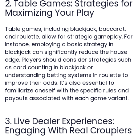
2. Table Games: Strategies for
Maximizing Your Play
Table games, including blackjack, baccarat,
and roulette, allow for strategic gameplay. For
instance, employing a basic strategy in
blackjack can significantly reduce the house
edge. Players should consider strategies such
as card counting in blackjack or
understanding betting systems in roulette to
improve their odds. It’s also essential to
familiarize oneself with the specific rules and
payouts associated with each game variant.
3. Live Dealer Experiences:
Engaging With Real Croupiers