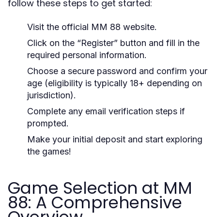
follow these steps to get started:
Visit the official MM 88 website.
Click on the “Register” button and fill in the
required personal information.
Choose a secure password and confirm your
age (eligibility is typically 18+ depending on
jurisdiction).
Complete any email verification steps if
prompted.
Make your initial deposit and start exploring
the games!
Game Selection at MM
88: A Comprehensive