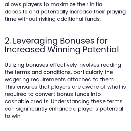
allows players to maximize their initial
deposits and potentially increase their playing
time without risking additional funds.
2. Leveraging Bonuses for
Increased Winning Potential
Utilizing bonuses effectively involves reading
the terms and conditions, particularly the
wagering requirements attached to them.
This ensures that players are aware of what is
required to convert bonus funds into
cashable credits. Understanding these terms
can significantly enhance a player's potential
to win.