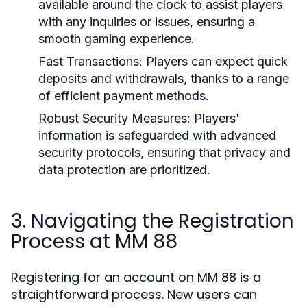
available around the clock to assist players
with any inquiries or issues, ensuring a
smooth gaming experience.
Fast Transactions:
Players can expect quick
deposits and withdrawals, thanks to a range
of efficient payment methods.
Robust Security Measures:
Players'
information is safeguarded with advanced
security protocols, ensuring that privacy and
data protection are prioritized.
3. Navigating the Registration
Process at MM 88
Registering for an account on MM 88 is a
straightforward process. New users can