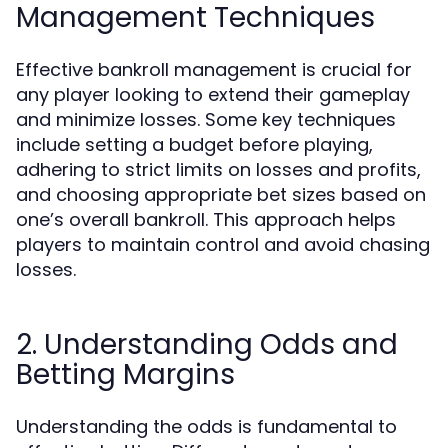
Management Techniques
Effective bankroll management is crucial for
any player looking to extend their gameplay
and minimize losses. Some key techniques
include setting a budget before playing,
adhering to strict limits on losses and profits,
and choosing appropriate bet sizes based on
one’s overall bankroll. This approach helps
players to maintain control and avoid chasing
losses.
2. Understanding Odds and
Betting Margins
Understanding the odds is fundamental to