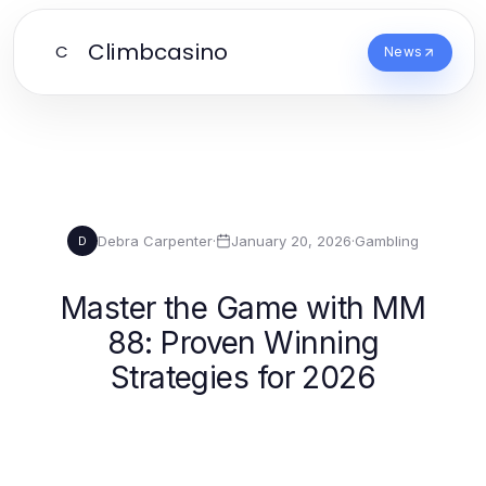
Climbcasino
C
News
Debra Carpenter
·
January 20, 2026
·
Gambling
D
Master the Game with MM
88: Proven Winning
Strategies for 2026