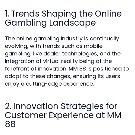
1. Trends Shaping the Online
Gambling Landscape
The online gambling industry is continually
evolving, with trends such as mobile
gambling, live dealer technologies, and the
integration of virtual reality being at the
forefront of innovation. MM 88 is positioned to
adapt to these changes, ensuring its users
enjoy a cutting-edge experience.
2. Innovation Strategies for
Customer Experience at MM
88