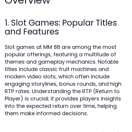
Overview
1. Slot Games: Popular Titles
and Features
Slot games at MM 88 are among the most
popular offerings, featuring a multitude of
themes and gameplay mechanics. Notable
titles include classic fruit machines and
modern video slots, which often include
engaging storylines, bonus rounds, and high
RTP rates. Understanding the RTP (Return to
Player) is crucial; it provides players insights
into the expected return over time, helping
them make informed decisions.