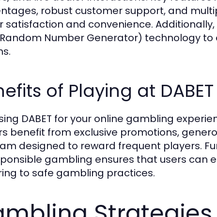
ntages, robust customer support, and mul
r satisfaction and convenience. Additionally
Random Number Generator) technology to en
ns.
efits of Playing at DABE
ing DABET for your online gambling experi
rs benefit from exclusive promotions, gener
am designed to reward frequent players. F
sponsible gambling ensures that users can e
ing to safe gambling practices.
mbling Strategies 