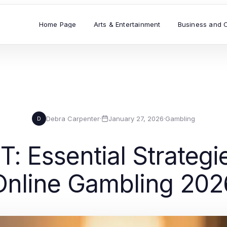
Home Page
Arts & Entertainment
Business and 
Debra Carpenter
·
January 27, 2026
·
Gambling
D
: Essential Strategie
Online Gambling 202