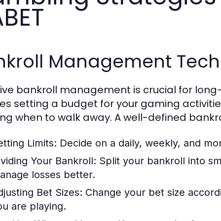
ABET
nkroll Management Tech
tive bankroll management is crucial for long
ves setting a budget for your gaming activitie
ng when to walk away. A well-defined bankrol
tting Limits:
Decide on a daily, weekly, and mon
ividing Your Bankroll:
Split your bankroll into s
anage losses better.
djusting Bet Sizes:
Change your bet size accordi
ou are playing.