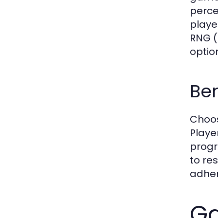
perce
playe
RNG (
optio
Ben
Choos
Playe
progr
to re
adher
Ga