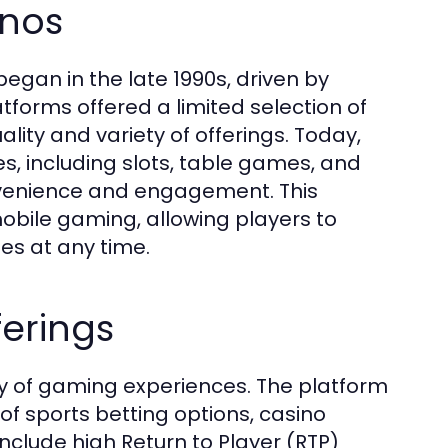
inos
egan in the late 1990s, driven by
tforms offered a limited selection of
ity and variety of offerings. Today,
es, including slots, table games, and
onvenience and engagement. This
mobile gaming, allowing players to
s at any time.
ferings
y of gaming experiences. The platform
of sports betting options, casino
include high Return to Player (RTP)