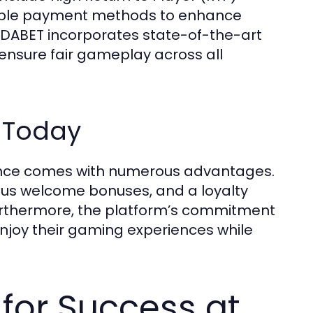
tiple payment methods to enhance
, DABET incorporates state-of-the-art
sure fair gameplay across all
T Today
ence comes with numerous advantages.
ous welcome bonuses, and a loyalty
urthermore, the platform’s commitment
njoy their gaming experiences while
for Success at