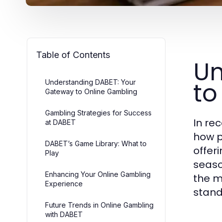
Table of Contents
Un
to
Understanding DABET: Your
Gateway to Online Gambling
Gambling Strategies for Success
In re
at DABET
how p
DABET’s Game Library: What to
offer
Play
seaso
Enhancing Your Online Gambling
the m
Experience
stand
Future Trends in Online Gambling
with DABET