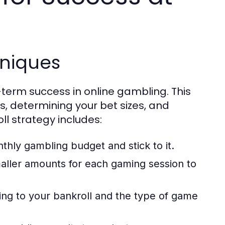
niques
-term success in online gambling. This
s, determining your bet sizes, and
l strategy includes:
thly gambling budget and stick to it.
maller amounts for each gaming session to
ng to your bankroll and the type of game