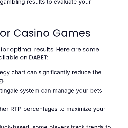
gambling results to evaluate your
s for Casino Games
 for optimal results. Here are some
ailable on DABET:
egy chart can significantly reduce the
g.
rtingale system can manage your bets
gher RTP percentages to maximize your
luck-based, some players track trends to