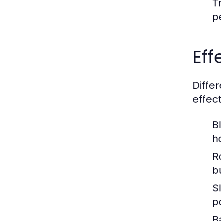
T
p
Eff
Diffe
effec
B
h
R
bu
S
p
B