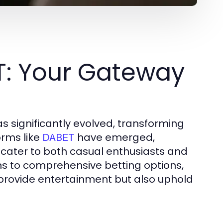
: Your Gateway
s significantly evolved, transforming
rms like
have emerged,
DABET
 cater to both casual enthusiasts and
s to comprehensive betting options,
provide entertainment but also uphold