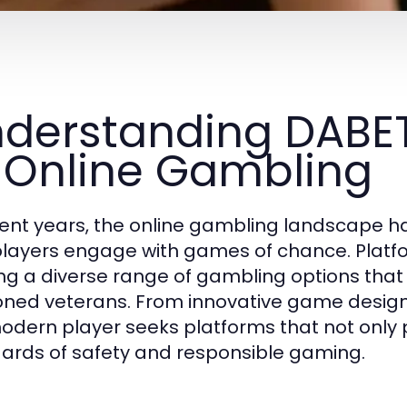
derstanding DABET
 Online Gambling
cent years, the online gambling landscape ha
layers engage with games of chance. Platfo
ing a diverse range of gambling options that
ned veterans. From innovative game design
odern player seeks platforms that not only 
ards of safety and responsible gaming.