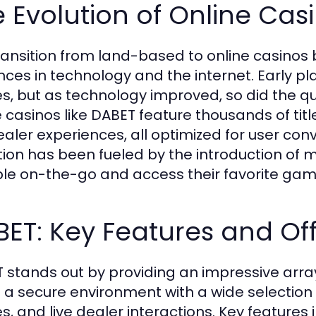
 Evolution of Online Cas
ransition from land-based to online casinos b
ces in technology and the internet. Early pla
, but as technology improved, so did the qual
e casinos like DABET feature thousands of titl
dealer experiences, all optimized for user c
tion has been fueled by the introduction of 
e on-the-go and access their favorite game
ET: Key Features and Of
 stands out by providing an impressive arra
s a secure environment with a wide selection 
, and live dealer interactions. Key features 