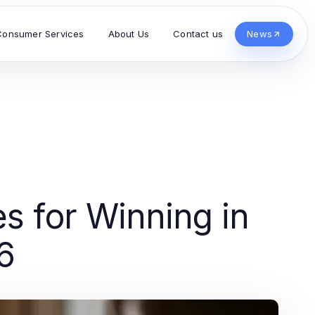
Consumer Services
About Us
Contact us
News
s for Winning in
6