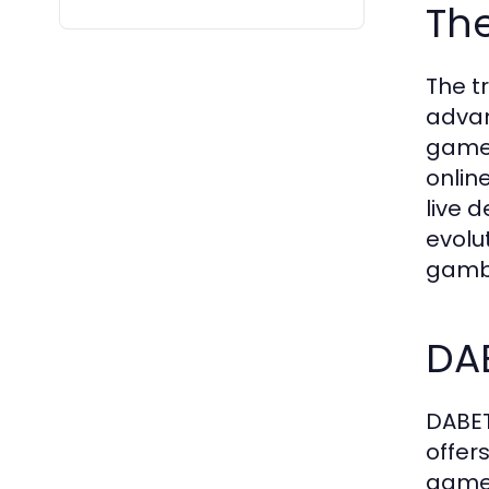
The
The t
advan
games
onlin
live 
evolu
gambl
DAB
DABET
offer
games