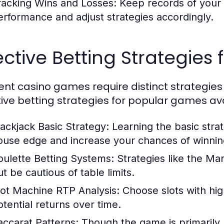
racking Wins and Losses:
Keep records of your 
erformance and adjust strategies accordingly.
ective Betting Strategie
rent casino games require distinct strategies
tive betting strategies for popular games av
lackjack Basic Strategy:
Learning the basic strat
ouse edge and increase your chances of winnin
oulette Betting Systems:
Strategies like the Ma
t be cautious of table limits.
lot Machine RTP Analysis:
Choose slots with hi
otential returns over time.
accarat Patterns:
Though the game is primarily 