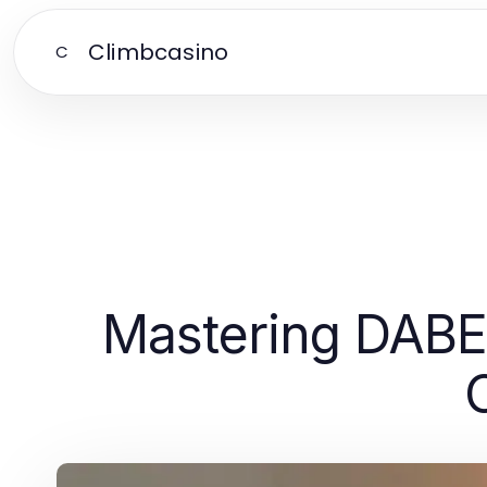
Climbcasino
C
Mastering DABET