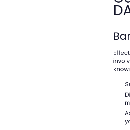
D
Ba
Effec
invol
knowi
Se
D
m
A
y