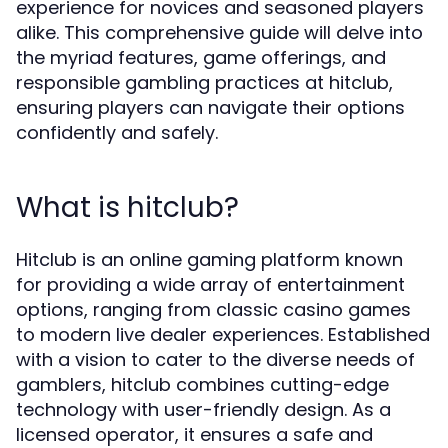
experience for novices and seasoned players
alike. This comprehensive guide will delve into
the myriad features, game offerings, and
responsible gambling practices at hitclub,
ensuring players can navigate their options
confidently and safely.
What is hitclub?
Hitclub is an online gaming platform known
for providing a wide array of entertainment
options, ranging from classic casino games
to modern live dealer experiences. Established
with a vision to cater to the diverse needs of
gamblers, hitclub combines cutting-edge
technology with user-friendly design. As a
licensed operator, it ensures a safe and