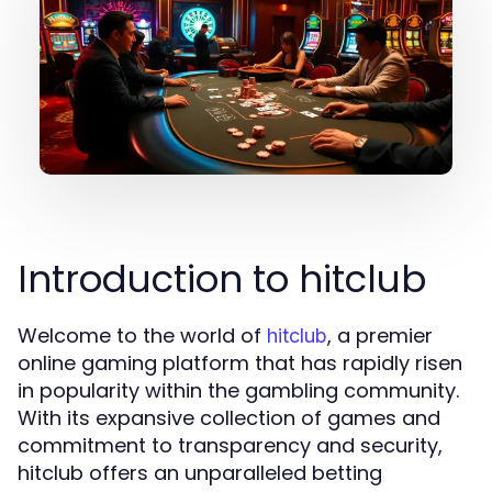
Introduction to hitclub
Welcome to the world of
, a premier
hitclub
online gaming platform that has rapidly risen
in popularity within the gambling community.
With its expansive collection of games and
commitment to transparency and security,
hitclub offers an unparalleled betting