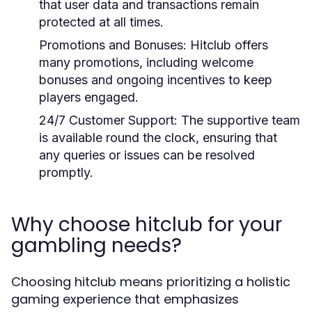
that user data and transactions remain
protected at all times.
Promotions and Bonuses:
Hitclub offers
many promotions, including welcome
bonuses and ongoing incentives to keep
players engaged.
24/7 Customer Support:
The supportive team
is available round the clock, ensuring that
any queries or issues can be resolved
promptly.
Why choose hitclub for your
gambling needs?
Choosing hitclub means prioritizing a holistic
gaming experience that emphasizes