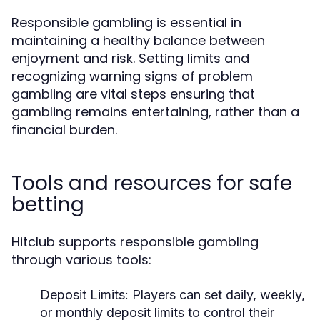
Responsible gambling is essential in
maintaining a healthy balance between
enjoyment and risk. Setting limits and
recognizing warning signs of problem
gambling are vital steps ensuring that
gambling remains entertaining, rather than a
financial burden.
Tools and resources for safe
betting
Hitclub supports responsible gambling
through various tools:
Deposit Limits:
Players can set daily, weekly,
or monthly deposit limits to control their