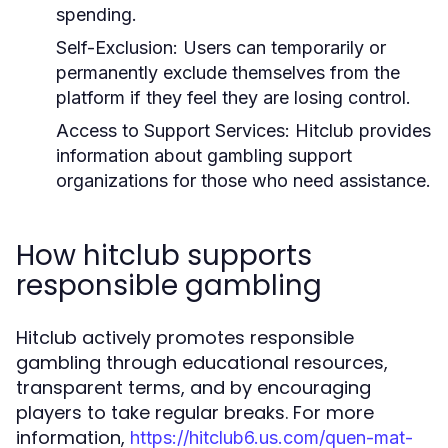
spending.
Self-Exclusion:
Users can temporarily or
permanently exclude themselves from the
platform if they feel they are losing control.
Access to Support Services:
Hitclub provides
information about gambling support
organizations for those who need assistance.
How hitclub supports
responsible gambling
Hitclub actively promotes responsible
gambling through educational resources,
transparent terms, and by encouraging
players to take regular breaks. For more
information,
https://hitclub6.us.com/quen-mat-