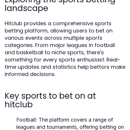
landscape
Hitclub provides a comprehensive sports
betting platform, allowing users to bet on
various events across multiple sports
categories. From major leagues in football
and basketball to niche sports, there's
something for every sports enthusiast. Real-
time updates and statistics help bettors make
informed decisions.
Key sports to bet on at
hitclub
Football:
The platform covers a range of
leagues and tournaments, offering betting on