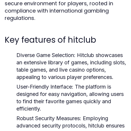
secure environment for players, rooted in
compliance with international gambling
regulations.
Key features of hitclub
Diverse Game Selection:
Hitclub showcases
an extensive library of games, including slots,
table games, and live casino options,
appealing to various player preferences.
User-Friendly Interface:
The platform is
designed for easy navigation, allowing users
to find their favorite games quickly and
efficiently.
Robust Security Measures:
Employing
advanced security protocols, hitclub ensures