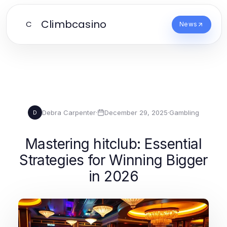
Climbcasino
C
News
Debra Carpenter
·
December 29, 2025
·
Gambling
D
Mastering hitclub: Essential
Strategies for Winning Bigger
in 2026