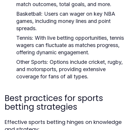
match outcomes, total goals, and more.
Basketball:
Users can wager on key NBA
games, including money lines and point
spreads.
Tennis:
With live betting opportunities, tennis
wagers can fluctuate as matches progress,
offering dynamic engagement.
Other Sports:
Options include cricket, rugby,
and motorsports, providing extensive
coverage for fans of all types.
Best practices for sports
betting strategies
Effective sports betting hinges on knowledge
and strategy: