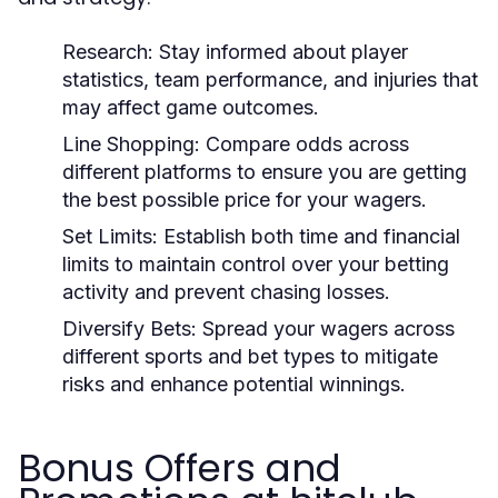
Research:
Stay informed about player
statistics, team performance, and injuries that
may affect game outcomes.
Line Shopping:
Compare odds across
different platforms to ensure you are getting
the best possible price for your wagers.
Set Limits:
Establish both time and financial
limits to maintain control over your betting
activity and prevent chasing losses.
Diversify Bets:
Spread your wagers across
different sports and bet types to mitigate
risks and enhance potential winnings.
Bonus Offers and