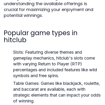
understanding the available offerings is
crucial for maximizing your enjoyment and
potential winnings.
Popular game types in
hitclub
Slots:
Featuring diverse themes and
gameplay mechanics, hitclub's slots come
with varying Return to Player (RTP)
percentages and included features like wild
symbols and free spins.
Table Games:
Games like blackjack, roulette,
and baccarat are available, each with
strategic elements that can impact your odds
of winning.