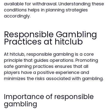
available for withdrawal. Understanding these
conditions helps in planning strategies
accordingly.
Responsible Gambling
Practices at hitclub
At hitclub, responsible gambling is a core
principle that guides operations. Promoting
safe gaming practices ensures that all
players have a positive experience and
minimizes the risks associated with gambling.
Importance of responsible
gambling