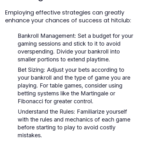
Employing effective strategies can greatly
enhance your chances of success at hitclub:
Bankroll Management:
Set a budget for your
gaming sessions and stick to it to avoid
overspending. Divide your bankroll into
smaller portions to extend playtime.
Bet Sizing:
Adjust your bets according to
your bankroll and the type of game you are
playing. For table games, consider using
betting systems like the Martingale or
Fibonacci for greater control.
Understand the Rules:
Familiarize yourself
with the rules and mechanics of each game
before starting to play to avoid costly
mistakes.