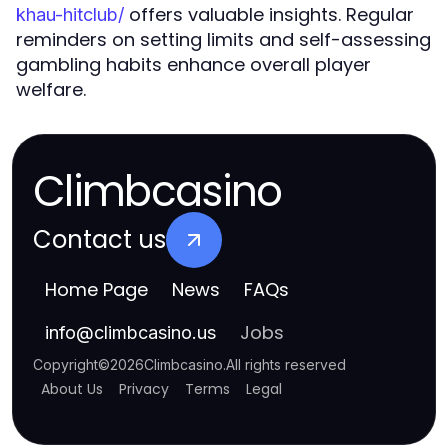
offers valuable insights. Regular
khau-hitclub/
reminders on setting limits and self-assessing
gambling habits enhance overall player
welfare.
Climbcasino
Contact us
Home Page
News
FAQs
Jobs
info
@
climbcasino.us
Copyright
©
2026
Climbcasino
.
All rights reserved
About Us
Privacy
Terms
Legal