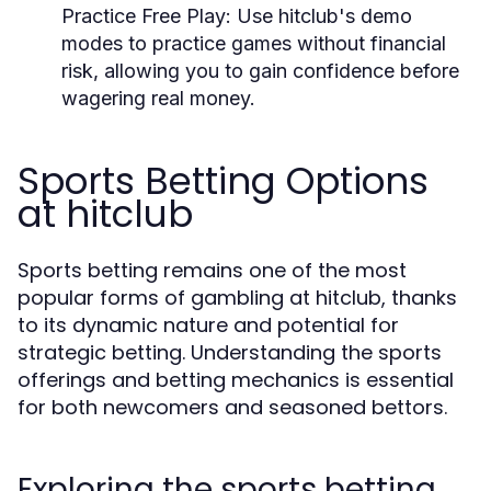
Practice Free Play:
Use hitclub's demo
modes to practice games without financial
risk, allowing you to gain confidence before
wagering real money.
Sports Betting Options
at hitclub
Sports betting remains one of the most
popular forms of gambling at hitclub, thanks
to its dynamic nature and potential for
strategic betting. Understanding the sports
offerings and betting mechanics is essential
for both newcomers and seasoned bettors.
Exploring the sports betting