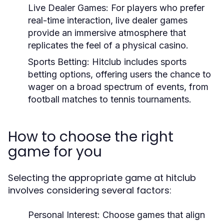
Live Dealer Games:
For players who prefer
real-time interaction, live dealer games
provide an immersive atmosphere that
replicates the feel of a physical casino.
Sports Betting:
Hitclub includes sports
betting options, offering users the chance to
wager on a broad spectrum of events, from
football matches to tennis tournaments.
How to choose the right
game for you
Selecting the appropriate game at hitclub
involves considering several factors:
Personal Interest:
Choose games that align