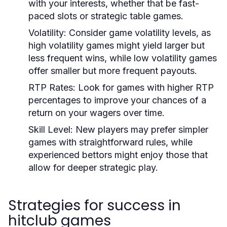
with your interests, whether that be fast-
paced slots or strategic table games.
Volatility:
Consider game volatility levels, as
high volatility games might yield larger but
less frequent wins, while low volatility games
offer smaller but more frequent payouts.
RTP Rates:
Look for games with higher RTP
percentages to improve your chances of a
return on your wagers over time.
Skill Level:
New players may prefer simpler
games with straightforward rules, while
experienced bettors might enjoy those that
allow for deeper strategic play.
Strategies for success in
hitclub games