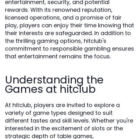
entertainment, security, and potential
rewards. With its renowned reputation,
licensed operations, and a promise of fair
play, players can enjoy their time knowing that
their interests are safeguarded. In addition to
the thrilling gaming options, hitclub's
commitment to responsible gambling ensures
that entertainment remains the focus.
Understanding the
Games at hitclub
At hitclub, players are invited to explore a
variety of game types designed to suit
different tastes and skill levels. Whether you're
interested in the excitement of slots or the
strategic depth of table games,