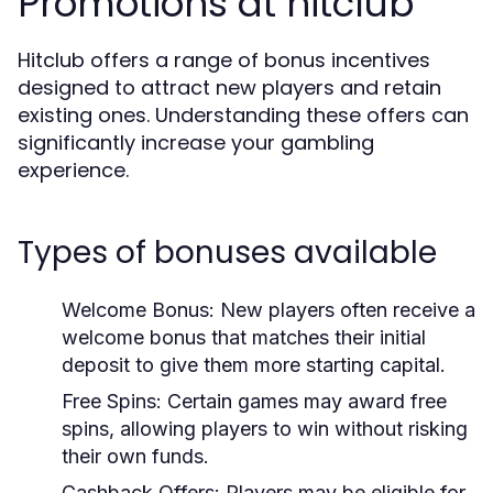
Promotions at hitclub
Hitclub offers a range of bonus incentives
designed to attract new players and retain
existing ones. Understanding these offers can
significantly increase your gambling
experience.
Types of bonuses available
Welcome Bonus:
New players often receive a
welcome bonus that matches their initial
deposit to give them more starting capital.
Free Spins:
Certain games may award free
spins, allowing players to win without risking
their own funds.
Cashback Offers:
Players may be eligible for