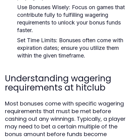
Use Bonuses Wisely:
Focus on games that
contribute fully to fulfilling wagering
requirements to unlock your bonus funds
faster.
Set Time Limits:
Bonuses often come with
expiration dates; ensure you utilize them
within the given timeframe.
Understanding wagering
requirements at hitclub
Most bonuses come with specific wagering
requirements that must be met before
cashing out any winnings. Typically, a player
may need to bet a certain multiple of the
bonus amount before funds become