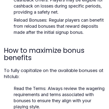
cashback on losses during specific periods,
providing a safety net.
Reload Bonuses:
Regular players can benefit
from reload bonuses that reward deposits
made after the initial signup bonus.
How to maximize bonus
benefits
To fully capitalize on the available bonuses at
hitclub:
Read the Terms:
Always review the wagering
requirements and terms associated with
bonuses to ensure they align with your
playing style.