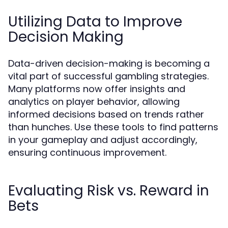
Utilizing Data to Improve
Decision Making
Data-driven decision-making is becoming a
vital part of successful gambling strategies.
Many platforms now offer insights and
analytics on player behavior, allowing
informed decisions based on trends rather
than hunches. Use these tools to find patterns
in your gameplay and adjust accordingly,
ensuring continuous improvement.
Evaluating Risk vs. Reward in
Bets