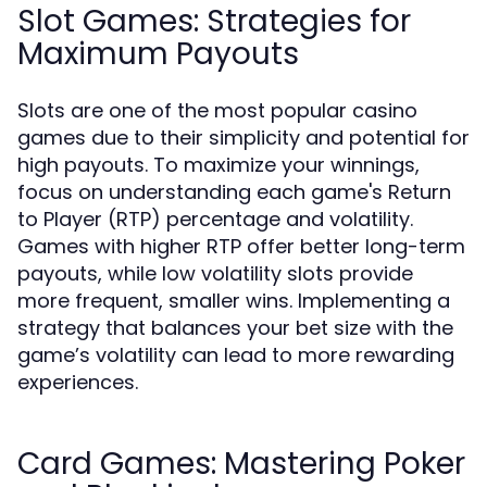
Slot Games: Strategies for
Maximum Payouts
Slots are one of the most popular casino
games due to their simplicity and potential for
high payouts. To maximize your winnings,
focus on understanding each game's Return
to Player (RTP) percentage and volatility.
Games with higher RTP offer better long-term
payouts, while low volatility slots provide
more frequent, smaller wins. Implementing a
strategy that balances your bet size with the
game’s volatility can lead to more rewarding
experiences.
Card Games: Mastering Poker