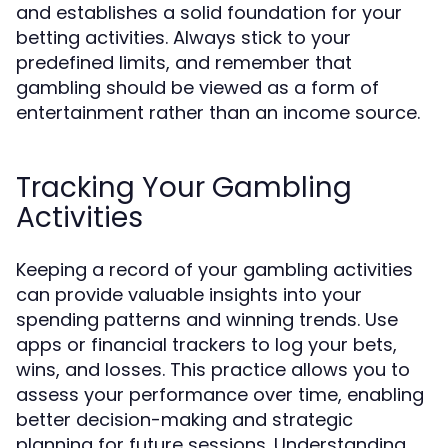
and establishes a solid foundation for your
betting activities. Always stick to your
predefined limits, and remember that
gambling should be viewed as a form of
entertainment rather than an income source.
Tracking Your Gambling
Activities
Keeping a record of your gambling activities
can provide valuable insights into your
spending patterns and winning trends. Use
apps or financial trackers to log your bets,
wins, and losses. This practice allows you to
assess your performance over time, enabling
better decision-making and strategic
planning for future sessions. Understanding