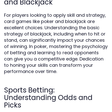
and Blackjack
For players looking to apply skill and strategy,
card games like poker and blackjack are
excellent choices. Understanding the basic
strategy of blackjack, including when to hit or
stand, can significantly impact your chances
of winning. In poker, mastering the psychology
of betting and learning to read opponents
can give you a competitive edge. Dedication
to honing your skills can transform your
performance over time.
Sports Betting:
Understanding Odds and
Picks