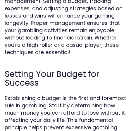
management. Setting a budget, tracking
expenses, and adjusting strategies based on
losses and wins will enhance your gaming
longevity. Proper management ensures that
your gambling activities remain enjoyable
without leading to financial strain. Whether
you're a high roller or a casual player, these
techniques are essential!
Setting Your Budget for
Success
Establishing a budget is the first and foremost
rule in gambling. Start by determining how
much money you can afford to lose without it
affecting your daily life. This fundamental
principle helps prevent excessive gambling