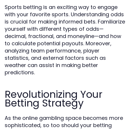
Sports betting is an exciting way to engage
with your favorite sports. Understanding odds
is crucial for making informed bets. Familiarize
yourself with different types of odds—
decimal, fractional, and moneyline—and how
to calculate potential payouts. Moreover,
analyzing team performance, player
statistics, and external factors such as
weather can assist in making better
predictions.
Revolutionizing Your
Betting Strategy
As the online gambling space becomes more
sophisticated, so too should your betting