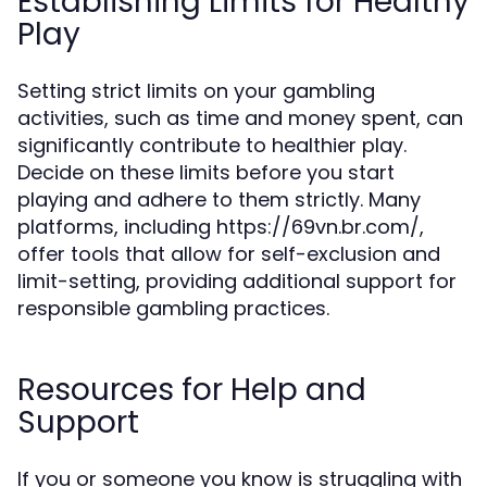
Establishing Limits for Healthy
Play
Setting strict limits on your gambling
activities, such as time and money spent, can
significantly contribute to healthier play.
Decide on these limits before you start
playing and adhere to them strictly. Many
platforms, including https://69vn.br.com/,
offer tools that allow for self-exclusion and
limit-setting, providing additional support for
responsible gambling practices.
Resources for Help and
Support
If you or someone you know is struggling with