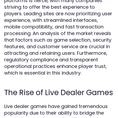
platforms is fierce, with many companies
striving to offer the best experience to
players. Leading sites are now prioritizing user
experience, with streamlined interfaces,
mobile compatibility, and fast transaction
processing. An analysis of the market reveals
that factors such as game selection, security
features, and customer service are crucial in
attracting and retaining users. Furthermore,
regulatory compliance and transparent
operational practices enhance player trust,
which is essential in this industry.
The Rise of Live Dealer Games
Live dealer games have gained tremendous
popularity due to their ability to bridge the