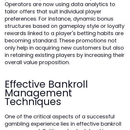
Operators are now using data analytics to
tailor offers that suit individual player
preferences. For instance, dynamic bonus
structures based on gameplay style or loyalty
rewards linked to a player's betting habits are
becoming standard. These promotions not
only help in acquiring new customers but also
in retaining existing players by increasing their
overall value proposition.
Effective Bankroll
Management
Techniques
One of the critical aspects of a successful
gambling experience lies in effective bankroll