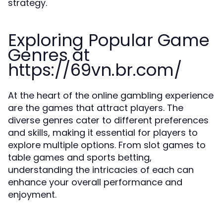
strategy.
Exploring Popular Game
Genres at
https://69vn.br.com/
At the heart of the online gambling experience
are the games that attract players. The
diverse genres cater to different preferences
and skills, making it essential for players to
explore multiple options. From slot games to
table games and sports betting,
understanding the intricacies of each can
enhance your overall performance and
enjoyment.