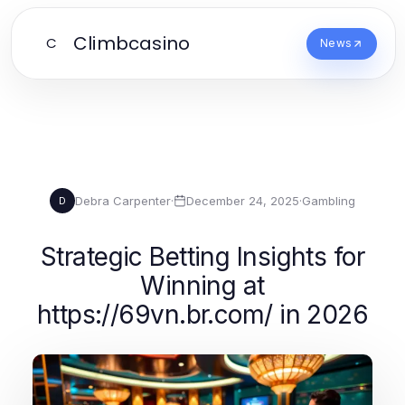
Climbcasino
C
News
Debra Carpenter
·
December 24, 2025
·
Gambling
D
Strategic Betting Insights for
Winning at
https://69vn.br.com/ in 2026