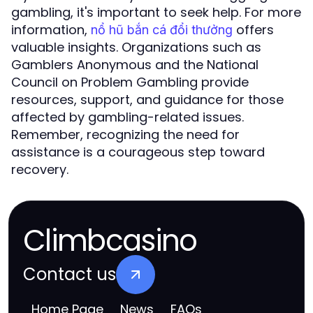
gambling, it's important to seek help. For more
information,
offers
nổ hũ bắn cá đổi thưởng
valuable insights. Organizations such as
Gamblers Anonymous and the National
Council on Problem Gambling provide
resources, support, and guidance for those
affected by gambling-related issues.
Remember, recognizing the need for
assistance is a courageous step toward
recovery.
Climbcasino
Contact us
Home Page
News
FAQs