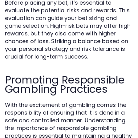
Before placing any bet, it’s essential to
evaluate the potential risks and rewards. This
evaluation can guide your bet sizing and
game selection. High-risk bets may offer high
rewards, but they also come with higher
chances of loss. Striking a balance based on
your personal strategy and risk tolerance is
crucial for long-term success.
Promoting Responsible
Gambling Practices
With the excitement of gambling comes the
responsibility of ensuring that it is done in a
safe and controlled manner. Understanding
the importance of responsible gambling
practices is essential to maintaining a healthy