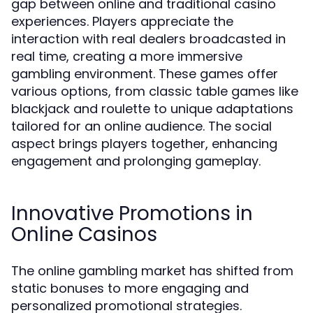
gap between online and traditional casino
experiences. Players appreciate the
interaction with real dealers broadcasted in
real time, creating a more immersive
gambling environment. These games offer
various options, from classic table games like
blackjack and roulette to unique adaptations
tailored for an online audience. The social
aspect brings players together, enhancing
engagement and prolonging gameplay.
Innovative Promotions in
Online Casinos
The online gambling market has shifted from
static bonuses to more engaging and
personalized promotional strategies.