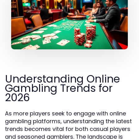
Understanding Online
Gambling Trends for
2026
As more players seek to engage with online
gambling platforms, understanding the latest
trends becomes vital for both casual players
and seasoned gamblers. The landscape is