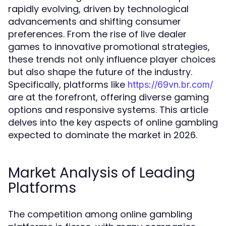
rapidly evolving, driven by technological
advancements and shifting consumer
preferences. From the rise of live dealer
games to innovative promotional strategies,
these trends not only influence player choices
but also shape the future of the industry.
Specifically, platforms like
https://69vn.br.com/
are at the forefront, offering diverse gaming
options and responsive systems. This article
delves into the key aspects of online gambling
expected to dominate the market in 2026.
Market Analysis of Leading
Platforms
The competition among online gambling