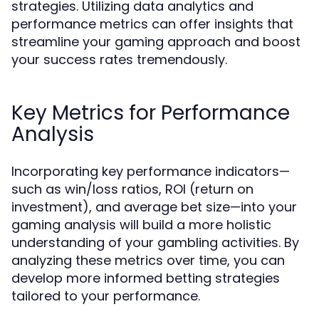
strategies. Utilizing data analytics and
performance metrics can offer insights that
streamline your gaming approach and boost
your success rates tremendously.
Key Metrics for Performance
Analysis
Incorporating key performance indicators—
such as win/loss ratios, ROI (return on
investment), and average bet size—into your
gaming analysis will build a more holistic
understanding of your gambling activities. By
analyzing these metrics over time, you can
develop more informed betting strategies
tailored to your performance.