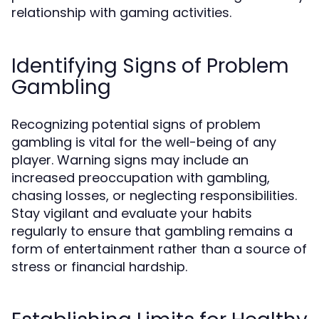
relationship with gaming activities.
Identifying Signs of Problem
Gambling
Recognizing potential signs of problem
gambling is vital for the well-being of any
player. Warning signs may include an
increased preoccupation with gambling,
chasing losses, or neglecting responsibilities.
Stay vigilant and evaluate your habits
regularly to ensure that gambling remains a
form of entertainment rather than a source of
stress or financial hardship.