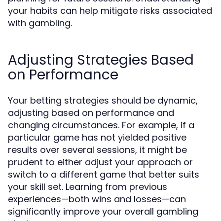
your habits can help mitigate risks associated
with gambling.
Adjusting Strategies Based
on Performance
Your betting strategies should be dynamic,
adjusting based on performance and
changing circumstances. For example, if a
particular game has not yielded positive
results over several sessions, it might be
prudent to either adjust your approach or
switch to a different game that better suits
your skill set. Learning from previous
experiences—both wins and losses—can
significantly improve your overall gambling