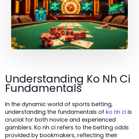
Understanding Ko Nh Ci
Fundamentals
In the dynamic world of sports betting,
understanding the fundamentals of
is
ko nh ci
crucial for both novice and experienced
gamblers. Ko nh ci refers to the betting odds
provided by bookmakers, reflecting their