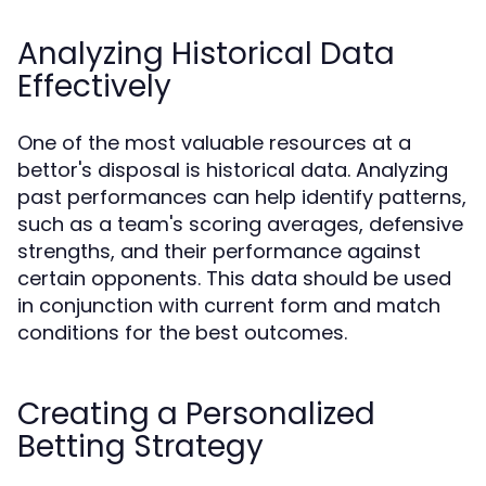
Analyzing Historical Data
Effectively
One of the most valuable resources at a
bettor's disposal is historical data. Analyzing
past performances can help identify patterns,
such as a team's scoring averages, defensive
strengths, and their performance against
certain opponents. This data should be used
in conjunction with current form and match
conditions for the best outcomes.
Creating a Personalized
Betting Strategy