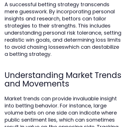
A successful betting strategy transcends
mere guesswork. By incorporating personal
insights and research, bettors can tailor
strategies to their strengths. This includes
understanding personal risk tolerance, setting
realistic win goals, and determining loss limits
to avoid chasing losseswhich can destabilize
a betting strategy.
Understanding Market Trends
and Movements
Market trends can provide invaluable insight
into betting behavior. For instance, large
volume bets on one side can indicate where
public sentiment lies, which can sometimes
result in value on the opposing side. Tracking