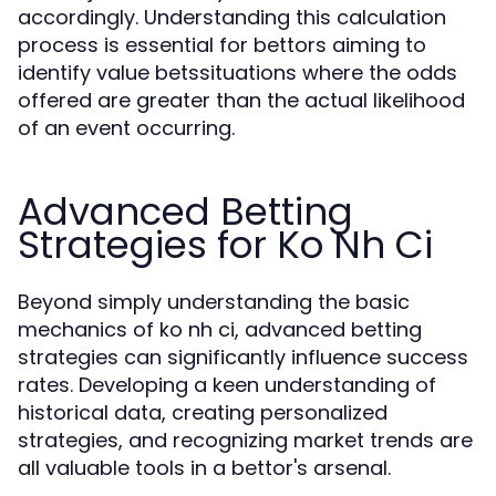
accordingly. Understanding this calculation
process is essential for bettors aiming to
identify value betssituations where the odds
offered are greater than the actual likelihood
of an event occurring.
Advanced Betting
Strategies for Ko Nh Ci
Beyond simply understanding the basic
mechanics of ko nh ci, advanced betting
strategies can significantly influence success
rates. Developing a keen understanding of
historical data, creating personalized
strategies, and recognizing market trends are
all valuable tools in a bettor's arsenal.