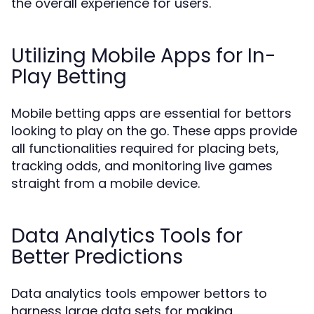
the overall experience for users.
Utilizing Mobile Apps for In-
Play Betting
Mobile betting apps are essential for bettors
looking to play on the go. These apps provide
all functionalities required for placing bets,
tracking odds, and monitoring live games
straight from a mobile device.
Data Analytics Tools for
Better Predictions
Data analytics tools empower bettors to
harness large data sets for making