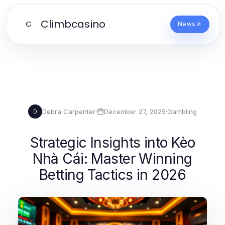
Climbcasino
C
News
Debra Carpenter
·
December 27, 2025
·
Gambling
D
Strategic Insights into Kèo
Nhà Cái: Master Winning
Betting Tactics in 2026