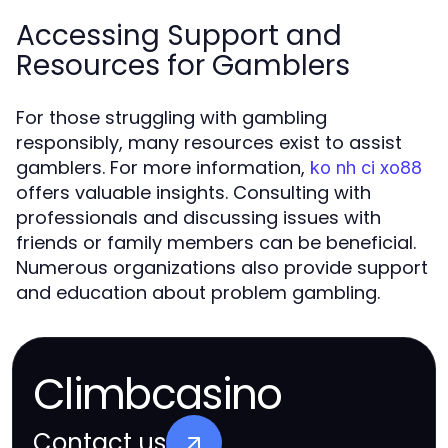
Accessing Support and
Resources for Gamblers
For those struggling with gambling
responsibly, many resources exist to assist
gamblers. For more information,
ko nh ci xo88
offers valuable insights. Consulting with
professionals and discussing issues with
friends or family members can be beneficial.
Numerous organizations also provide support
and education about problem gambling.
Climbcasino
Contact us