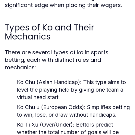
significant edge when placing their wagers.
Types of Ko and Their
Mechanics
There are several types of ko in sports
betting, each with distinct rules and
mechanics:
Ko Chu (Asian Handicap):
This type aims to
level the playing field by giving one team a
virtual head start.
Ko Chu u (European Odds):
Simplifies betting
to win, lose, or draw without handicaps.
Ko Ti Xu (Over/Under):
Bettors predict
whether the total number of goals will be