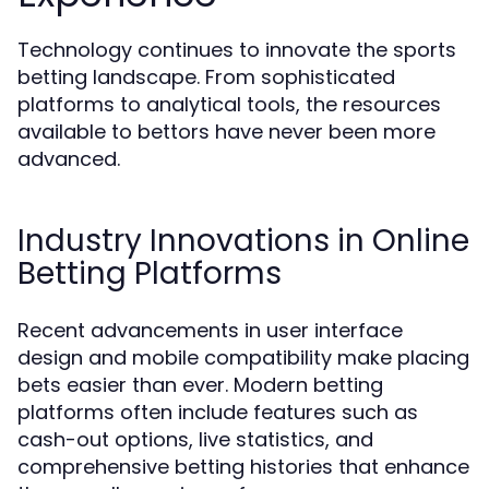
Technology continues to innovate the sports
betting landscape. From sophisticated
platforms to analytical tools, the resources
available to bettors have never been more
advanced.
Industry Innovations in Online
Betting Platforms
Recent advancements in user interface
design and mobile compatibility make placing
bets easier than ever. Modern betting
platforms often include features such as
cash-out options, live statistics, and
comprehensive betting histories that enhance