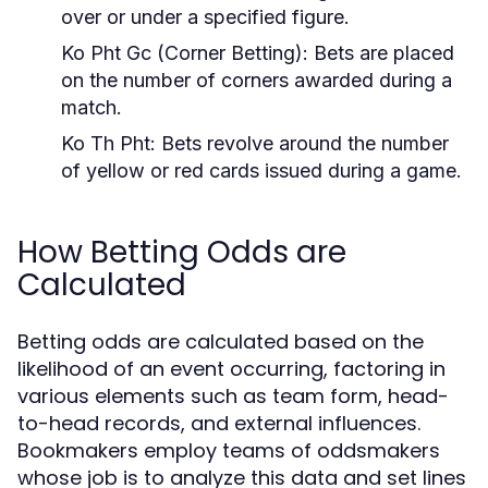
over or under a specified figure.
Ko Pht Gc (Corner Betting):
Bets are placed
on the number of corners awarded during a
match.
Ko Th Pht:
Bets revolve around the number
of yellow or red cards issued during a game.
How Betting Odds are
Calculated
Betting odds are calculated based on the
likelihood of an event occurring, factoring in
various elements such as team form, head-
to-head records, and external influences.
Bookmakers employ teams of oddsmakers
whose job is to analyze this data and set lines