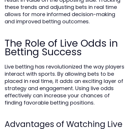
these trends and adjusting bets in real time
allows for more informed decision-making
and improved betting outcomes.
The Role of Live Odds in
Betting Success
Live betting has revolutionized the way players
interact with sports. By allowing bets to be
placed in real time, it adds an exciting layer of
strategy and engagement. Using live odds
effectively can increase your chances of
finding favorable betting positions.
Advantages of Watching Live