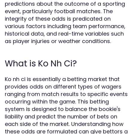
predictions about the outcome of a sporting
event, particularly football matches. The
integrity of these odds is predicated on
various factors including team performance,
historical data, and real-time variables such
as player injuries or weather conditions.
What is Ko Nh Ci?
Ko nh ci is essentially a betting market that
provides odds on different types of wagers
ranging from match results to specific events
occurring within the game. This betting
system is designed to balance the bookie's
liability and predict the number of bets on
each side of the market. Understanding how
these odds are formulated can give bettors a