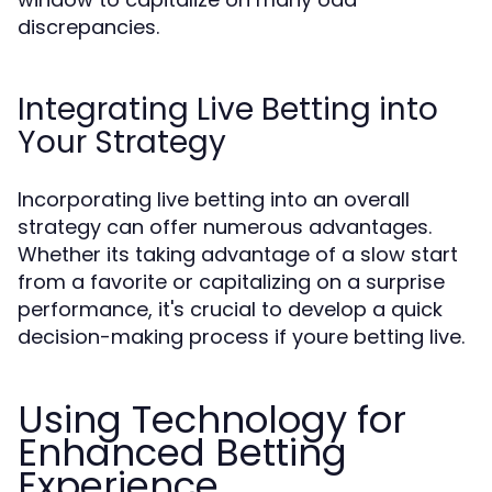
discrepancies.
Integrating Live Betting into
Your Strategy
Incorporating live betting into an overall
strategy can offer numerous advantages.
Whether its taking advantage of a slow start
from a favorite or capitalizing on a surprise
performance, it's crucial to develop a quick
decision-making process if youre betting live.
Using Technology for
Enhanced Betting
Experience