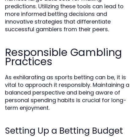
predictions. Utilizing these tools can lead to
more informed betting decisions and
innovative strategies that differentiate
successful gamblers from their peers.
Responsible Gambling
Practices
As exhilarating as sports betting can be, it is
vital to approach it responsibly. Maintaining a
balanced perspective and being aware of
personal spending habits is crucial for long-
term enjoyment.
Setting Up a Betting Budget