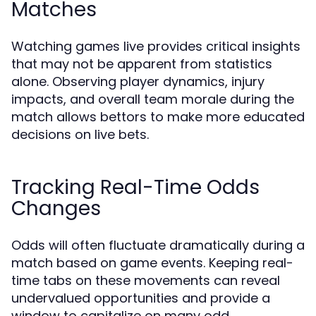
Matches
Watching games live provides critical insights
that may not be apparent from statistics
alone. Observing player dynamics, injury
impacts, and overall team morale during the
match allows bettors to make more educated
decisions on live bets.
Tracking Real-Time Odds
Changes
Odds will often fluctuate dramatically during a
match based on game events. Keeping real-
time tabs on these movements can reveal
undervalued opportunities and provide a
window to capitalize on many odd