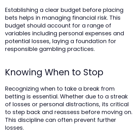
Establishing a clear budget before placing
bets helps in managing financial risk. This
budget should account for a range of
variables including personal expenses and
potential losses, laying a foundation for
responsible gambling practices.
Knowing When to Stop
Recognizing when to take a break from
betting is essential. Whether due to a streak
of losses or personal distractions, its critical
to step back and reassess before moving on.
This discipline can often prevent further
losses.