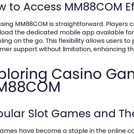
w to Access MM88COM Eff
sing MM88COM is straightforward. Players ca
oad the dedicated mobile app available for
ing on the go. This flexibility allows users 
mer support without limitation, enhancing t
ploring Casino Ga
M88COM
ular Slot Games and The
games have become a staple in the online c