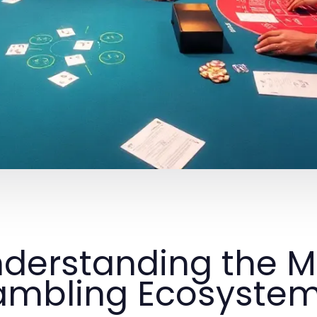
derstanding the
mbling Ecosyste