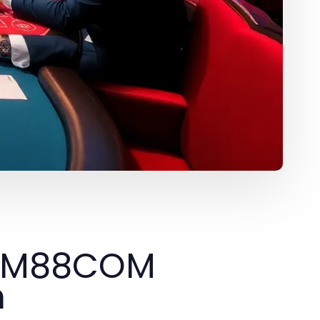
 MM88COM
m