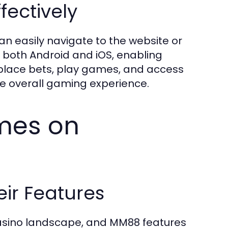
ectively
n easily navigate to the website or
 both Android and iOS, enabling
to place bets, play games, and access
he overall gaming experience.
mes on
ir Features
asino landscape, and MM88 features