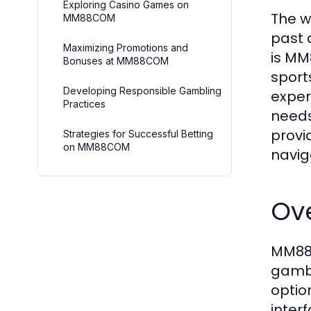
Exploring Casino Games on
The w
MM88COM
past 
Maximizing Promotions and
is MM
Bonuses at MM88COM
sport
Developing Responsible Gambling
exper
Practices
needs
provi
Strategies for Successful Betting
on MM88COM
navig
Ov
MM88 
gambl
optio
inter