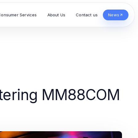
Consumer Services
About Us
Contact us
News
astering MM88COM