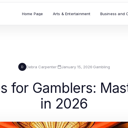
Home Page
Arts & Entertainment
Business and 
Debra Carpenter
·
January 15, 2026
·
Gambling
D
ies for Gamblers: M
in 2026