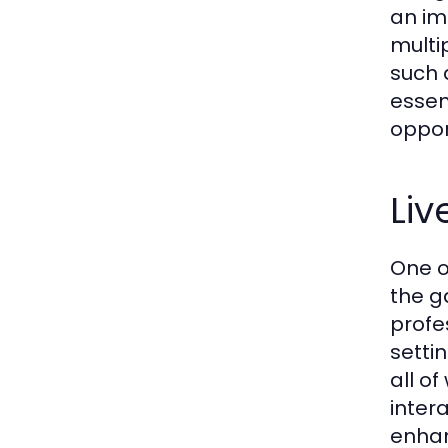
an im
multi
such 
essen
oppor
Liv
One o
the g
profe
setti
all o
inter
enhan