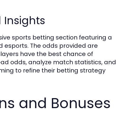
 Insights
ve sports betting section featuring a
and esports. The odds provided are
 players have the best chance of
ead odds, analyze match statistics, and
ming to refine their betting strategy
ons and Bonuses