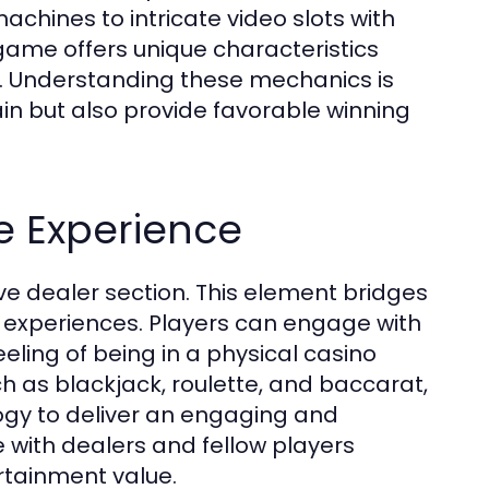
machines to intricate video slots with
game offers unique characteristics
s. Understanding these mechanics is
ain but also provide favorable winning
e Experience
ve dealer section. This element bridges
 experiences. Players can engage with
eeling of being in a physical casino
ch as blackjack, roulette, and baccarat,
gy to deliver an engaging and
e with dealers and fellow players
rtainment value.