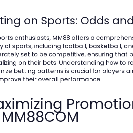
ting on Sports: Odds and
ports enthusiasts, MM88 offers a comprehensi
ty of sports, including football, basketball, 
erately set to be competitive, ensuring that
alizing on their bets. Understanding how to r
nize betting patterns is crucial for players ai
mprove their overall performance.
ximizing Promoti
t MM88COM