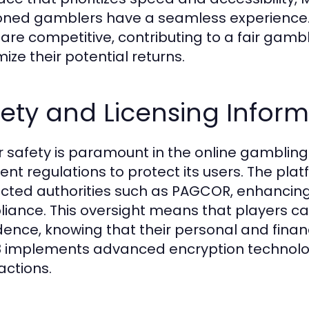
ned gamblers have a seamless experience. T
 are competitive, contributing to a fair gam
ize their potential returns.
ety and Licensing Infor
r safety is paramount in the online gambli
gent regulations to protect its users. The pl
cted authorities such as PAGCOR, enhancing i
iance. This oversight means that players can
dence, knowing that their personal and financ
implements advanced encryption technolog
actions.