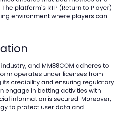
he platform's RTP (Return to Player)
bling environment where players can
mation
ng industry, and MM88COM adheres to
atform operates under licenses from
ts credibility and ensuring regulatory
 engage in betting activities with
ial information is secured. Moreover,
y to protect user data and