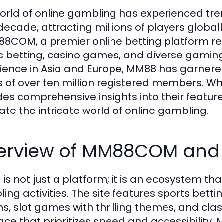
orld of online gambling has experienced tr
decade, attracting millions of players global
88COM, a premier online betting platform ren
s betting, casino games, and diverse gaming
ience in Asia and Europe, MM88 has garnered
 of over ten million registered members. Wh
des comprehensive insights into their features
ate the intricate world of online gambling.
erview of MM88COM and I
is not just a platform; it is an ecosystem 
ing activities. The site features sports betti
ns, slot games with thrilling themes, and cla
face that prioritizes speed and accessibility