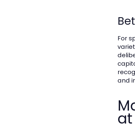
Bet
For s
varie
delib
capit
recog
and i
Ma
a