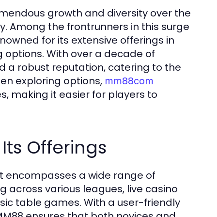
emendous growth and diversity over the
ly. Among the frontrunners in this surge
owned for its extensive offerings in
 options. With over a decade of
 a robust reputation, catering to the
en exploring options,
mm88com
, making it easier for players to
ts Offerings
that encompasses a wide range of
ng across various leagues, live casino
ssic table games. With a user-friendly
, MM88 ensures that both novices and