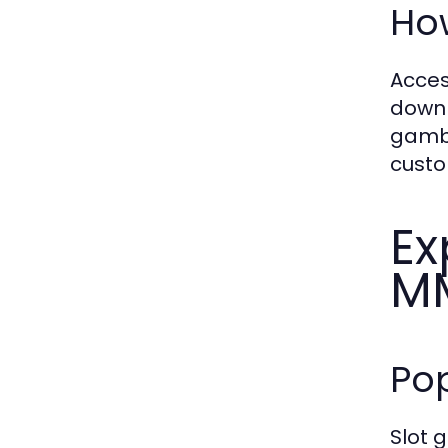
Ho
Acces
downl
gambl
custo
Ex
M
Pop
Slot 