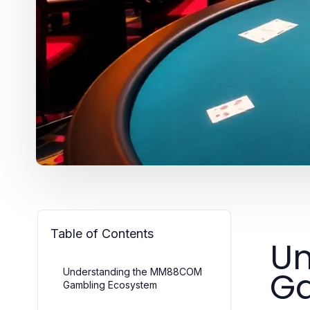
Table of Contents
Un
Ga
Understanding the MM88COM
Gambling Ecosystem