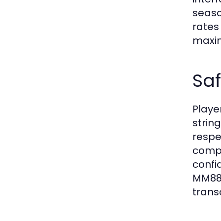
seaso
rates
maxim
Saf
Playe
strin
respe
compl
confi
MM88 
trans