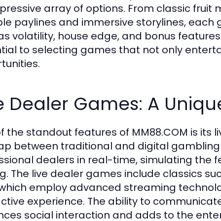
pressive array of options. From classic fruit 
ple paylines and immersive storylines, each 
as volatility, house edge, and bonus feature
tial to selecting games that not only entert
tunities.
e Dealer Games: A Uniqu
f the standout features of MM88.COM is its li
ap between traditional and digital gambling
ssional dealers in real-time, simulating the f
ng. The live dealer games include classics su
f which employ advanced streaming technolo
active experience. The ability to communicat
ces social interaction and adds to the ente