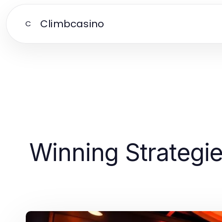
Climbcasino
C
Winning Strateg