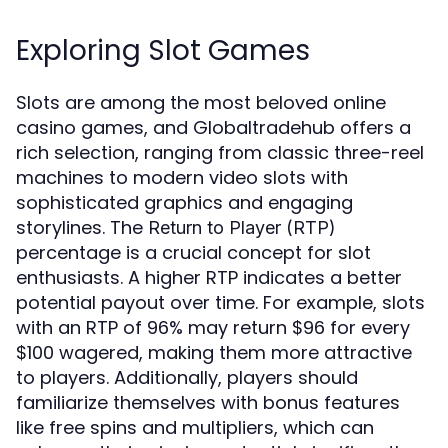
Exploring Slot Games
Slots are among the most beloved online
casino games, and Globaltradehub offers a
rich selection, ranging from classic three-reel
machines to modern video slots with
sophisticated graphics and engaging
storylines. The
Return to Player (RTP)
percentage is a crucial concept for slot
enthusiasts. A higher RTP indicates a better
potential payout over time. For example, slots
with an RTP of 96% may return $96 for every
$100 wagered, making them more attractive
to players. Additionally, players should
familiarize themselves with bonus features
like free spins and multipliers, which can