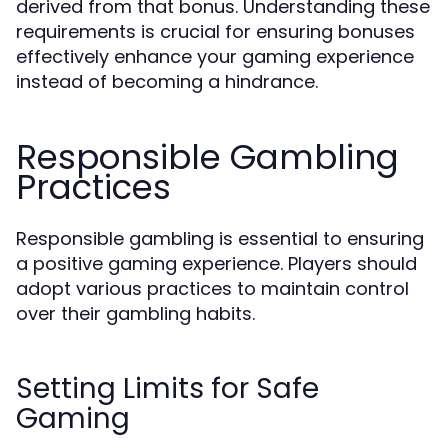
derived from that bonus. Understanding these
requirements is crucial for ensuring bonuses
effectively enhance your gaming experience
instead of becoming a hindrance.
Responsible Gambling
Practices
Responsible gambling is essential to ensuring
a positive gaming experience. Players should
adopt various practices to maintain control
over their gambling habits.
Setting Limits for Safe
Gaming