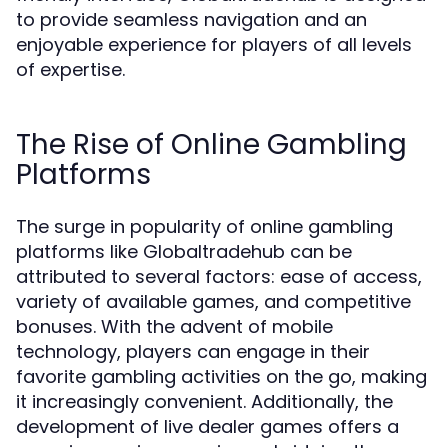
to provide seamless navigation and an
enjoyable experience for players of all levels
of expertise.
The Rise of Online Gambling
Platforms
The surge in popularity of online gambling
platforms like Globaltradehub can be
attributed to several factors: ease of access,
variety of available games, and competitive
bonuses. With the advent of mobile
technology, players can engage in their
favorite gambling activities on the go, making
it increasingly convenient. Additionally, the
development of live dealer games offers a