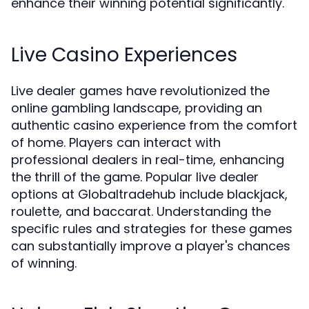
enhance their winning potential significantly.
Live Casino Experiences
Live dealer games have revolutionized the
online gambling landscape, providing an
authentic casino experience from the comfort
of home. Players can interact with
professional dealers in real-time, enhancing
the thrill of the game. Popular live dealer
options at Globaltradehub include blackjack,
roulette, and baccarat. Understanding the
specific rules and strategies for these games
can substantially improve a player's chances
of winning.