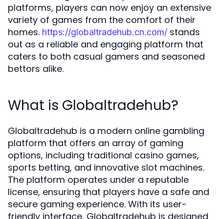
platforms, players can now enjoy an extensive
variety of games from the comfort of their
homes.
stands
https://globaltradehub.cn.com/
out as a reliable and engaging platform that
caters to both casual gamers and seasoned
bettors alike.
What is Globaltradehub?
Globaltradehub is a modern online gambling
platform that offers an array of gaming
options, including traditional casino games,
sports betting, and innovative slot machines.
The platform operates under a reputable
license, ensuring that players have a safe and
secure gaming experience. With its user-
friendly interface, Globaltradehub is designed