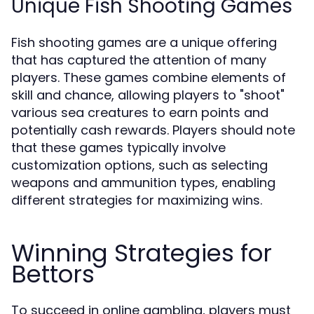
Unique Fish Shooting Games
Fish shooting games are a unique offering
that has captured the attention of many
players. These games combine elements of
skill and chance, allowing players to "shoot"
various sea creatures to earn points and
potentially cash rewards. Players should note
that these games typically involve
customization options, such as selecting
weapons and ammunition types, enabling
different strategies for maximizing wins.
Winning Strategies for
Bettors
To succeed in online gambling, players must