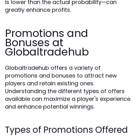
is lower than the actual probability—can
greatly enhance profits.
Promotions and
Bonuses at
Globaltradehub
Globaltradehub offers a variety of
promotions and bonuses to attract new
players and retain existing ones.
Understanding the different types of offers
available can maximize a player's experience
and enhance potential winnings.
Types of Promotions Offered