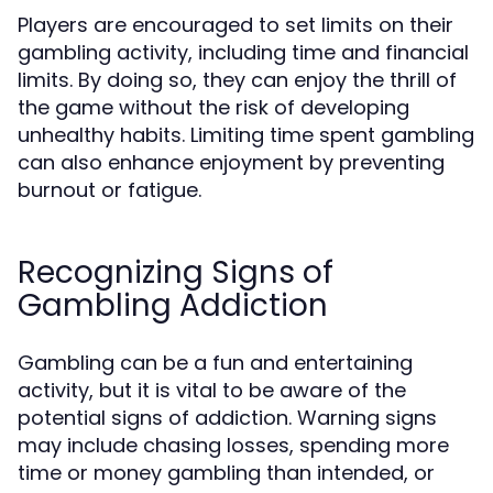
Players are encouraged to set limits on their
gambling activity, including time and financial
limits. By doing so, they can enjoy the thrill of
the game without the risk of developing
unhealthy habits. Limiting time spent gambling
can also enhance enjoyment by preventing
burnout or fatigue.
Recognizing Signs of
Gambling Addiction
Gambling can be a fun and entertaining
activity, but it is vital to be aware of the
potential signs of addiction. Warning signs
may include chasing losses, spending more
time or money gambling than intended, or