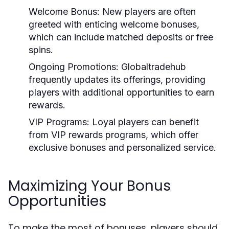
Welcome Bonus:
New players are often
greeted with enticing welcome bonuses,
which can include matched deposits or free
spins.
Ongoing Promotions:
Globaltradehub
frequently updates its offerings, providing
players with additional opportunities to earn
rewards.
VIP Programs:
Loyal players can benefit
from VIP rewards programs, which offer
exclusive bonuses and personalized service.
Maximizing Your Bonus
Opportunities
To make the most of bonuses, players should