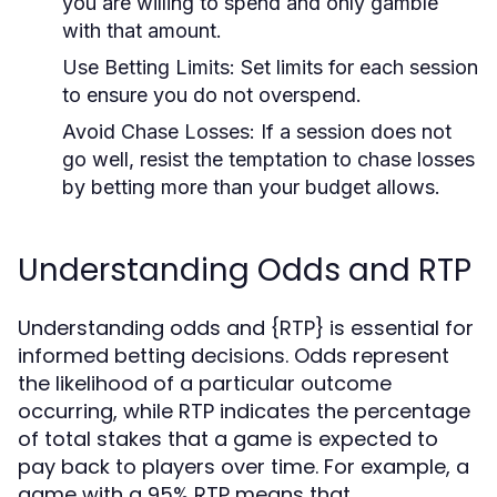
you are willing to spend and only gamble
with that amount.
Use Betting Limits:
Set limits for each session
to ensure you do not overspend.
Avoid Chase Losses:
If a session does not
go well, resist the temptation to chase losses
by betting more than your budget allows.
Understanding Odds and RTP
Understanding odds and {RTP} is essential for
informed betting decisions. Odds represent
the likelihood of a particular outcome
occurring, while RTP indicates the percentage
of total stakes that a game is expected to
pay back to players over time. For example, a
game with a 95% RTP means that,