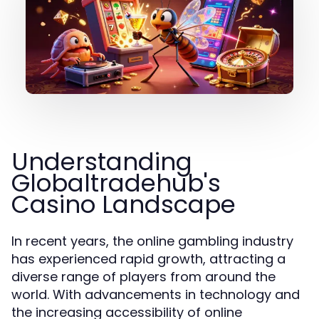
Understanding
Globaltradehub's
Casino Landscape
In recent years, the online gambling industry
has experienced rapid growth, attracting a
diverse range of players from around the
world. With advancements in technology and
the increasing accessibility of online