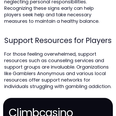
neglecting personal responsibilities.
Recognizing these signs early can help
players seek help and take necessary
measures to maintain a healthy balance.
Support Resources for Players
For those feeling overwhelmed, support
resources such as counseling services and
support groups are invaluable. Organizations
like Gamblers Anonymous and various local
resources offer support networks for
individuals struggling with gambling addiction.
Climbcasino