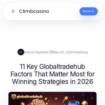
Climbcasino
C
News
Debra Carpenter
·
May 22, 2026
·
Gambling
D
11 Key Globaltradehub
Factors That Matter Most for
Winning Strategies in 2026