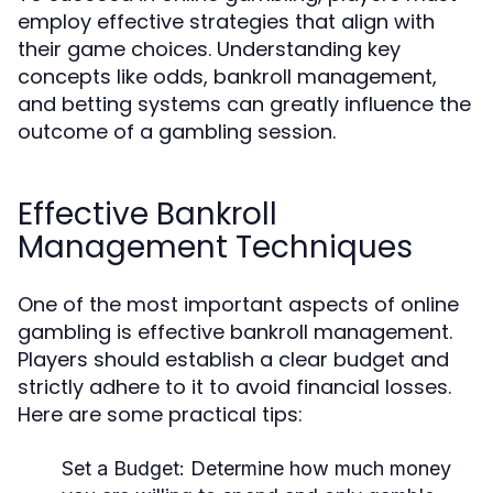
employ effective strategies that align with
their game choices. Understanding key
concepts like odds, bankroll management,
and betting systems can greatly influence the
outcome of a gambling session.
Effective Bankroll
Management Techniques
One of the most important aspects of online
gambling is effective bankroll management.
Players should establish a clear budget and
strictly adhere to it to avoid financial losses.
Here are some practical tips:
Set a Budget:
Determine how much money