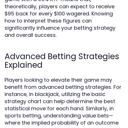
theoretically, players can expect to receive
$95 back for every $100 wagered. Knowing
how to interpret these figures can
significantly influence your betting strategy
and overall success.
Advanced Betting Strategies
Explained
Players looking to elevate their game may
benefit from advanced betting strategies. For
instance, in blackjack, utilizing the basic
strategy chart can help determine the best
statistical move for each hand. Similarly, in
sports betting, understanding value bets—
where the implied probability of an outcome