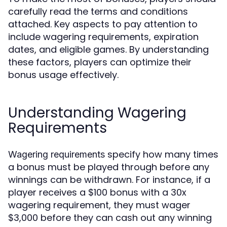
carefully read the terms and conditions
attached. Key aspects to pay attention to
include wagering requirements, expiration
dates, and eligible games. By understanding
these factors, players can optimize their
bonus usage effectively.
Understanding Wagering
Requirements
specify how many times
Wagering requirements
a bonus must be played through before any
winnings can be withdrawn. For instance, if a
player receives a $100 bonus with a 30x
wagering requirement, they must wager
$3,000 before they can cash out any winning