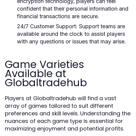
encryption technology, players can feel
confident that their personal information and
financial transactions are secure.
24/7 Customer Support:
Support teams are
available around the clock to assist players
with any questions or issues that may arise.
Game Varieties
Available at
Globaltradehub
Players at Globaltradehub will find a vast
array of games tailored to suit different
preferences and skill levels. Understanding the
nuances of each game type is essential for
maximizing enjoyment and potential profits.