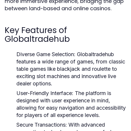
more immersive experience, bridging the gap
between land-based and online casinos.
Key Features of
Globaltradehub
Diverse Game Selection:
Globaltradehub
features a wide range of games, from classic
table games like blackjack and roulette to
exciting slot machines and innovative live
dealer options.
User-Friendly Interface:
The platform is
designed with user experience in mind,
allowing for easy navigation and accessibility
for players of all experience levels.
Secure Transactions:
With advanced