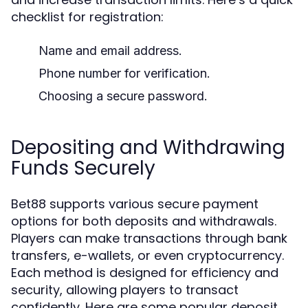
checklist for registration:
Name and email address.
Phone number for verification.
Choosing a secure password.
Depositing and Withdrawing
Funds Securely
Bet88 supports various secure payment
options for both deposits and withdrawals.
Players can make transactions through bank
transfers, e-wallets, or even cryptocurrency.
Each method is designed for efficiency and
security, allowing players to transact
confidently. Here are some popular deposit