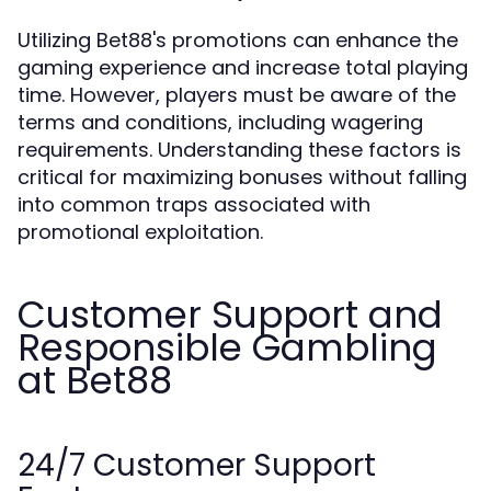
Utilizing Bet88's promotions can enhance the
gaming experience and increase total playing
time. However, players must be aware of the
terms and conditions, including wagering
requirements. Understanding these factors is
critical for maximizing bonuses without falling
into common traps associated with
promotional exploitation.
Customer Support and
Responsible Gambling
at Bet88
24/7 Customer Support