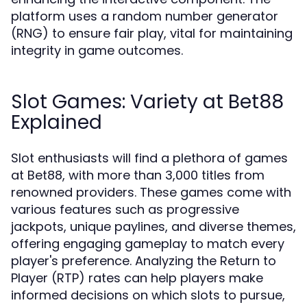
platform uses a random number generator
(RNG) to ensure fair play, vital for maintaining
integrity in game outcomes.
Slot Games: Variety at Bet88
Explained
Slot enthusiasts will find a plethora of games
at Bet88, with more than 3,000 titles from
renowned providers. These games come with
various features such as progressive
jackpots, unique paylines, and diverse themes,
offering engaging gameplay to match every
player's preference. Analyzing the Return to
Player (RTP) rates can help players make
informed decisions on which slots to pursue,