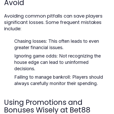
Avoid
Avoiding common pitfalls can save players
significant losses. Some frequent mistakes
include:
Chasing losses: This often leads to even
greater financial issues.
Ignoring game odds: Not recognizing the
house edge can lead to uninformed
decisions.
Failing to manage bankroll: Players should
always carefully monitor their spending.
Using Promotions and
Bonuses Wisely at Bet88