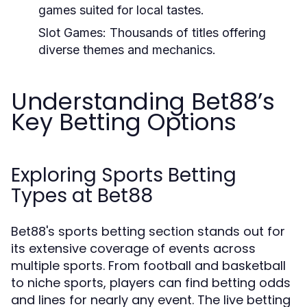
games suited for local tastes.
Slot Games: Thousands of titles offering
diverse themes and mechanics.
Understanding Bet88’s
Key Betting Options
Exploring Sports Betting
Types at Bet88
Bet88's sports betting section stands out for
its extensive coverage of events across
multiple sports. From football and basketball
to niche sports, players can find betting odds
and lines for nearly any event. The live betting