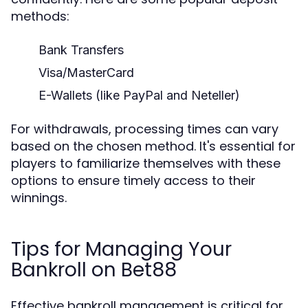
methods:
Bank Transfers
Visa/MasterCard
E-Wallets (like PayPal and Neteller)
For withdrawals, processing times can vary
based on the chosen method. It's essential for
players to familiarize themselves with these
options to ensure timely access to their
winnings.
Tips for Managing Your
Bankroll on Bet88
Effective bankroll management is critical for