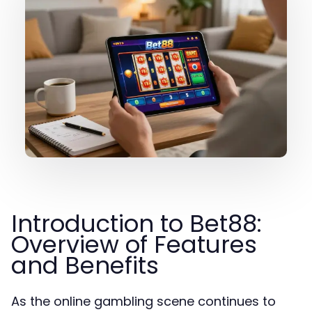
Introduction to Bet88:
Overview of Features
and Benefits
As the online gambling scene continues to