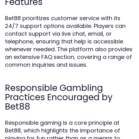
Features
Bet88 prioritizes customer service with its
24/7 support options available. Players can
contact support via live chat, email, or
telephone, ensuring that help is accessible
whenever needed. The platform also provides
an extensive FAQ section, covering a range of
common inquiries and issues.
Responsible Gambling
Practices Encouraged by
Bet88
Responsible gaming is a core principle at
Bet88, which highlights the importance of
playing for fun rather than as a means to