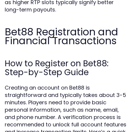
as higher RTP slots typically signify better
long-term payouts.
Bet88 Registration and
Financial Transactions
How to Register on Bet88:
Step-by-Step Guide
Creating an account on Bet88 is
straightforward and typically takes about 3-5
minutes. Players need to provide basic
personal information, such as name, email,
and phone number. A verification process is
recommended to unlock full account features
and increase transaction limits. Here’s a quick