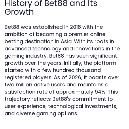
History of Bet88 and Its
Growth
Bet88 was established in 2018 with the
ambition of becoming a premier online
betting destination in Asia. With its roots in
advanced technology and innovations in the
gaming industry, Bet88 has seen significant
growth over the years. Initially, the platform
started with a few hundred thousand
registered players. As of 2026, it boasts over
two million active users and maintains a
satisfaction rate of approximately 94%. This
trajectory reflects Bet88's commitment to
user experience, technological investments,
and diverse gaming options.