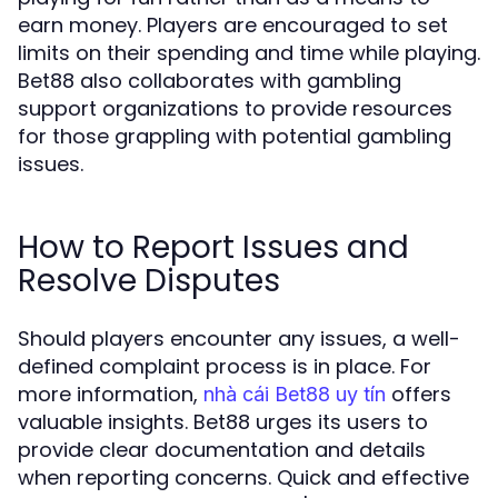
earn money. Players are encouraged to set
limits on their spending and time while playing.
Bet88 also collaborates with gambling
support organizations to provide resources
for those grappling with potential gambling
issues.
How to Report Issues and
Resolve Disputes
Should players encounter any issues, a well-
defined complaint process is in place. For
more information,
offers
nhà cái Bet88 uy tín
valuable insights. Bet88 urges its users to
provide clear documentation and details
when reporting concerns. Quick and effective