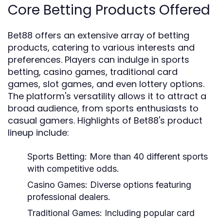
Core Betting Products Offered
Bet88 offers an extensive array of betting
products, catering to various interests and
preferences. Players can indulge in sports
betting, casino games, traditional card
games, slot games, and even lottery options.
The platform's versatility allows it to attract a
broad audience, from sports enthusiasts to
casual gamers. Highlights of Bet88's product
lineup include:
Sports Betting: More than 40 different sports
with competitive odds.
Casino Games: Diverse options featuring
professional dealers.
Traditional Games: Including popular card