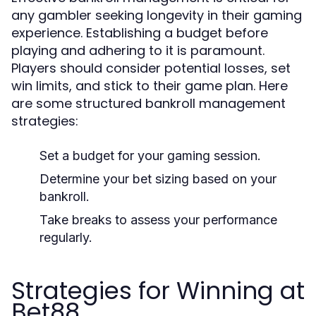
any gambler seeking longevity in their gaming
experience. Establishing a budget before
playing and adhering to it is paramount.
Players should consider potential losses, set
win limits, and stick to their game plan. Here
are some structured bankroll management
strategies:
Set a budget for your gaming session.
Determine your bet sizing based on your
bankroll.
Take breaks to assess your performance
regularly.
Strategies for Winning at
Bet88