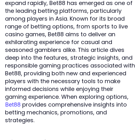
expand rapidly, Bet88 has emerged as one of
the leading betting platforms, particularly
among players in Asia. Known for its broad
range of betting options, from sports to live
casino games, Bet88 aims to deliver an
exhilarating experience for casual and
seasoned gamblers alike. This article dives
deep into the features, strategic insights, and
responsible gaming practices associated with
Bet88, providing both new and experienced
players with the necessary tools to make
informed decisions while enjoying their
gaming experience. When exploring options,
provides comprehensive insights into
Bet88
betting mechanics, promotions, and
strategies.