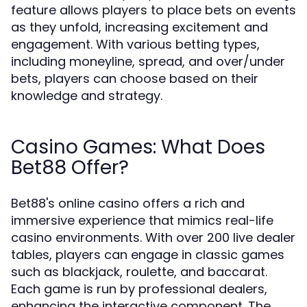
feature allows players to place bets on events
as they unfold, increasing excitement and
engagement. With various betting types,
including moneyline, spread, and over/under
bets, players can choose based on their
knowledge and strategy.
Casino Games: What Does
Bet88 Offer?
Bet88's online casino offers a rich and
immersive experience that mimics real-life
casino environments. With over 200 live dealer
tables, players can engage in classic games
such as blackjack, roulette, and baccarat.
Each game is run by professional dealers,
enhancing the interactive component. The