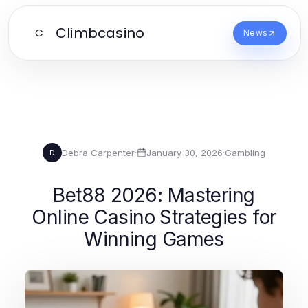
Climbcasino
C
News
Debra Carpenter
·
January 30, 2026
·
Gambling
D
Bet88 2026: Mastering
Online Casino Strategies for
Winning Games