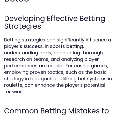
Developing Effective Betting
Strategies
Betting strategies can significantly influence a
player’s success. In sports betting,
understanding odds, conducting thorough
research on teams, and analyzing player
performances are crucial. For casino games,
employing proven tactics, such as the basic
strategy in blackjack or utilizing bet systems in
roulette, can enhance the player's potential
for wins.
Common Betting Mistakes to