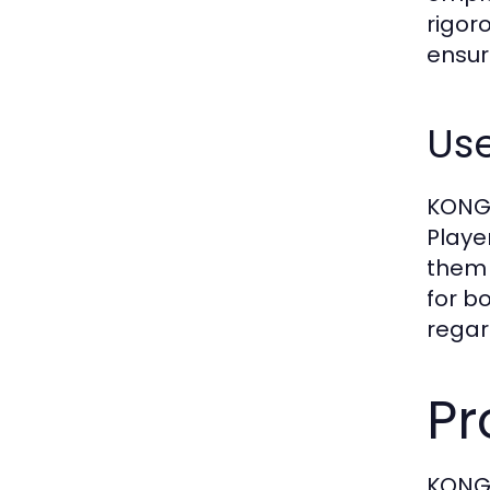
rigor
ensure
Use
KONG8
Playe
them 
for b
regar
Pr
KONG8