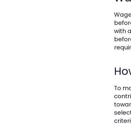
Wager
befor
with 
befor
requi
How
To ma
contr
towar
selec
criter