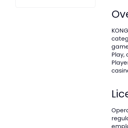
Ov
KONG8
categ
games
Play,
Playe
casino
Lic
Opera
regul
emplo