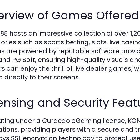
erview of Games Offered
8 hosts an impressive collection of over 1,2
ories such as sports betting, slots, live cas
 are powered by reputable software provide
 and PG Soft, ensuring high-quality visuals
rs can enjoy the thrill of live dealer games, 
 directly to their screens.
ensing and Security Feat
ting under a Curacao eGaming license, KON
ations, providing players with a secure and 
ys SSL encryption technology to protect use