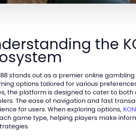
derstanding the 
cosystem
8 stands out as a premier online gambling 
ming options tailored for various preference
, the platform is designed to cater to bot
ers. The ease of navigation and fast trans
ience for users. When exploring options,
KON
each game type, helping players make inform
trategies.