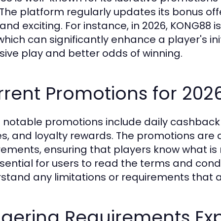
. The platform regularly updates its bonus o
 and exciting. For instance, in 2026, KONG88 is
which can significantly enhance a player's ini
sive play and better odds of winning.
rent Promotions for 202
notable promotions include daily cashback of
, and loyalty rewards. The promotions are 
rements, ensuring that players know what is
essential for users to read the terms and con
stand any limitations or requirements that a
gering Requirements Ex