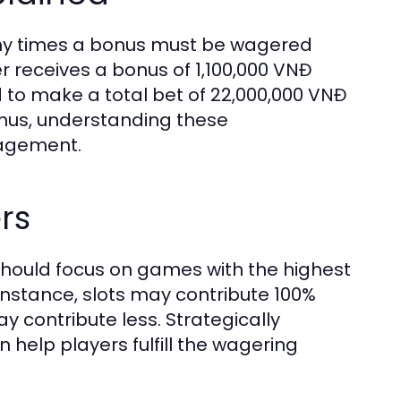
ny times a bonus must be wagered
er receives a bonus of 1,100,000 VNĐ
 to make a total bet of 22,000,000 VNĐ
Thus, understanding these
nagement.
rs
hould focus on games with the highest
instance, slots may contribute 100%
 contribute less. Strategically
help players fulfill the wagering