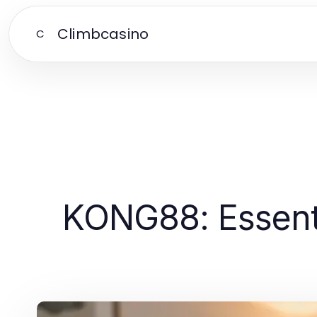
Climbcasino
C
KONG88: Essenti