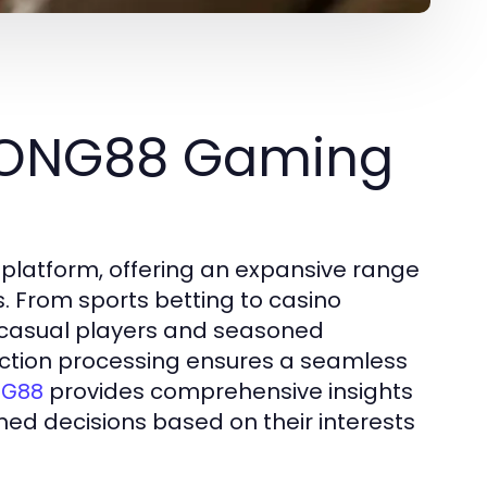
KONG88 Gaming
platform, offering an expansive range
s. From sports betting to casino
h casual players and seasoned
action processing ensures a seamless
provides comprehensive insights
G88
ed decisions based on their interests