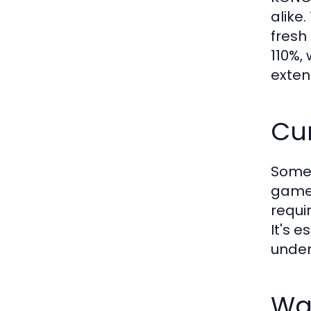
alike
fresh
110%, 
exten
Cur
Some 
games
requi
It's 
under
Wa