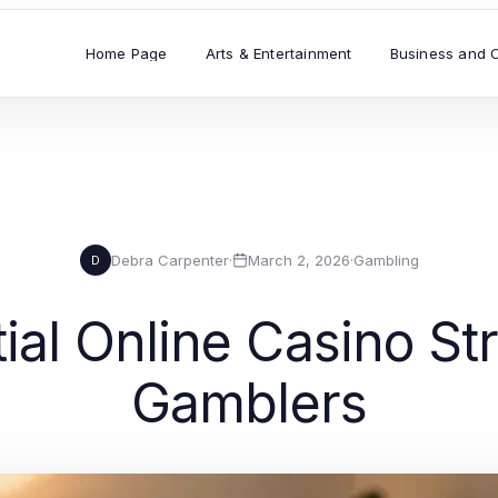
Home Page
Arts & Entertainment
Business and 
Debra Carpenter
·
March 2, 2026
·
Gambling
D
al Online Casino Str
Gamblers