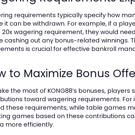
ing requirements typically specify how ma
e it can be withdrawn. For example, if a play
a 20x wagering requirement, they would need
e cashing out any bonus-related winnings. 
rements is crucial for effective bankroll ma
 to Maximize Bonus Offe
ke the most of KONG88’s bonuses, players s
ibutions toward wagering requirements. For 
d these requirements, while table games may
ting games based on these contributions can 
ia more efficiently.