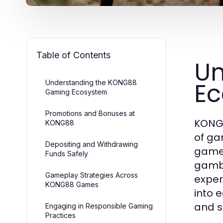
Table of Contents
Un
E
Understanding the KONG88
Gaming Ecosystem
Promotions and Bonuses at
KONG8
KONG88
of ga
Depositing and Withdrawing
games
Funds Safely
gambl
Gameplay Strategies Across
exper
KONG88 Games
into 
and s
Engaging in Responsible Gaming
Practices