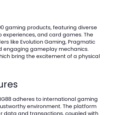
00 gaming products, featuring diverse
ino experiences, and card games. The
rs like Evolution Gaming, Pragmatic
 and engaging gameplay mechanics.
which bring the excitement of a physical
ures
G88 adheres to international gaming
trustworthy environment. The platform
r data and transactions, coupled with