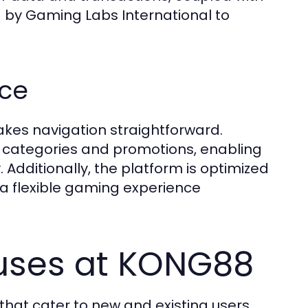
 by Gaming Labs International to
ace
akes navigation straightforward.
e categories and promotions, enabling
 Additionally, the platform is optimized
 a flexible gaming experience
uses at KONG88
that cater to new and existing users