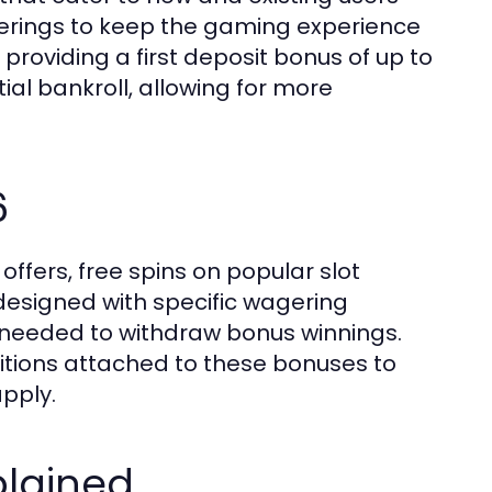
fferings to keep the gaming experience
 providing a first deposit bonus of up to
tial bankroll, allowing for more
6
fers, free spins on popular slot
designed with specific wagering
 needed to withdraw bonus winnings.
ditions attached to these bonuses to
pply.
plained