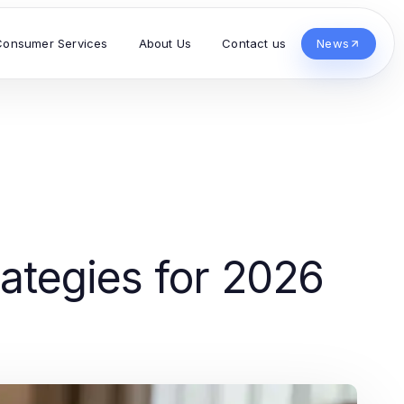
Consumer Services
About Us
Contact us
News
ategies for 2026