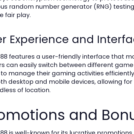
ous random number generator (RNG) testing
 fair play.
r Experience and Interf
8 features a user-friendly interface that m
rs can easily switch between different gam
to manage their gaming activities efficiently.
oth desktop and mobile devices, allowing for
dless of location.
omotions and Bon
8 is well-known for its lucrative promotions 