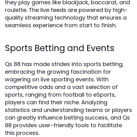
they play games like blackjack, baccarat, and
roulette. The live feeds are powered by high-
quality streaming technology that ensures a
seamless experience from start to finish.
Sports Betting and Events
Qs 88 has made strides into sports betting,
embracing the growing fascination for
wagering on live sporting events. With
competitive odds and a vast selection of
sports, ranging from football to eSports,
players can find their niche. Analyzing
statistics and understanding teams or players
can greatly influence betting success, and Qs
88 provides user-friendly tools to facilitate
this process.