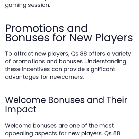
gaming session.
Promotions and
Bonuses for New Players
To attract new players, Qs 88 offers a variety
of promotions and bonuses. Understanding
these incentives can provide significant
advantages for newcomers.
Welcome Bonuses and Their
Impact
Welcome bonuses are one of the most
appealing aspects for new players. Qs 88