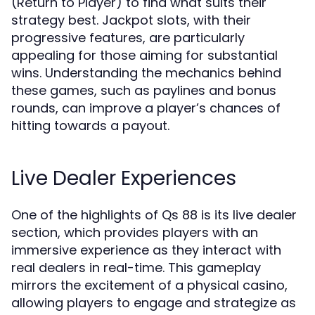
(Return to Player) to find what suits their
strategy best. Jackpot slots, with their
progressive features, are particularly
appealing for those aiming for substantial
wins. Understanding the mechanics behind
these games, such as paylines and bonus
rounds, can improve a player’s chances of
hitting towards a payout.
Live Dealer Experiences
One of the highlights of Qs 88 is its live dealer
section, which provides players with an
immersive experience as they interact with
real dealers in real-time. This gameplay
mirrors the excitement of a physical casino,
allowing players to engage and strategize as