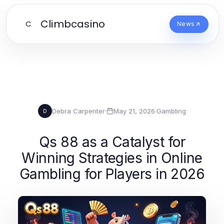
Climbcasino
C
News
Debra Carpenter
·
May 21, 2026
·
Gambling
D
Qs 88 as a Catalyst for
Winning Strategies in Online
Gambling for Players in 2026