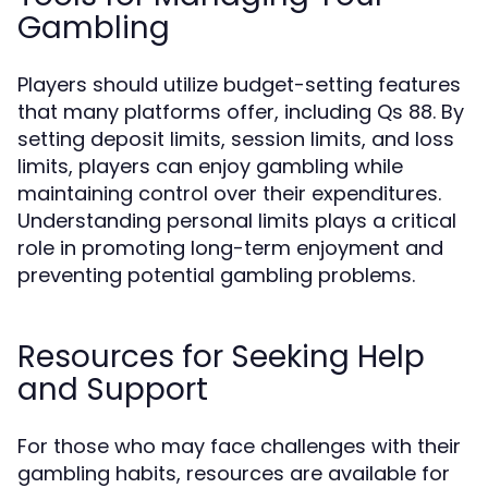
Gambling
Players should utilize budget-setting features
that many platforms offer, including Qs 88. By
setting deposit limits, session limits, and loss
limits, players can enjoy gambling while
maintaining control over their expenditures.
Understanding personal limits plays a critical
role in promoting long-term enjoyment and
preventing potential gambling problems.
Resources for Seeking Help
and Support
For those who may face challenges with their
gambling habits, resources are available for