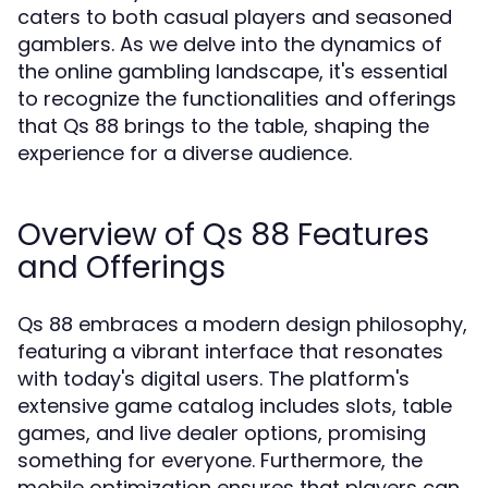
caters to both casual players and seasoned
gamblers. As we delve into the dynamics of
the online gambling landscape, it's essential
to recognize the functionalities and offerings
that Qs 88 brings to the table, shaping the
experience for a diverse audience.
Overview of Qs 88 Features
and Offerings
Qs 88 embraces a modern design philosophy,
featuring a vibrant interface that resonates
with today's digital users. The platform's
extensive game catalog includes slots, table
games, and live dealer options, promising
something for everyone. Furthermore, the
mobile optimization ensures that players can