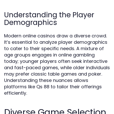
Understanding the Player
Demographics
Modern online casinos draw a diverse crowd.
It’s essential to analyze player demographics
to cater to their specific needs. A mixture of
age groups engages in online gambling
today; younger players often seek interactive
and fast-paced games, while older individuals
may prefer classic table games and poker.
Understanding these nuances allows
platforms like Qs 88 to tailor their offerings
efficiently.
Diverse Game Selection