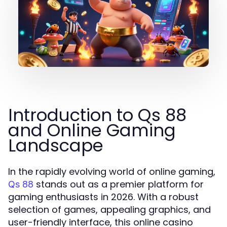
Introduction to Qs 88
and Online Gaming
Landscape
In the rapidly evolving world of online gaming,
stands out as a premier platform for
Qs 88
gaming enthusiasts in 2026. With a robust
selection of games, appealing graphics, and
user-friendly interface, this online casino