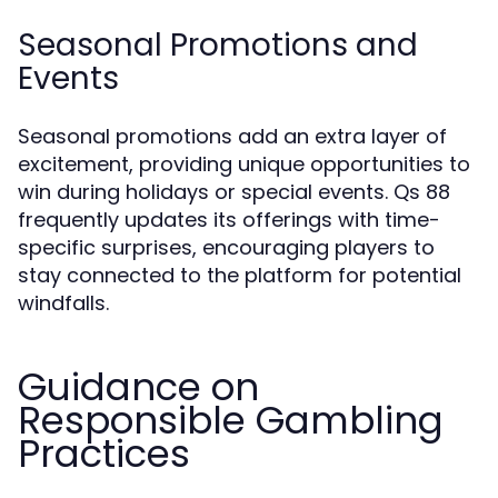
Seasonal Promotions and
Events
Seasonal promotions add an extra layer of
excitement, providing unique opportunities to
win during holidays or special events. Qs 88
frequently updates its offerings with time-
specific surprises, encouraging players to
stay connected to the platform for potential
windfalls.
Guidance on
Responsible Gambling
Practices