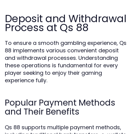
Deposit and Withdrawal
Process at Qs 88
To ensure a smooth gambling experience, Qs
88 implements various convenient deposit
and withdrawal processes. Understanding
these operations is fundamental for every
player seeking to enjoy their gaming
experience fully.
Popular Payment Methods
and Their Benefits
Qs 88 supports multiple payment methods,