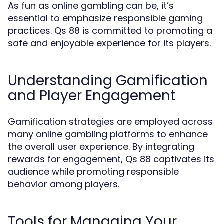
As fun as online gambling can be, it’s
essential to emphasize responsible gaming
practices. Qs 88 is committed to promoting a
safe and enjoyable experience for its players.
Understanding Gamification
and Player Engagement
Gamification strategies are employed across
many online gambling platforms to enhance
the overall user experience. By integrating
rewards for engagement, Qs 88 captivates its
audience while promoting responsible
behavior among players.
Tools for Managing Your