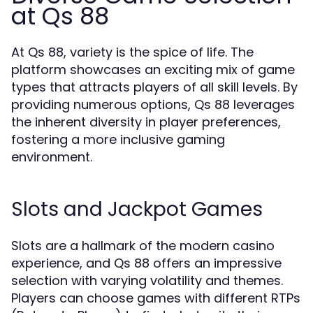
at Qs 88
At Qs 88, variety is the spice of life. The
platform showcases an exciting mix of game
types that attracts players of all skill levels. By
providing numerous options, Qs 88 leverages
the inherent diversity in player preferences,
fostering a more inclusive gaming
environment.
Slots and Jackpot Games
Slots are a hallmark of the modern casino
experience, and Qs 88 offers an impressive
selection with varying volatility and themes.
Players can choose games with different RTPs