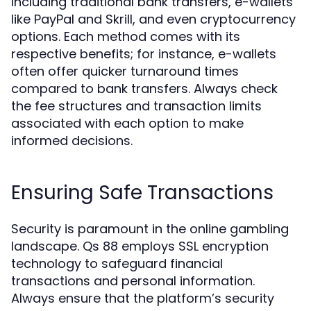
including traditional bank transfers, e-wallets
like PayPal and Skrill, and even cryptocurrency
options. Each method comes with its
respective benefits; for instance, e-wallets
often offer quicker turnaround times
compared to bank transfers. Always check
the fee structures and transaction limits
associated with each option to make
informed decisions.
Ensuring Safe Transactions
Security is paramount in the online gambling
landscape. Qs 88 employs SSL encryption
technology to safeguard financial
transactions and personal information.
Always ensure that the platform’s security