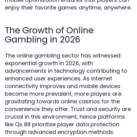
enjoy their favorite games anytime, anywhere.
The Growth of Online
Gambling in 2026
The online gambling sector has witnessed
exponential growth in 2026, with
advancements in technology contributing to
enhanced user experiences. As internet
connectivity improves and mobile devices
become more prevalent, more players are
gravitating towards online casinos for the
convenience they offer. Trust and security are
crucial in this environment, hence platforms
like Qs 88 prioritize player data protection
through advanced encryption methods.