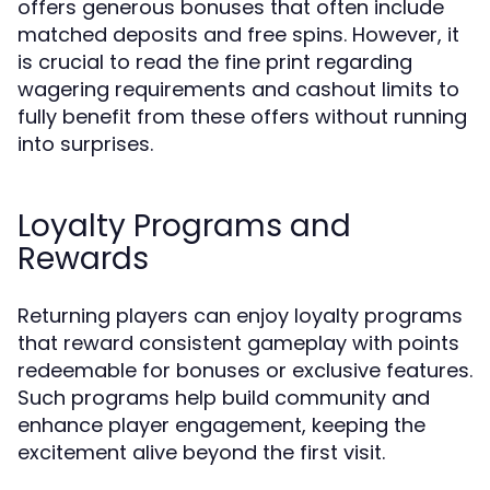
offers generous bonuses that often include
matched deposits and free spins. However, it
is crucial to read the fine print regarding
wagering requirements and cashout limits to
fully benefit from these offers without running
into surprises.
Loyalty Programs and
Rewards
Returning players can enjoy loyalty programs
that reward consistent gameplay with points
redeemable for bonuses or exclusive features.
Such programs help build community and
enhance player engagement, keeping the
excitement alive beyond the first visit.