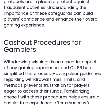
protocols are in place to protect against
fraudulent activities. Understanding the
importance of these safeguards can build
players' confidence and enhance their overall
gaming experience.
Cashout Procedures for
Gamblers
Withdrawing winnings is an essential aspect
of any gaming experience, and Qs 88 has
simplified this process. Having clear guidelines
regarding withdrawal times, limits, and
methods prevents frustration for players
eager to access their funds. Familiarizing
oneself with these procedures helps ensure a
hassle-free experience after a successful