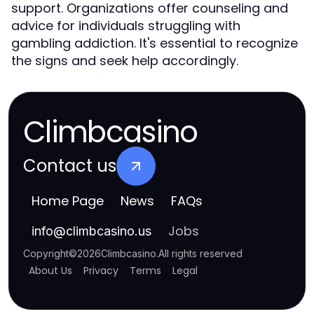
support. Organizations offer counseling and
advice for individuals struggling with
gambling addiction. It's essential to recognize
the signs and seek help accordingly.
Climbcasino
Contact us
Home Page
News
FAQs
Jobs
info
@
climbcasino.us
Copyright
©
2026
Climbcasino
.
All rights reserved
About Us
Privacy
Terms
Legal