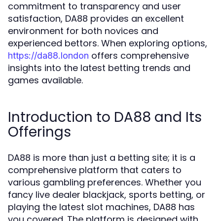
commitment to transparency and user
satisfaction, DA88 provides an excellent
environment for both novices and
experienced bettors. When exploring options,
offers comprehensive
https://da88.london
insights into the latest betting trends and
games available.
Introduction to DA88 and Its
Offerings
DA88 is more than just a betting site; it is a
comprehensive platform that caters to
various gambling preferences. Whether you
fancy live dealer blackjack, sports betting, or
playing the latest slot machines, DA88 has
you covered. The platform is designed with