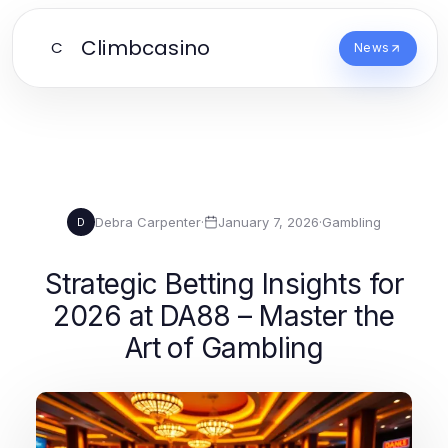
Climbcasino
C
News
Debra Carpenter
·
January 7, 2026
·
Gambling
D
Strategic Betting Insights for
2026 at DA88 – Master the
Art of Gambling