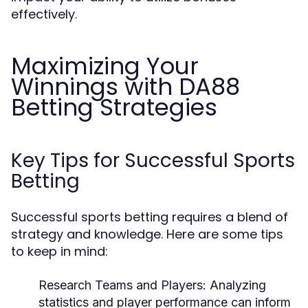
effectively.
Maximizing Your
Winnings with DA88
Betting Strategies
Key Tips for Successful Sports
Betting
Successful sports betting requires a blend of
strategy and knowledge. Here are some tips
to keep in mind:
Research Teams and Players:
Analyzing
statistics and player performance can inform