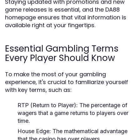
Staying updated with promotions and new
game releases is essential, and the DA88
homepage ensures that vital information is
available right at your fingertips.
Essential Gambling Terms
Every Player Should Know
To make the most of your gambling
experience, it's crucial to familiarize yourself
with key terms, such as:
RTP (Return to Player):
The percentage of
wagers that a game returns to players over
time.
House Edge:
The mathematical advantage
that the casino has over players.