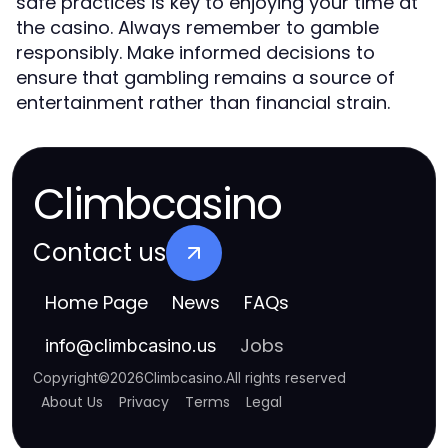
safe practices is key to enjoying your time at
the casino. Always remember to gamble
responsibly. Make informed decisions to
ensure that gambling remains a source of
entertainment rather than financial strain.
Climbcasino
Contact us
Home Page
News
FAQs
Jobs
info
@
climbcasino.us
Copyright
©
2026
Climbcasino
.
All rights reserved
About Us
Privacy
Terms
Legal