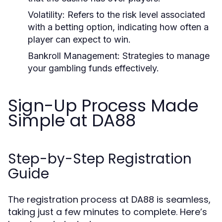
Volatility:
Refers to the risk level associated
with a betting option, indicating how often a
player can expect to win.
Bankroll Management:
Strategies to manage
your gambling funds effectively.
Sign-Up Process Made
Simple at DA88
Step-by-Step Registration
Guide
The registration process at DA88 is seamless,
taking just a few minutes to complete. Here’s