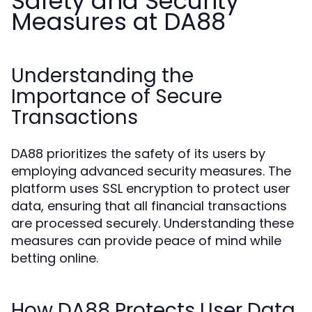
Safety and Security
Measures at DA88
Understanding the
Importance of Secure
Transactions
DA88 prioritizes the safety of its users by
employing advanced security measures. The
platform uses SSL encryption to protect user
data, ensuring that all financial transactions
are processed securely. Understanding these
measures can provide peace of mind while
betting online.
How DA88 Protects User Data