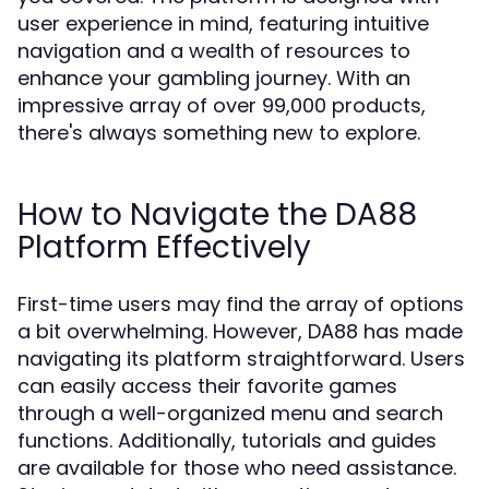
user experience in mind, featuring intuitive
navigation and a wealth of resources to
enhance your gambling journey. With an
impressive array of over 99,000 products,
there's always something new to explore.
How to Navigate the DA88
Platform Effectively
First-time users may find the array of options
a bit overwhelming. However, DA88 has made
navigating its platform straightforward. Users
can easily access their favorite games
through a well-organized menu and search
functions. Additionally, tutorials and guides
are available for those who need assistance.