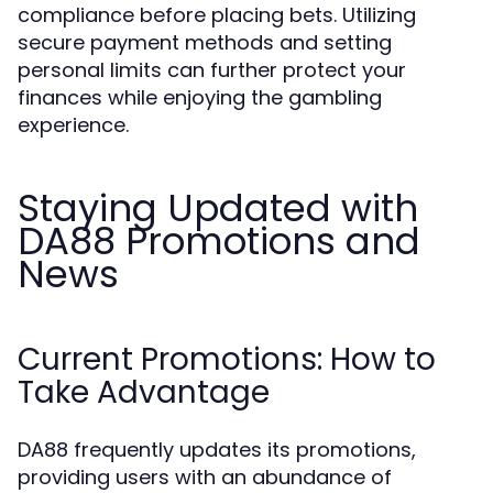
compliance before placing bets. Utilizing
secure payment methods and setting
personal limits can further protect your
finances while enjoying the gambling
experience.
Staying Updated with
DA88 Promotions and
News
Current Promotions: How to
Take Advantage
DA88 frequently updates its promotions,
providing users with an abundance of