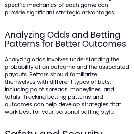
specific mechanics of each game can
provide significant strategic advantages.
Analyzing Odds and Betting
Patterns for Better Outcomes
Analyzing odds involves understanding the
probability of an outcome and the associated
payouts. Bettors should familiarize
themselves with different types of bets,
including point spreads, moneylines, and
totals. Tracking betting patterns and
outcomes can help develop strategies that
work best for your personal betting style.