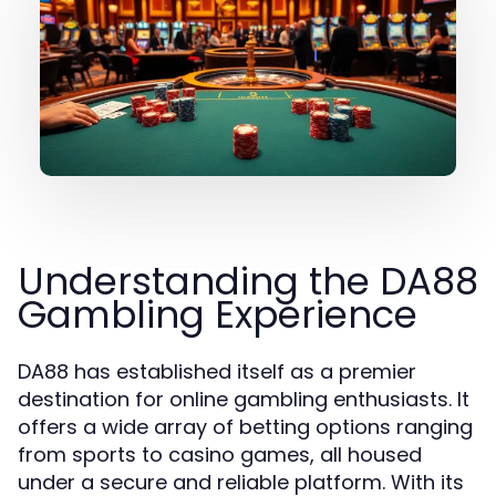
Understanding the DA88
Gambling Experience
DA88 has established itself as a premier
destination for online gambling enthusiasts. It
offers a wide array of betting options ranging
from sports to casino games, all housed
under a secure and reliable platform. With its