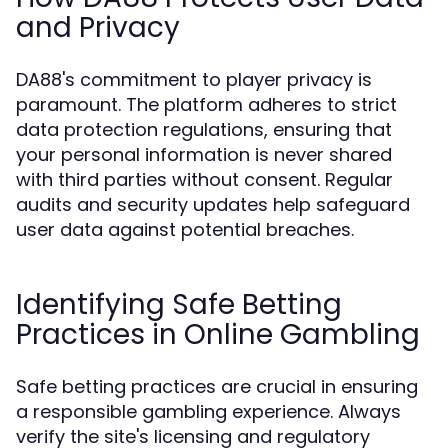
and Privacy
DA88's commitment to player privacy is
paramount. The platform adheres to strict
data protection regulations, ensuring that
your personal information is never shared
with third parties without consent. Regular
audits and security updates help safeguard
user data against potential breaches.
Identifying Safe Betting
Practices in Online Gambling
Safe betting practices are crucial in ensuring
a responsible gambling experience. Always
verify the site's licensing and regulatory