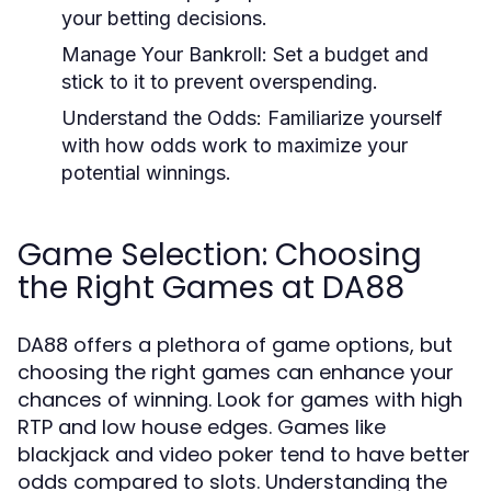
your betting decisions.
Manage Your Bankroll:
Set a budget and
stick to it to prevent overspending.
Understand the Odds:
Familiarize yourself
with how odds work to maximize your
potential winnings.
Game Selection: Choosing
the Right Games at DA88
DA88 offers a plethora of game options, but
choosing the right games can enhance your
chances of winning. Look for games with high
RTP and low house edges. Games like
blackjack and video poker tend to have better
odds compared to slots. Understanding the