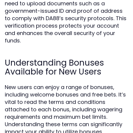
need to upload documents such as a
government-issued ID and proof of address
to comply with DA88’s security protocols. This
verification process protects your account
and enhances the overall security of your
funds.
Understanding Bonuses
Available for New Users
New users can enjoy a range of bonuses,
including welcome bonuses and free bets. It’s
vital to read the terms and conditions
attached to each bonus, including wagering
requirements and maximum bet limits.
Understanding these terms can significantly
impact your ability to utilize bonuses