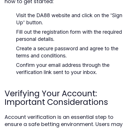
how to get started:
Visit the DA88 website and click on the 'Sign
Up' button.
Fill out the registration form with the required
personal details.
Create a secure password and agree to the
terms and conditions.
Confirm your email address through the
verification link sent to your inbox.
Verifying Your Account:
Important Considerations
Account verification is an essential step to
ensure a safe betting environment. Users may