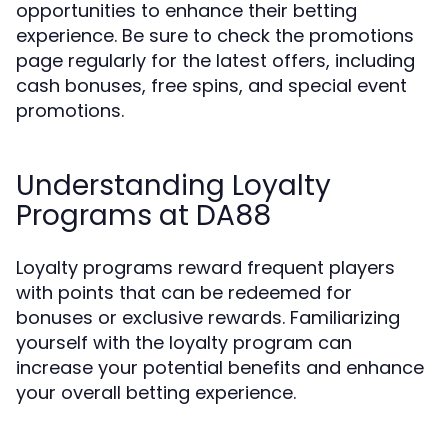
opportunities to enhance their betting
experience. Be sure to check the promotions
page regularly for the latest offers, including
cash bonuses, free spins, and special event
promotions.
Understanding Loyalty
Programs at DA88
Loyalty programs reward frequent players
with points that can be redeemed for
bonuses or exclusive rewards. Familiarizing
yourself with the loyalty program can
increase your potential benefits and enhance
your overall betting experience.