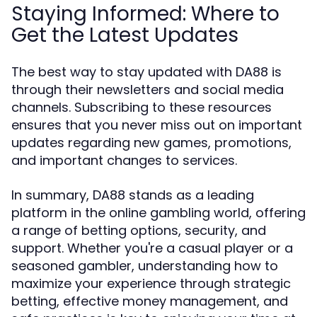
Staying Informed: Where to
Get the Latest Updates
The best way to stay updated with DA88 is
through their newsletters and social media
channels. Subscribing to these resources
ensures that you never miss out on important
updates regarding new games, promotions,
and important changes to services.
In summary, DA88 stands as a leading
platform in the online gambling world, offering
a range of betting options, security, and
support. Whether you're a casual player or a
seasoned gambler, understanding how to
maximize your experience through strategic
betting, effective money management, and