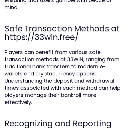
ensuring that users gamble with peace of
mind.
Safe Transaction Methods at
https://33win.free/
Players can benefit from various safe
transaction methods at 33WIN, ranging from
traditional bank transfers to modern e-
wallets and cryptocurrency options.
Understanding the deposit and withdrawal
times associated with each method can help
players manage their bankroll more
effectively.
Recognizing and Reporting