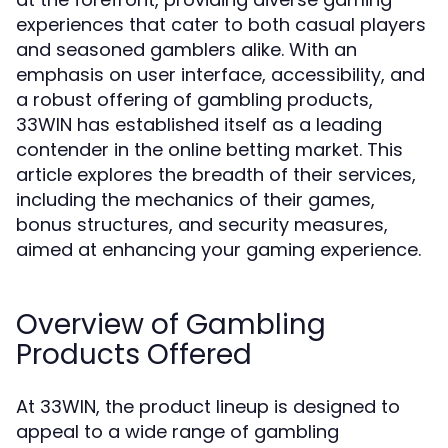
experiences that cater to both casual players
and seasoned gamblers alike. With an
emphasis on user interface, accessibility, and
a robust offering of gambling products,
33WIN has established itself as a leading
contender in the online betting market. This
article explores the breadth of their services,
including the mechanics of their games,
bonus structures, and security measures,
aimed at enhancing your gaming experience.
Overview of Gambling
Products Offered
At 33WIN, the product lineup is designed to
appeal to a wide range of gambling