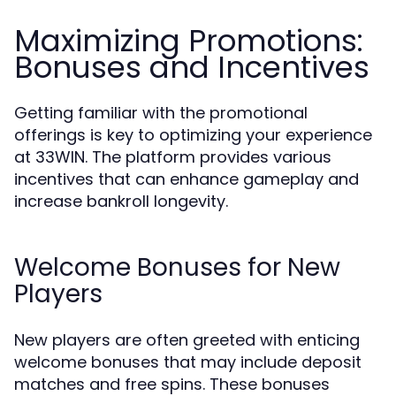
Maximizing Promotions:
Bonuses and Incentives
Getting familiar with the promotional
offerings is key to optimizing your experience
at 33WIN. The platform provides various
incentives that can enhance gameplay and
increase bankroll longevity.
Welcome Bonuses for New
Players
New players are often greeted with enticing
welcome bonuses that may include deposit
matches and free spins. These bonuses