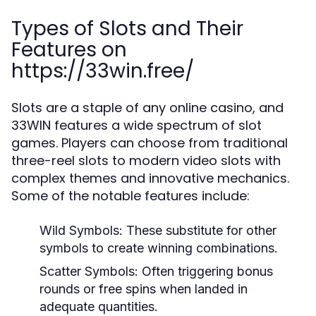
Types of Slots and Their
Features on
https://33win.free/
Slots are a staple of any online casino, and
33WIN features a wide spectrum of slot
games. Players can choose from traditional
three-reel slots to modern video slots with
complex themes and innovative mechanics.
Some of the notable features include:
Wild Symbols:
These substitute for other
symbols to create winning combinations.
Scatter Symbols:
Often triggering bonus
rounds or free spins when landed in
adequate quantities.