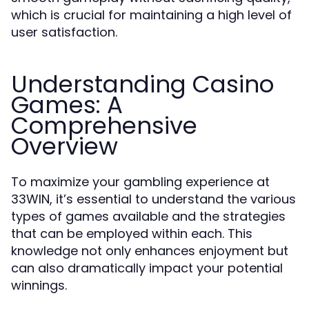
which is crucial for maintaining a high level of
user satisfaction.
Understanding Casino
Games: A
Comprehensive
Overview
To maximize your gambling experience at
33WIN, it’s essential to understand the various
types of games available and the strategies
that can be employed within each. This
knowledge not only enhances enjoyment but
can also dramatically impact your potential
winnings.