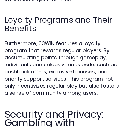
Loyalty Programs and Their
Benefits
Furthermore, 33WIN features a loyalty
program that rewards regular players. By
accumulating points through gameplay,
individuals can unlock various perks such as
cashback offers, exclusive bonuses, and
priority support services. This program not
only incentivizes regular play but also fosters
a sense of community among users.
Security and Privacy:
Gambling with