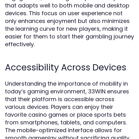
that adapts well to both mobile and desktop
devices. This focus on user experience not
only enhances enjoyment but also minimizes
the learning curve for new players, making it
easier for them to start their gambling journey
effectively.
Accessibility Across Devices
Understanding the importance of mobility in
today’s gaming environment, 33WIN ensures
that their platform is accessible across
various devices. Players can enjoy their
favorite casino games or place sports bets
from smartphones, tablets, and computers.
The mobile-optimized interface allows for
smooth gameplay without sacrificing quality,