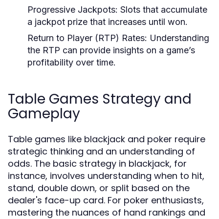
Progressive Jackpots:
Slots that accumulate
a jackpot prize that increases until won.
Return to Player (RTP) Rates:
Understanding
the RTP can provide insights on a game’s
profitability over time.
Table Games Strategy and
Gameplay
Table games like blackjack and poker require
strategic thinking and an understanding of
odds. The basic strategy in blackjack, for
instance, involves understanding when to hit,
stand, double down, or split based on the
dealer's face-up card. For poker enthusiasts,
mastering the nuances of hand rankings and