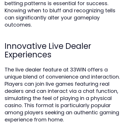
betting patterns is essential for success.
Knowing when to bluff and recognizing tells
can significantly alter your gameplay
outcomes.
Innovative Live Dealer
Experiences
The live dealer feature at 33WIN offers a
unique blend of convenience and interaction.
Players can join live games featuring real
dealers and can interact via a chat function,
simulating the feel of playing in a physical
casino. This format is particularly popular
among players seeking an authentic gaming
experience from home.