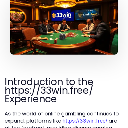
Introduction to the
https://33win.free/
Experience
As the world of online gambling continues to
expand, platforms like
are
https://33win.free/
at the forefront, providing diverse gaming