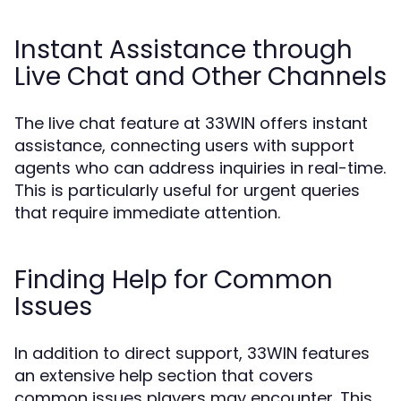
Instant Assistance through
Live Chat and Other Channels
The live chat feature at 33WIN offers instant
assistance, connecting users with support
agents who can address inquiries in real-time.
This is particularly useful for urgent queries
that require immediate attention.
Finding Help for Common
Issues
In addition to direct support, 33WIN features
an extensive help section that covers
common issues players may encounter. This