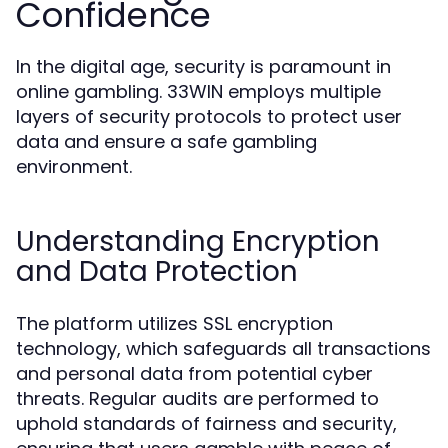
Confidence
In the digital age, security is paramount in
online gambling. 33WIN employs multiple
layers of security protocols to protect user
data and ensure a safe gambling
environment.
Understanding Encryption
and Data Protection
The platform utilizes SSL encryption
technology, which safeguards all transactions
and personal data from potential cyber
threats. Regular audits are performed to
uphold standards of fairness and security,