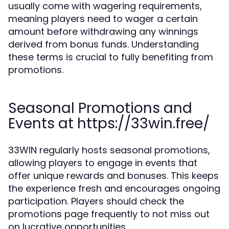
usually come with wagering requirements,
meaning players need to wager a certain
amount before withdrawing any winnings
derived from bonus funds. Understanding
these terms is crucial to fully benefiting from
promotions.
Seasonal Promotions and
Events at https://33win.free/
33WIN regularly hosts seasonal promotions,
allowing players to engage in events that
offer unique rewards and bonuses. This keeps
the experience fresh and encourages ongoing
participation. Players should check the
promotions page frequently to not miss out
on lucrative opportunities.