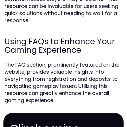
resource can be invaluable for users seeking
quick solutions without needing to wait for a
response.
Using FAQs to Enhance Your
Gaming Experience
The FAQ section, prominently featured on the
website, provides valuable insights into
everything from registration and deposits to
navigating gameplay issues. Utilizing this
resource can greatly enhance the overall
gaming experience.