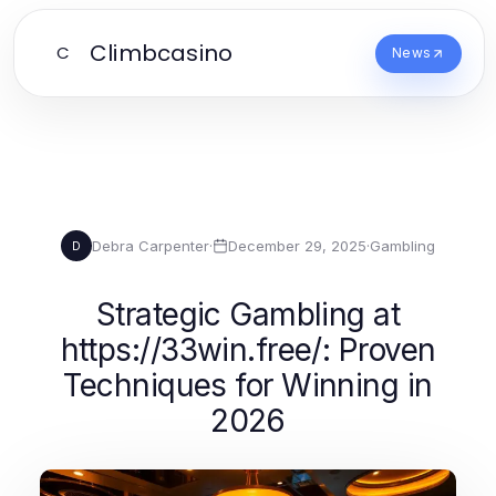
Climbcasino
C
News
Debra Carpenter
·
December 29, 2025
·
Gambling
D
Strategic Gambling at
https://33win.free/: Proven
Techniques for Winning in
2026