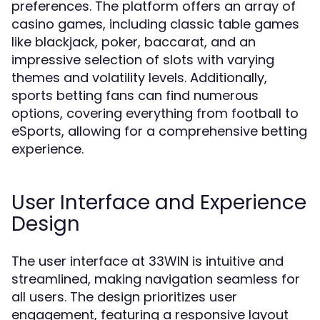
preferences. The platform offers an array of
casino games, including classic table games
like blackjack, poker, baccarat, and an
impressive selection of slots with varying
themes and volatility levels. Additionally,
sports betting fans can find numerous
options, covering everything from football to
eSports, allowing for a comprehensive betting
experience.
User Interface and Experience
Design
The user interface at 33WIN is intuitive and
streamlined, making navigation seamless for
all users. The design prioritizes user
engagement, featuring a responsive layout