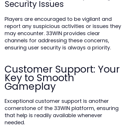
Security Issues
Players are encouraged to be vigilant and
report any suspicious activities or issues they
may encounter. 33WIN provides clear
channels for addressing these concerns,
ensuring user security is always a priority.
Customer Support: Your
Key to Smooth
Gameplay
Exceptional customer support is another
cornerstone of the 33WIN platform, ensuring
that help is readily available whenever
needed.