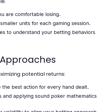
le.
 are comfortable losing.
 smaller units for each gaming session.
es to understand your betting behaviors
d Approaches
ximizing potential returns:
 the best action for every hand dealt.
s and applying sound poker mathematics
 volatility to align your betting approach