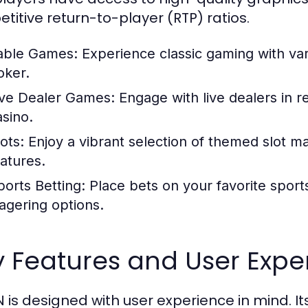
titive return-to-player (RTP) ratios.
able Games:
Experience classic gaming with var
oker.
ive Dealer Games:
Engage with live dealers in rea
asino.
ots:
Enjoy a vibrant selection of themed slot m
eatures.
ports Betting:
Place bets on your favorite sport
agering options.
 Features and User Expe
 is designed with user experience in mind. Its 