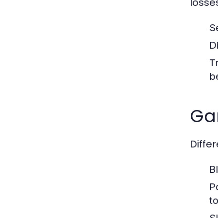
losse
S
D
T
b
Ga
Diffe
B
P
t
Sl