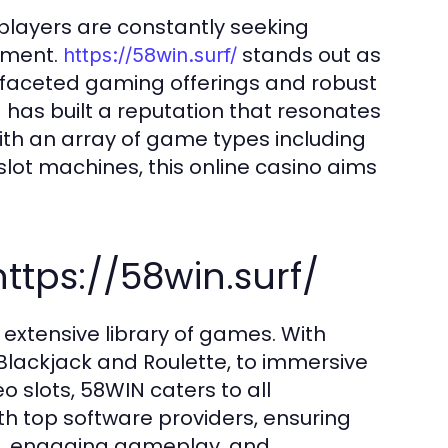
players are constantly seeking
tement.
stands out as
https://58win.surf/
i-faceted gaming offerings and robust
N has built a reputation that resonates
ith an array of game types including
slot machines, this online casino aims
ttps://58win.surf/
 extensive library of games. With
Blackjack and Roulette, to immersive
o slots, 58WIN caters to all
h top software providers, ensuring
cs, engaging gameplay, and