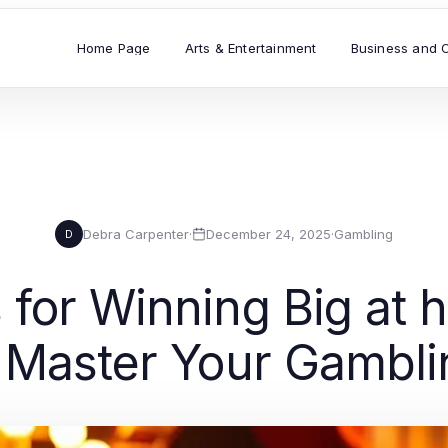
Home Page
Arts & Entertainment
Business and 
Debra Carpenter
·
December 24, 2025
·
Gambling
D
s for Winning Big at h
: Master Your Gambl