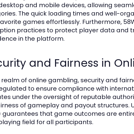
desktop and mobile devices, allowing seaml
ories. The quick loading times and well-org
 favorite games effortlessly. Furthermore, 58W
ption practices to protect player data and 
dence in the platform.
urity and Fairness in On
e realm of online gambling, security and fai
egulated to ensure compliance with internat
tes under the oversight of reputable authori
airness of gameplay and payout structures
 guarantees that game outcomes are entire
playing field for all participants.