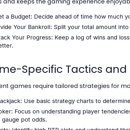
s and keeps the gaming experience enjoyab
et a Budget:
Decide ahead of time how much you
ivide Your Bankroll:
Split your total amount into
rack Your Progress:
Keep a log of wins and loss
etter.
me-Specific Tactics an
rent games require tailored strategies for ma
lackjack:
Use basic strategy charts to determine
oker:
Focus on understanding player tendencie
o gauge pot odds.
ots:
Identify high RTP slots and understand their