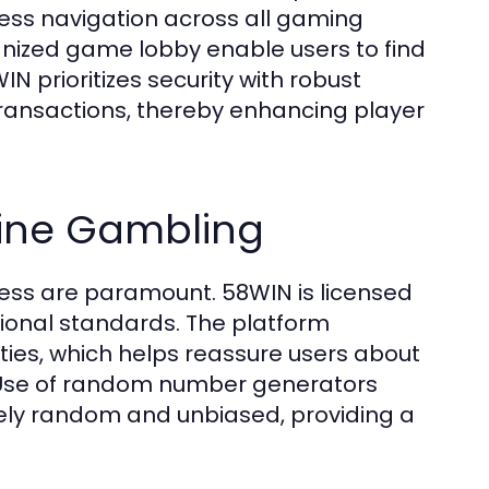
ess navigation across all gaming
anized game lobby enable users to find
IN prioritizes security with robust
transactions, thereby enhancing player
line Gambling
rness are paramount. 58WIN is licensed
ional standards. The platform
ties, which helps reassure users about
. Use of random number generators
ly random and unbiased, providing a