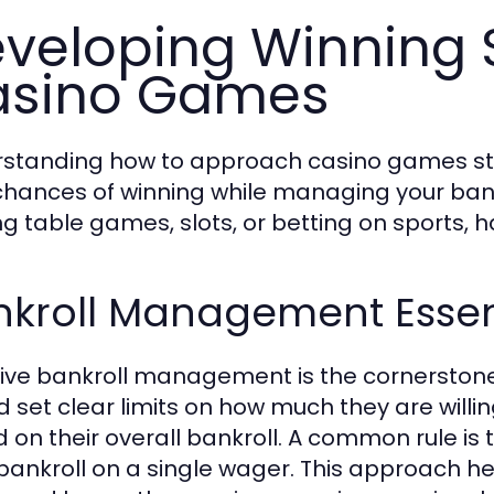
veloping Winning S
asino Games
standing how to approach casino games stra
chances of winning while managing your bankr
g table games, slots, or betting on sports, ha
nkroll Management Essen
tive bankroll management is the cornerstone
d set clear limits on how much they are willi
 on their overall bankroll. A common rule is
 bankroll on a single wager. This approach hel