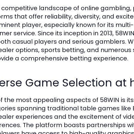
e competitive landscape of online gambling, 
rms that offer reliability, diversity, and exci
minent player, especially known for its mult
mer service. Since its inception in 2013, 58WI
both casual players and serious gamblers. W
dealer options, sports betting, and numerous 
ovide a comprehensive betting experience.
erse Game Selection at h
f the most appealing aspects of 58WIN is its
ories spanning traditional table games like 
dealer experiences and the excitement of vide
rences. The platform boasts partnerships wit
players have access to high-quality graphi