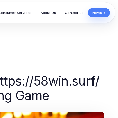
Consumer Services
About Us
Contact us
News
ttps://58win.surf/
ing Game