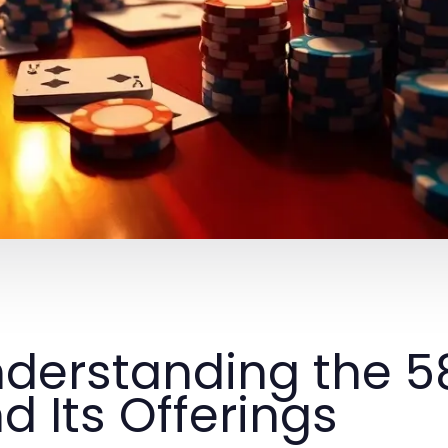
derstanding the 5
d Its Offerings