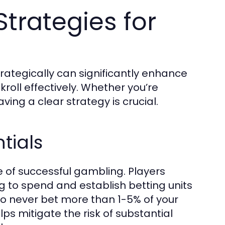
trategies for
tegically can significantly enhance
oll effectively. Whether you’re
ving a clear strategy is crucial.
tials
 of successful gambling. Players
ng to spend and establish betting units
 to never bet more than 1-5% of your
ps mitigate the risk of substantial