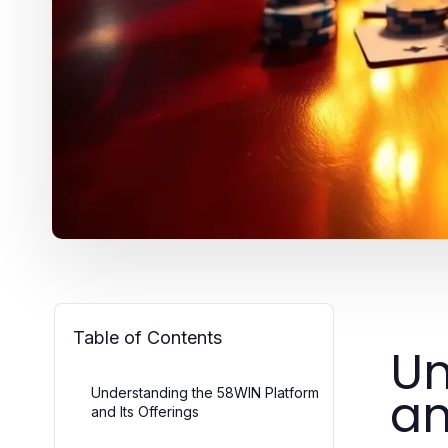
Table of Contents
Un
an
Understanding the 58WIN Platform
and Its Offerings