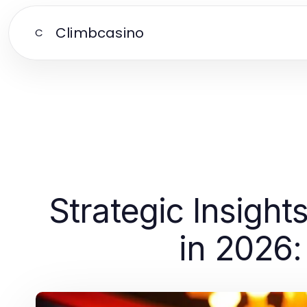
Climbcasino
C
Strategic Insight
in 2026