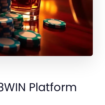
8WIN Platform