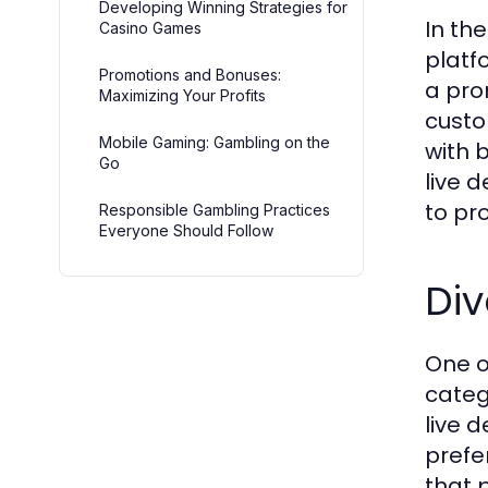
Developing Winning Strategies for
In th
Casino Games
platfo
Promotions and Bonuses:
a pro
Maximizing Your Profits
custo
Mobile Gaming: Gambling on the
with 
Go
live 
to pr
Responsible Gambling Practices
Everyone Should Follow
Div
One o
categ
live 
prefe
that 