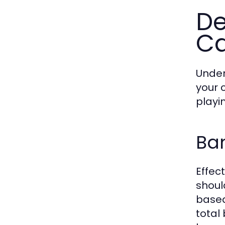
De
C
Under
your 
playin
Ba
Effec
shoul
based
total