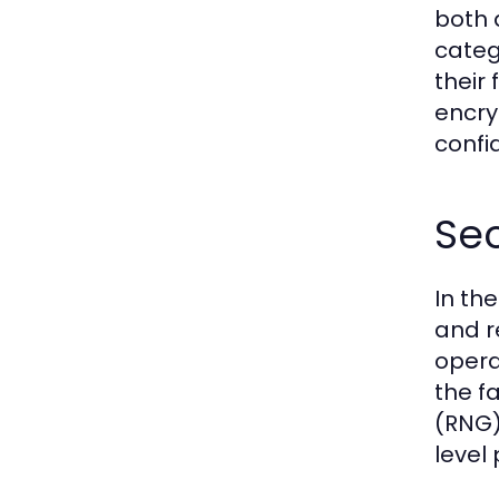
both 
categ
their
encry
confi
Sec
In th
and r
opera
the f
(RNG)
level 