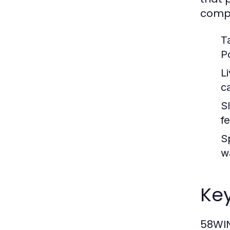
compe
T
P
L
c
Sl
f
S
w
Key
58WIN