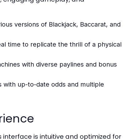
ious versions of Blackjack, Baccarat, and
l time to replicate the thrill of a physical
achines with diverse paylines and bonus
s with up-to-date odds and multiple
rience
interface is intuitive and optimized for