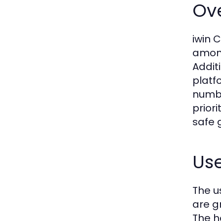
Ove
iwin 
among
Addit
platf
numbe
prior
safe 
Use
The us
are g
The h