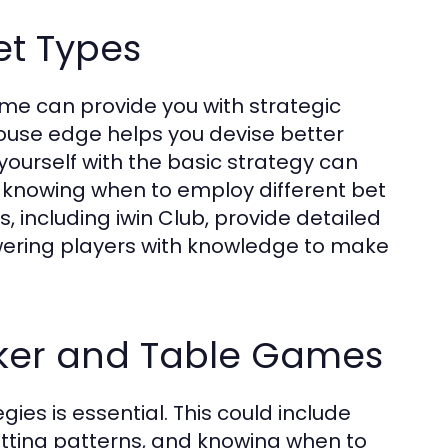
t Types
e can provide you with strategic
house edge helps you devise better
g yourself with the basic strategy can
, knowing when to employ different bet
 including iwin Club, provide detailed
wering players with knowledge to make
oker and Table Games
es is essential. This could include
tting patterns, and knowing when to