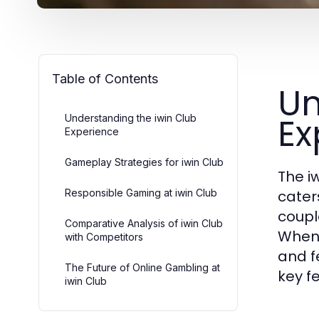
Table of Contents
Un
Ex
Understanding the iwin Club
Experience
Gameplay Strategies for iwin Club
The i
Responsible Gaming at iwin Club
cater
coupl
Comparative Analysis of iwin Club
When 
with Competitors
and fe
The Future of Online Gambling at
key f
iwin Club