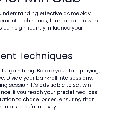
, understanding effective gameplay
gement techniques, familiarization with
can significantly influence your
ment Techniques
ul gambling. Before you start playing,
e. Divide your bankroll into sessions,
 session. It’s advisable to set win
ance, if you reach your predefined loss
tation to chase losses, ensuring that
 a stressful activity.