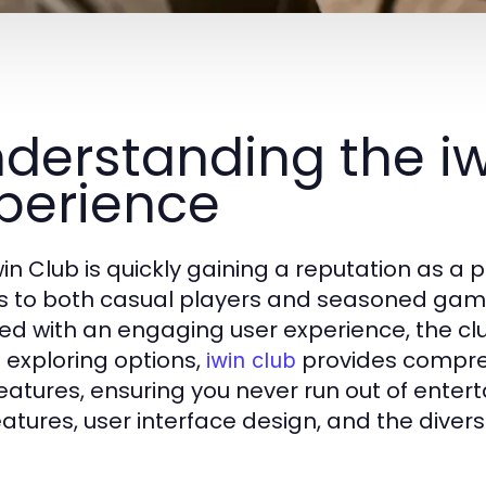
derstanding the iw
perience
win Club is quickly gaining a reputation as 
s to both casual players and seasoned gamb
ed with an engaging user experience, the cl
exploring options,
provides compreh
iwin club
atures, ensuring you never run out of entertai
eatures, user interface design, and the dive