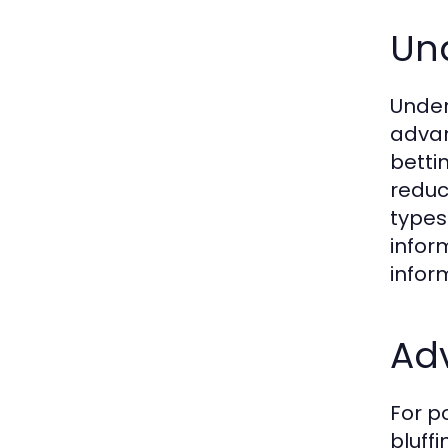
Un
Under
advan
bettin
reduc
types
infor
infor
Ad
For p
bluff