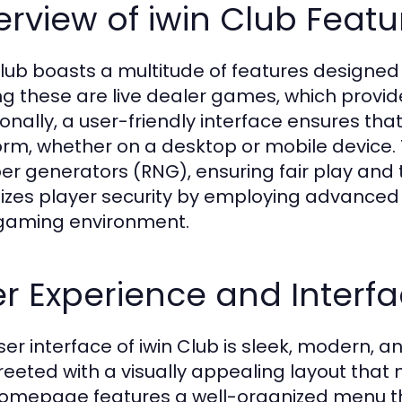
rview of iwin Club Featu
Club boasts a multitude of features design
 these are live dealer games, which provid
ionally, a user-friendly interface ensures tha
orm, whether on a desktop or mobile devic
r generators (RNG), ensuring fair play and 
itizes player security by employing advanced
gaming environment.
r Experience and Interf
er interface of iwin Club is sleek, modern, an
reeted with a visually appealing layout that
omepage features a well-organized menu t