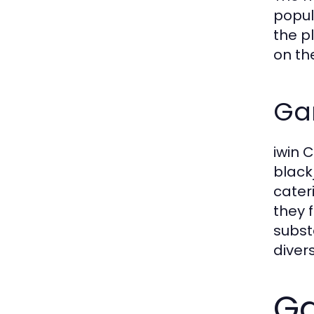
popul
the p
on th
Gam
iwin 
black
cater
they 
subst
diver
Ga