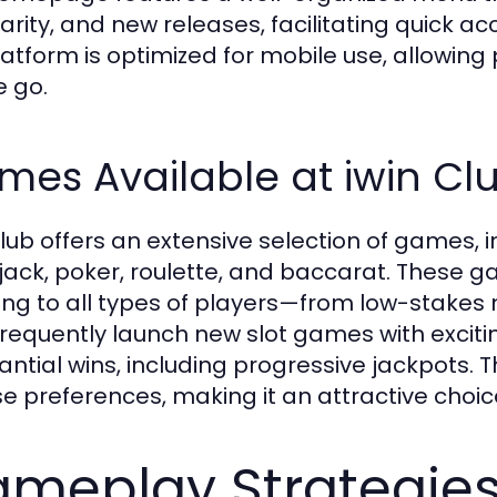
arity, and new releases, facilitating quick a
latform is optimized for mobile use, allowing
e go.
es Available at iwin Cl
Club offers an extensive selection of games, i
jack, poker, roulette, and baccarat. These g
ing to all types of players—from low-stakes no
frequently launch new slot games with exciti
antial wins, including progressive jackpots. 
se preferences, making it an attractive choic
meplay Strategies 