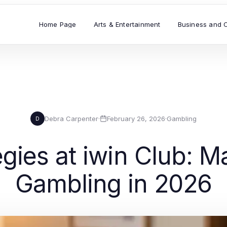
Home Page
Arts & Entertainment
Business and 
Debra Carpenter
·
February 26, 2026
·
Gambling
D
gies at iwin Club: M
Gambling in 2026