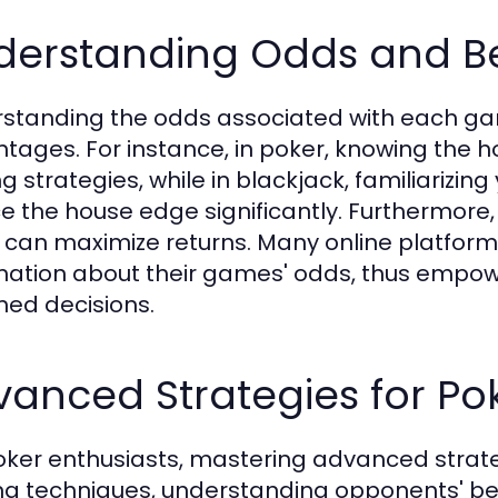
derstanding Odds and Be
standing the odds associated with each gam
tages. For instance, in poker, knowing the 
g strategies, while in blackjack, familiarizin
e the house edge significantly. Furthermore
 can maximize returns. Many online platforms,
mation about their games' odds, thus empo
med decisions.
vanced Strategies for P
oker enthusiasts, mastering advanced strategi
ing techniques, understanding opponents' be