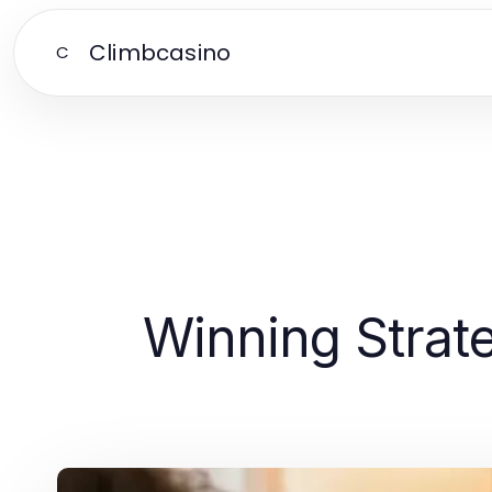
Climbcasino
C
Winning Strate