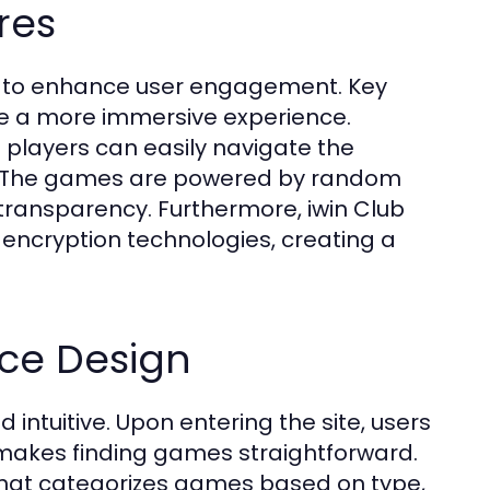
res
ed to enhance user engagement. Key
e a more immersive experience.
t players can easily navigate the
e. The games are powered by random
transparency. Furthermore, iwin Club
 encryption technologies, creating a
ace Design
d intuitive. Upon entering the site, users
 makes finding games straightforward.
hat categorizes games based on type,