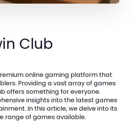
in Club
a premium online gaming platform that
lers. Providing a vast array of games
ub offers something for everyone.
ensive insights into the latest games
nment. In this article, we delve into its
rse range of games available.