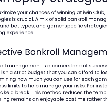
ximize your chances of winning at iwin Club
egies is crucial. A mix of solid bankroll mana
and bet types, and game-specific strategies 
g experience.
fective Bankroll Manage
oll management is a cornerstone of successf
ish a strict budget that you can afford to los
mining how much you can use for each gaming
oss limits to help manage your risks. For inst
, take a break. This method reduces the temp
ing remains an enjoyable pastime rather than