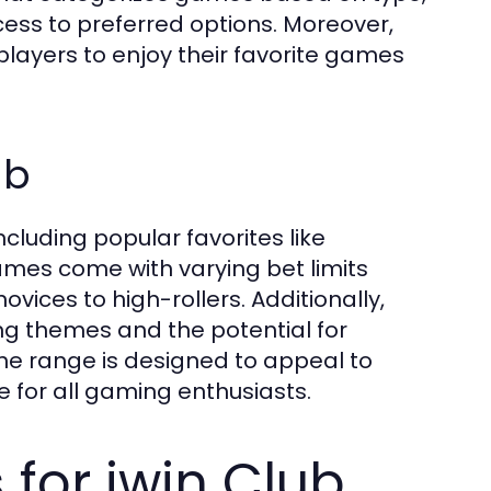
ccess to preferred options. Moreover,
 players to enjoy their favorite games
ub
ncluding popular favorites like
ames come with varying bet limits
vices to high-rollers. Additionally,
ng themes and the potential for
The range is designed to appeal to
e for all gaming enthusiasts.
for iwin Club