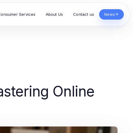
Consumer Services
About Us
Contact us
News
astering Online