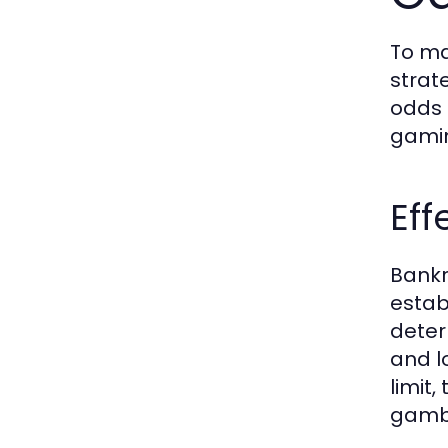
To ma
strat
odds 
gamin
Ef
Bankr
establ
deter
and l
limit
gambl