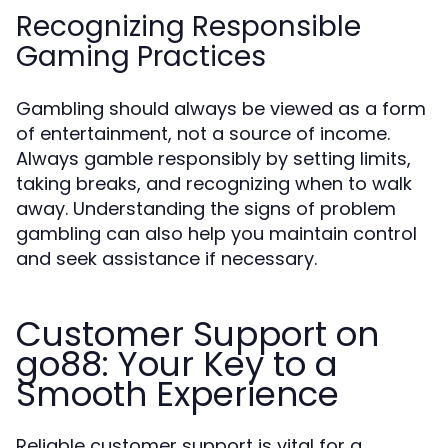
Recognizing Responsible
Gaming Practices
Gambling should always be viewed as a form
of entertainment, not a source of income.
Always gamble responsibly by setting limits,
taking breaks, and recognizing when to walk
away. Understanding the signs of problem
gambling can also help you maintain control
and seek assistance if necessary.
Customer Support on
go88: Your Key to a
Smooth Experience
Reliable customer support is vital for a