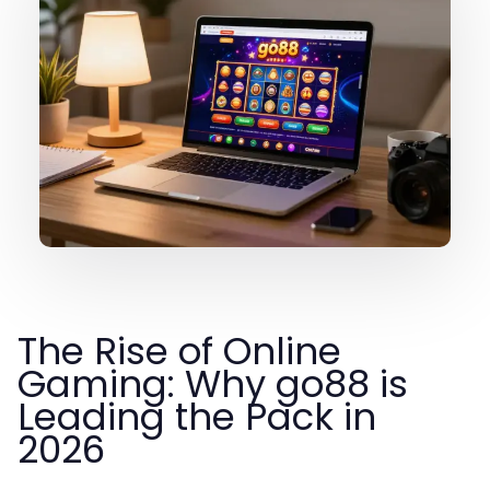
The Rise of Online
Gaming: Why go88 is
Leading the Pack in
2026