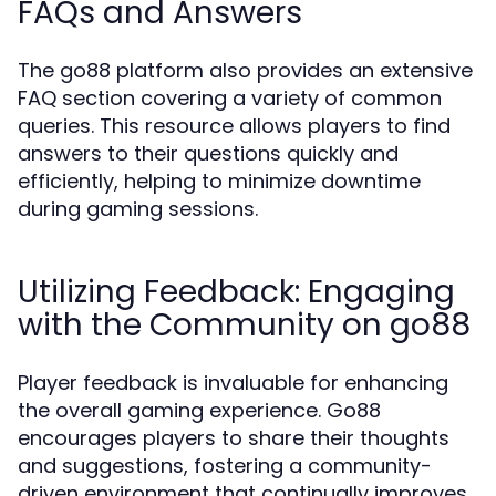
FAQs and Answers
The go88 platform also provides an extensive
FAQ section covering a variety of common
queries. This resource allows players to find
answers to their questions quickly and
efficiently, helping to minimize downtime
during gaming sessions.
Utilizing Feedback: Engaging
with the Community on go88
Player feedback is invaluable for enhancing
the overall gaming experience. Go88
encourages players to share their thoughts
and suggestions, fostering a community-
driven environment that continually improves