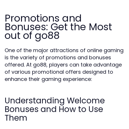
Promotions and
Bonuses: Get the Most
out of go88
One of the major attractions of online gaming
is the variety of promotions and bonuses
offered. At go88, players can take advantage
of various promotional offers designed to
enhance their gaming experience:
Understanding Welcome
Bonuses and How to Use
Them