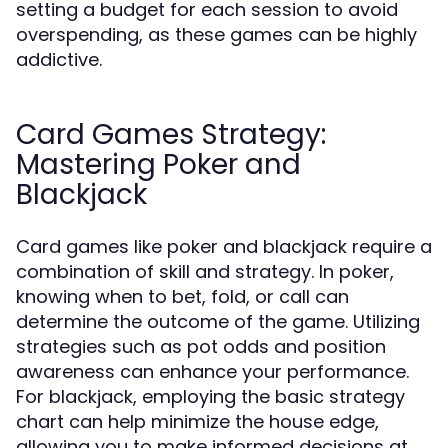
setting a budget for each session to avoid
overspending, as these games can be highly
addictive.
Card Games Strategy:
Mastering Poker and
Blackjack
Card games like poker and blackjack require a
combination of skill and strategy. In poker,
knowing when to bet, fold, or call can
determine the outcome of the game. Utilizing
strategies such as pot odds and position
awareness can enhance your performance.
For blackjack, employing the basic strategy
chart can help minimize the house edge,
allowing you to make informed decisions at