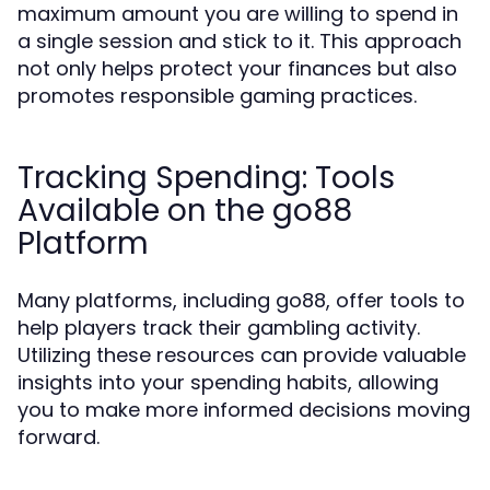
maximum amount you are willing to spend in
a single session and stick to it. This approach
not only helps protect your finances but also
promotes responsible gaming practices.
Tracking Spending: Tools
Available on the go88
Platform
Many platforms, including go88, offer tools to
help players track their gambling activity.
Utilizing these resources can provide valuable
insights into your spending habits, allowing
you to make more informed decisions moving
forward.