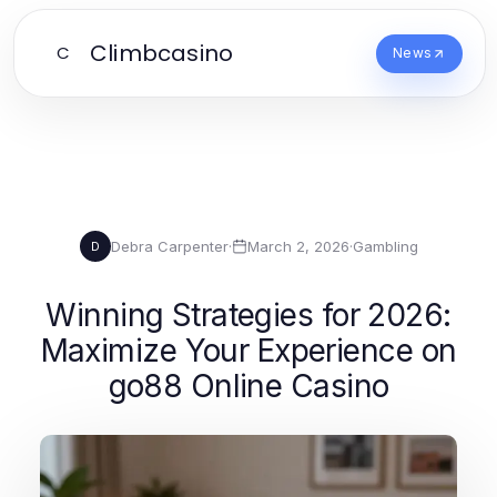
Climbcasino
C
News
Debra Carpenter
·
March 2, 2026
·
Gambling
D
Winning Strategies for 2026:
Maximize Your Experience on
go88 Online Casino