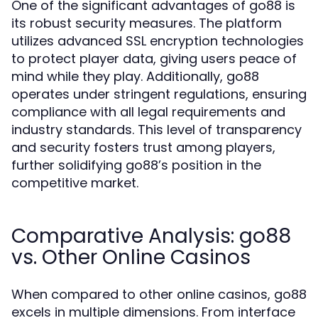
One of the significant advantages of go88 is
its robust security measures. The platform
utilizes advanced SSL encryption technologies
to protect player data, giving users peace of
mind while they play. Additionally, go88
operates under stringent regulations, ensuring
compliance with all legal requirements and
industry standards. This level of transparency
and security fosters trust among players,
further solidifying go88’s position in the
competitive market.
Comparative Analysis: go88
vs. Other Online Casinos
When compared to other online casinos, go88
excels in multiple dimensions. From interface