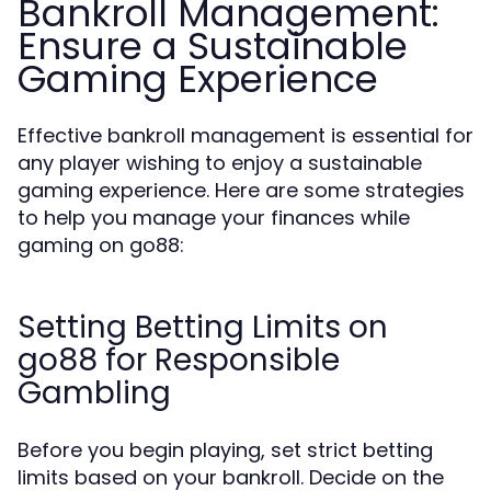
Bankroll Management:
Ensure a Sustainable
Gaming Experience
Effective bankroll management is essential for
any player wishing to enjoy a sustainable
gaming experience. Here are some strategies
to help you manage your finances while
gaming on go88:
Setting Betting Limits on
go88 for Responsible
Gambling
Before you begin playing, set strict betting
limits based on your bankroll. Decide on the