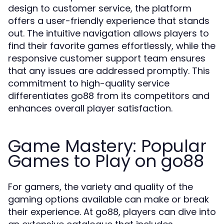
design to customer service, the platform
offers a user-friendly experience that stands
out. The intuitive navigation allows players to
find their favorite games effortlessly, while the
responsive customer support team ensures
that any issues are addressed promptly. This
commitment to high-quality service
differentiates go88 from its competitors and
enhances overall player satisfaction.
Game Mastery: Popular
Games to Play on go88
For gamers, the variety and quality of the
gaming options available can make or break
their experience. At go88, players can dive into