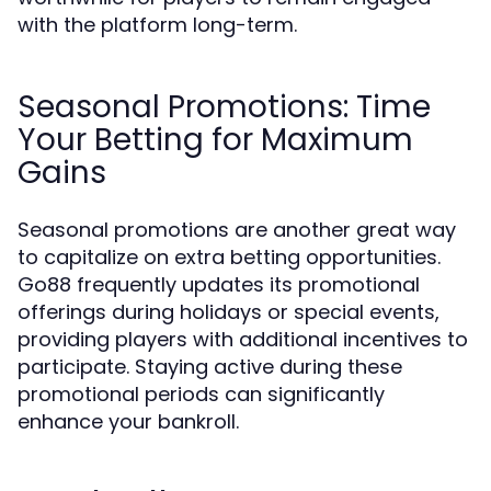
with the platform long-term.
Seasonal Promotions: Time
Your Betting for Maximum
Gains
Seasonal promotions are another great way
to capitalize on extra betting opportunities.
Go88 frequently updates its promotional
offerings during holidays or special events,
providing players with additional incentives to
participate. Staying active during these
promotional periods can significantly
enhance your bankroll.