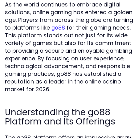
As the world continues to embrace digital
solutions, online gaming has entered a golden
age. Players from across the globe are turning
to platforms like
for their gaming needs.
go88
This platform stands out not just for its wide
variety of games but also for its commitment
to providing a secure and enjoyable gambling
experience. By focusing on user experience,
technological advancement, and responsible
gaming practices, go88 has established a
reputation as a leader in the online casino
market for 2026.
Understanding the go88
Platform and Its Offerings
The go88 platform offers an impressive array