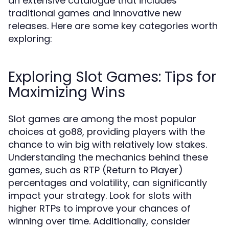
an extensive catalogue that includes
traditional games and innovative new
releases. Here are some key categories worth
exploring:
Exploring Slot Games: Tips for
Maximizing Wins
Slot games are among the most popular
choices at go88, providing players with the
chance to win big with relatively low stakes.
Understanding the mechanics behind these
games, such as RTP (Return to Player)
percentages and volatility, can significantly
impact your strategy. Look for slots with
higher RTPs to improve your chances of
winning over time. Additionally, consider