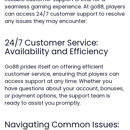
seamless gaming experience. At go88, players
can access 24/7 customer support to resolve
any issues they may encounter:
24/7 Customer Service:
Availability and Efficiency
Go88 prides itself on offering efficient
customer service, ensuring that players can
access support at any time. Whether you
have questions about your account, bonuses,
or payment options, the support team is
ready to assist you promptly.
Navigating Common Issues: