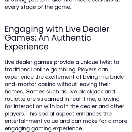
every stage of the game.
Engaging with Live Dealer
Games: An Authentic
Experience
Live dealer games provide a unique twist to
traditional online gambling. Players can
experience the excitement of being in a brick-
and-mortar casino without leaving their
homes. Games such as live blackjack and
roulette are streamed in real-time, allowing
for interaction with both the dealer and other
players. This social aspect enhances the
entertainment value and can make for a more
engaging gaming experience.