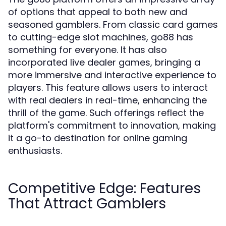
of options that appeal to both new and
seasoned gamblers. From classic card games
to cutting-edge slot machines, go88 has
something for everyone. It has also
incorporated live dealer games, bringing a
more immersive and interactive experience to
players. This feature allows users to interact
with real dealers in real-time, enhancing the
thrill of the game. Such offerings reflect the
platform's commitment to innovation, making
it a go-to destination for online gaming
enthusiasts.
Competitive Edge: Features
That Attract Gamblers