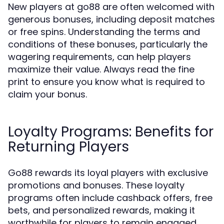
New players at go88 are often welcomed with
generous bonuses, including deposit matches
or free spins. Understanding the terms and
conditions of these bonuses, particularly the
wagering requirements, can help players
maximize their value. Always read the fine
print to ensure you know what is required to
claim your bonus.
Loyalty Programs: Benefits for
Returning Players
Go88 rewards its loyal players with exclusive
promotions and bonuses. These loyalty
programs often include cashback offers, free
bets, and personalized rewards, making it
worthwhile for players to remain engaged