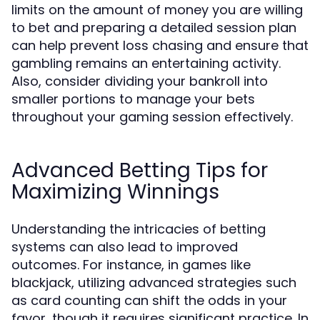
limits on the amount of money you are willing
to bet and preparing a detailed session plan
can help prevent loss chasing and ensure that
gambling remains an entertaining activity.
Also, consider dividing your bankroll into
smaller portions to manage your bets
throughout your gaming session effectively.
Advanced Betting Tips for
Maximizing Winnings
Understanding the intricacies of betting
systems can also lead to improved
outcomes. For instance, in games like
blackjack, utilizing advanced strategies such
as card counting can shift the odds in your
favor, though it requires significant practice. In