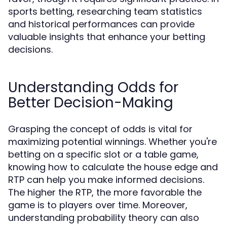
sports betting, researching team statistics
and historical performances can provide
valuable insights that enhance your betting
decisions.
Understanding Odds for
Better Decision-Making
Grasping the concept of odds is vital for
maximizing potential winnings. Whether you're
betting on a specific slot or a table game,
knowing how to calculate the house edge and
RTP can help you make informed decisions.
The higher the RTP, the more favorable the
game is to players over time. Moreover,
understanding probability theory can also