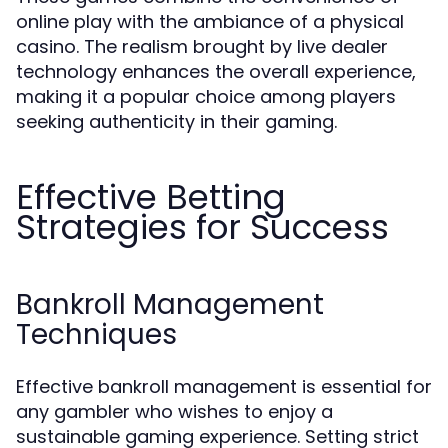
online play with the ambiance of a physical
casino. The realism brought by live dealer
technology enhances the overall experience,
making it a popular choice among players
seeking authenticity in their gaming.
Effective Betting
Strategies for Success
Bankroll Management
Techniques
Effective bankroll management is essential for
any gambler who wishes to enjoy a
sustainable gaming experience. Setting strict