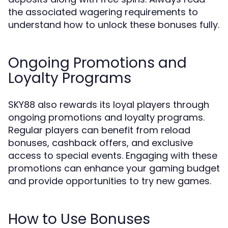
the associated wagering requirements to
understand how to unlock these bonuses fully.
Ongoing Promotions and
Loyalty Programs
SKY88 also rewards its loyal players through
ongoing promotions and loyalty programs.
Regular players can benefit from reload
bonuses, cashback offers, and exclusive
access to special events. Engaging with these
promotions can enhance your gaming budget
and provide opportunities to try new games.
How to Use Bonuses