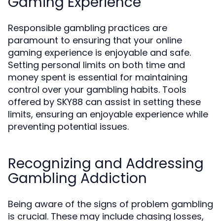
Gaming Experience
Responsible gambling practices are
paramount to ensuring that your online
gaming experience is enjoyable and safe.
Setting personal limits on both time and
money spent is essential for maintaining
control over your gambling habits. Tools
offered by SKY88 can assist in setting these
limits, ensuring an enjoyable experience while
preventing potential issues.
Recognizing and Addressing
Gambling Addiction
Being aware of the signs of problem gambling
is crucial. These may include chasing losses,