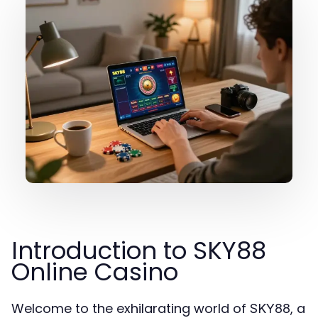
Introduction to SKY88
Online Casino
Welcome to the exhilarating world of
, a
SKY88