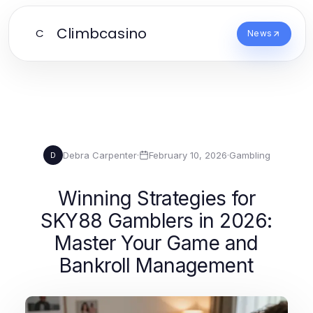
Climbcasino
C
News
Debra Carpenter
·
February 10, 2026
·
Gambling
D
Winning Strategies for
SKY88 Gamblers in 2026:
Master Your Game and
Bankroll Management