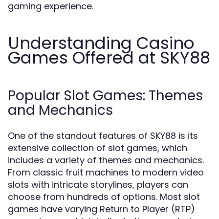
gaming experience.
Understanding Casino
Games Offered at SKY88
Popular Slot Games: Themes
and Mechanics
One of the standout features of SKY88 is its
extensive collection of slot games, which
includes a variety of themes and mechanics.
From classic fruit machines to modern video
slots with intricate storylines, players can
choose from hundreds of options. Most slot
games have varying Return to Player (RTP)