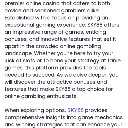
premier online casino that caters to both
novice and seasoned gamblers alike.
Established with a focus on providing an
exceptional gaming experience, SKY88 offers
an impressive range of games, enticing
bonuses, and innovative features that set it
apart in the crowded online gambling
landscape. Whether you're here to try your
luck at slots or to hone your strategy at table
games, this platform provides the tools
needed to succeed. As we delve deeper, you
will discover the attractive bonuses and
features that make SKY88 a top choice for
online gambling enthusiasts.
When exploring options,
provides
SKY88
comprehensive insights into game mechanics
and winning strategies that can enhance your