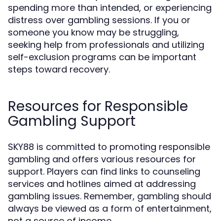
spending more than intended, or experiencing
distress over gambling sessions. If you or
someone you know may be struggling,
seeking help from professionals and utilizing
self-exclusion programs can be important
steps toward recovery.
Resources for Responsible
Gambling Support
SKY88 is committed to promoting responsible
gambling and offers various resources for
support. Players can find links to counseling
services and hotlines aimed at addressing
gambling issues. Remember, gambling should
always be viewed as a form of entertainment,
not a source of income.