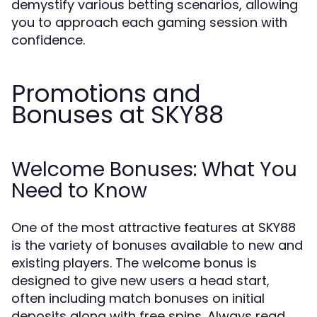
demystify various betting scenarios, allowing
you to approach each gaming session with
confidence.
Promotions and
Bonuses at SKY88
Welcome Bonuses: What You
Need to Know
One of the most attractive features at SKY88
is the variety of bonuses available to new and
existing players. The welcome bonus is
designed to give new users a head start,
often including match bonuses on initial
deposits along with free spins. Always read