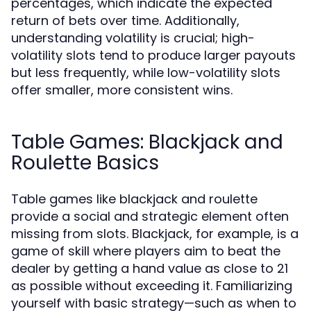
percentages, which indicate the expected
return of bets over time. Additionally,
understanding volatility is crucial; high-
volatility slots tend to produce larger payouts
but less frequently, while low-volatility slots
offer smaller, more consistent wins.
Table Games: Blackjack and
Roulette Basics
Table games like blackjack and roulette
provide a social and strategic element often
missing from slots. Blackjack, for example, is a
game of skill where players aim to beat the
dealer by getting a hand value as close to 21
as possible without exceeding it. Familiarizing
yourself with basic strategy—such as when to