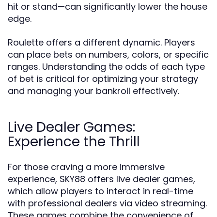
hit or stand—can significantly lower the house
edge.
Roulette offers a different dynamic. Players
can place bets on numbers, colors, or specific
ranges. Understanding the odds of each type
of bet is critical for optimizing your strategy
and managing your bankroll effectively.
Live Dealer Games:
Experience the Thrill
For those craving a more immersive
experience, SKY88 offers live dealer games,
which allow players to interact in real-time
with professional dealers via video streaming.
These games combine the convenience of