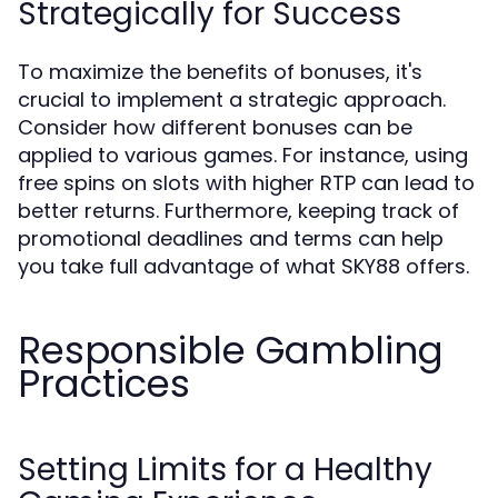
Strategically for Success
To maximize the benefits of bonuses, it's
crucial to implement a strategic approach.
Consider how different bonuses can be
applied to various games. For instance, using
free spins on slots with higher RTP can lead to
better returns. Furthermore, keeping track of
promotional deadlines and terms can help
you take full advantage of what SKY88 offers.
Responsible Gambling
Practices
Setting Limits for a Healthy