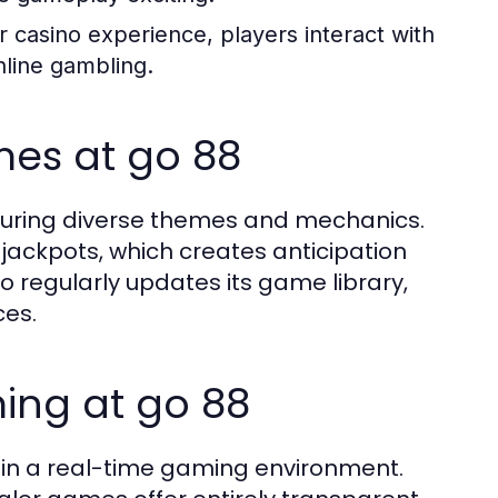
 casino experience, players interact with
nline gambling.
mes at go 88
aturing diverse themes and mechanics.
 jackpots, which creates anticipation
so regularly updates its game library,
ces.
ing at go 88
s in a real-time gaming environment.