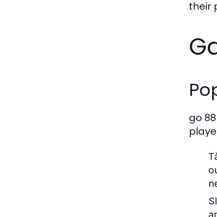
their
Ga
Po
go 88
playe
Tà
o
ne
S
a