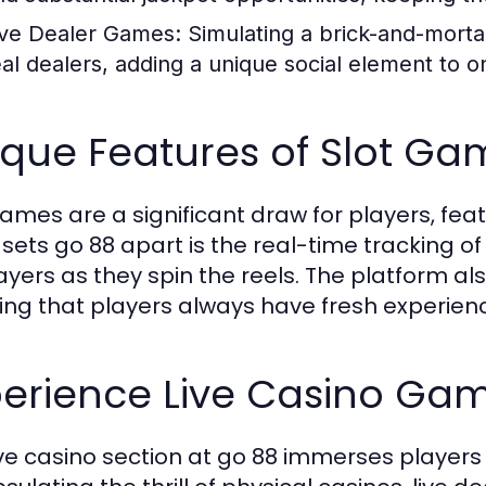
ive Dealer Games:
Simulating a brick-and-mortar
eal dealers, adding a unique social element to o
que Features of Slot Ga
games are a significant draw for players, fe
sets go 88 apart is the real-time tracking of
layers as they spin the reels. The platform al
ing that players always have fresh experien
erience Live Casino Gam
ive casino section at go 88 immerses player