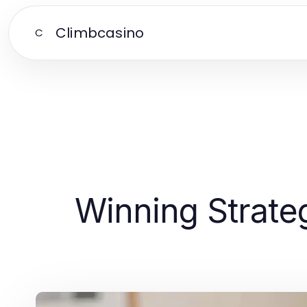
Climbcasino
C
Winning Strateg