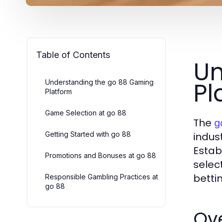
Table of Contents
Un
Pl
Understanding the go 88 Gaming
Platform
Game Selection at go 88
The
g
Getting Started with go 88
indus
Estab
Promotions and Bonuses at go 88
selec
betti
Responsible Gambling Practices at
go 88
Ove