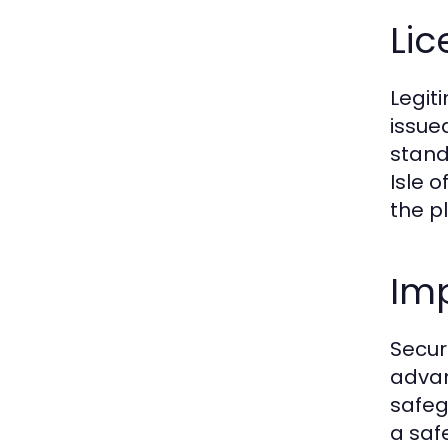
Lic
Legit
issue
stand
Isle 
the p
Imp
Secur
advan
safeg
a saf