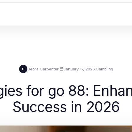
Debra Carpenter
·
January 17, 2026
·
Gambling
D
ies for go 88: Enha
Success in 2026