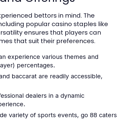
perienced bettors in mind. The
ncluding popular casino staples like
ersatility ensures that players can
es that suit their preferences.
 can experience various themes and
layer) percentages.
and baccarat are readily accessible,
essional dealers in a dynamic
perience.
de variety of sports events, go 88 caters