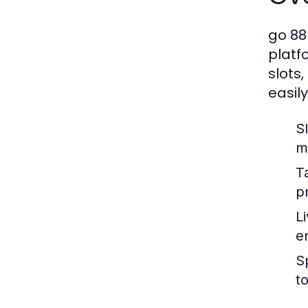
go 88
platf
slots
easil
Sl
m
T
p
L
e
S
t