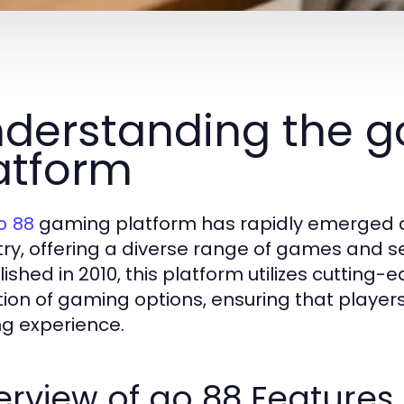
derstanding the 
atform
gaming platform has rapidly emerged as
o 88
try, offering a diverse range of games and ser
lished in 2010, this platform utilizes cuttin
tion of gaming options, ensuring that playe
ng experience.
rview of go 88 Features