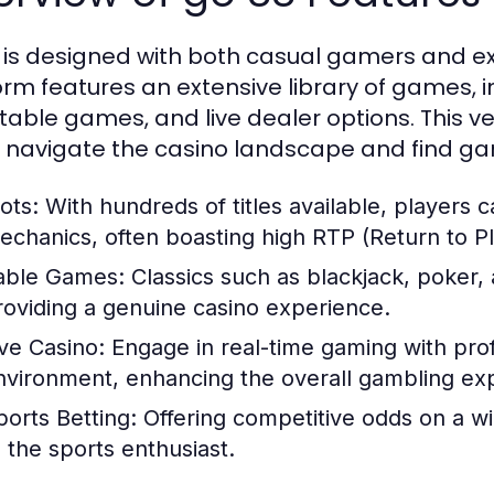
 is designed with both casual gamers and ex
orm features an extensive library of games, i
, table games, and live dealer options. This v
y navigate the casino landscape and find gam
ots:
With hundreds of titles available, players
echanics, often boasting high RTP (Return to P
able Games:
Classics such as blackjack, poker, 
roviding a genuine casino experience.
ive Casino:
Engage in real-time gaming with prof
nvironment, enhancing the overall gambling ex
ports Betting:
Offering competitive odds on a wi
o the sports enthusiast.