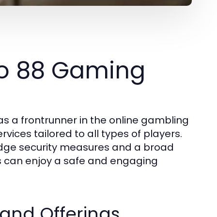
go 88 Gaming
 a frontrunner in the online gambling
vices tailored to all types of players.
g-edge security measures and a broad
rs can enjoy a safe and engaging
 and Offerings