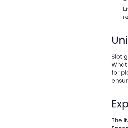
L
r
Uni
Slot 
What 
for p
ensur
Exp
The l