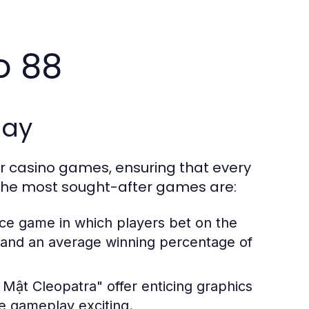
o 88
lay
r casino games, ensuring that every
g the most sought-after games are:
dice game in which players bet on the
s and an average winning percentage of
 Mật Cleopatra" offer enticing graphics
he gameplay exciting.