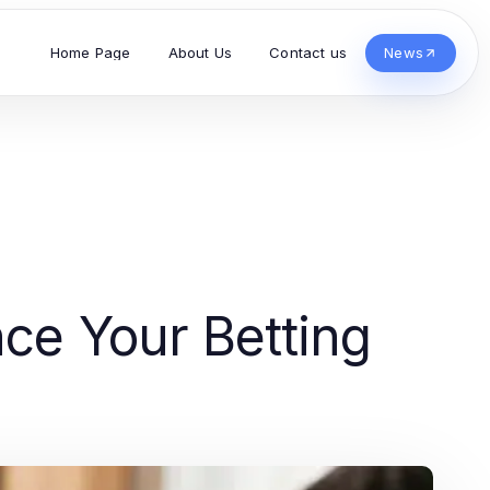
Home Page
About Us
Contact us
News
nce Your Betting