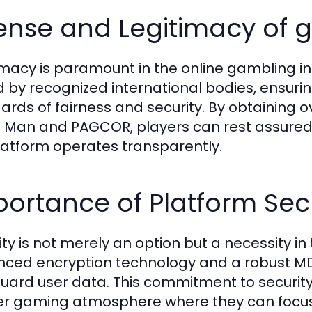
ense and Legitimacy of 
imacy is paramount in the online gambling in
d by recognized international bodies, ensuri
ards of fairness and security. By obtaining o
of Man and PAGCOR, players can rest assured
latform operates transparently.
ortance of Platform Secu
ity is not merely an option but a necessity in
ced encryption technology and a robust M
uard user data. This commitment to security 
er gaming atmosphere where they can focus o