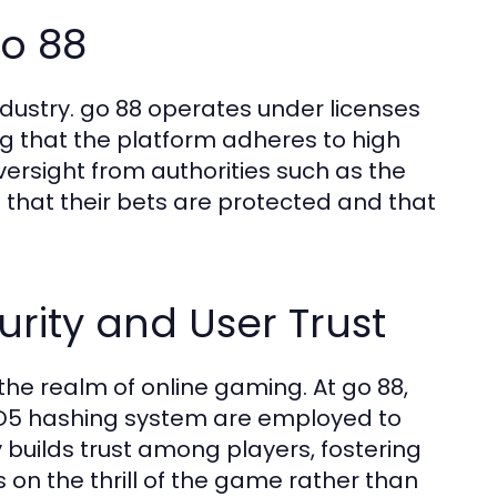
go 88
dustry. go 88 operates under licenses
ng that the platform adheres to high
versight from authorities such as the
 that their bets are protected and that
rity and User Trust
 the realm of online gaming. At go 88,
D5 hashing system are employed to
builds trust among players, fostering
n the thrill of the game rather than