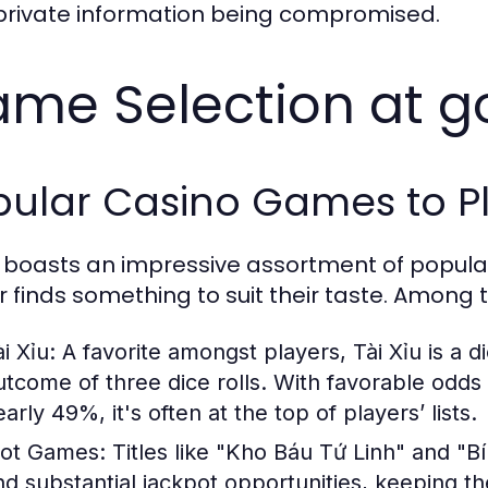
 private information being compromised.
me Selection at g
pular Casino Games to P
 boasts an impressive assortment of popula
r finds something to suit their taste. Amon
i Xỉu:
A favorite amongst players, Tài Xỉu is a 
utcome of three dice rolls. With favorable odd
arly 49%, it's often at the top of players’ lists.
lot Games:
Titles like "Kho Báu Tứ Linh" and "Bí
nd substantial jackpot opportunities, keeping t