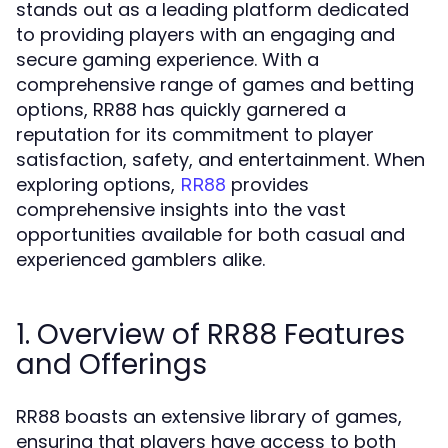
stands out as a leading platform dedicated
to providing players with an engaging and
secure gaming experience. With a
comprehensive range of games and betting
options, RR88 has quickly garnered a
reputation for its commitment to player
satisfaction, safety, and entertainment. When
exploring options,
provides
RR88
comprehensive insights into the vast
opportunities available for both casual and
experienced gamblers alike.
1. Overview of RR88 Features
and Offerings
RR88 boasts an extensive library of games,
ensuring that players have access to both