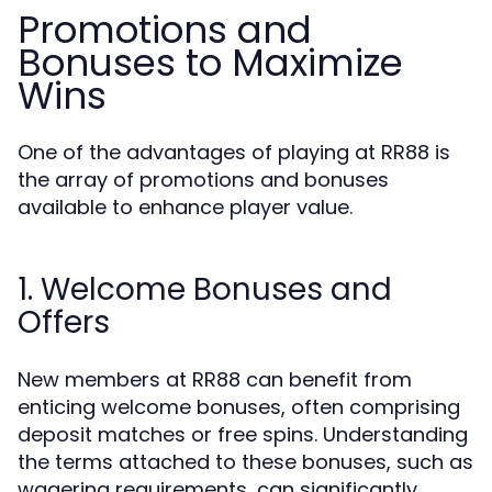
Promotions and
Bonuses to Maximize
Wins
One of the advantages of playing at RR88 is
the array of promotions and bonuses
available to enhance player value.
1. Welcome Bonuses and
Offers
New members at RR88 can benefit from
enticing welcome bonuses, often comprising
deposit matches or free spins. Understanding
the terms attached to these bonuses, such as
wagering requirements, can significantly