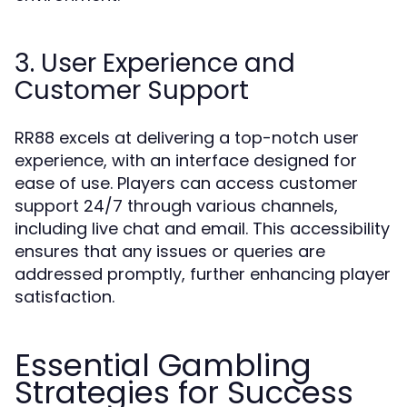
3. User Experience and
Customer Support
RR88 excels at delivering a top-notch user
experience, with an interface designed for
ease of use. Players can access customer
support 24/7 through various channels,
including live chat and email. This accessibility
ensures that any issues or queries are
addressed promptly, further enhancing player
satisfaction.
Essential Gambling
Strategies for Success