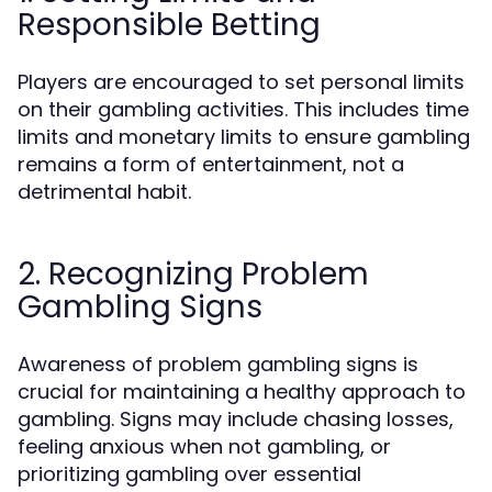
Responsible Betting
Players are encouraged to set personal limits
on their gambling activities. This includes time
limits and monetary limits to ensure gambling
remains a form of entertainment, not a
detrimental habit.
2. Recognizing Problem
Gambling Signs
Awareness of problem gambling signs is
crucial for maintaining a healthy approach to
gambling. Signs may include chasing losses,
feeling anxious when not gambling, or
prioritizing gambling over essential