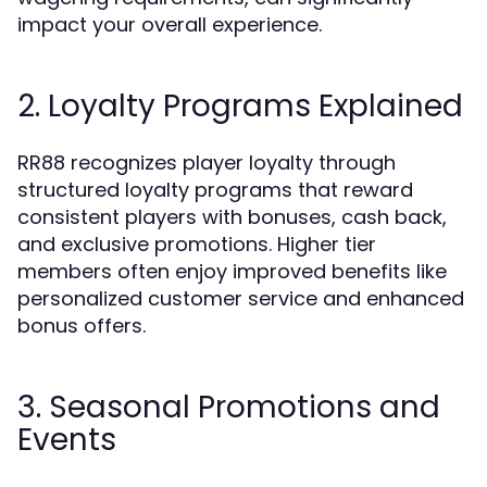
impact your overall experience.
2. Loyalty Programs Explained
RR88 recognizes player loyalty through
structured loyalty programs that reward
consistent players with bonuses, cash back,
and exclusive promotions. Higher tier
members often enjoy improved benefits like
personalized customer service and enhanced
bonus offers.
3. Seasonal Promotions and
Events