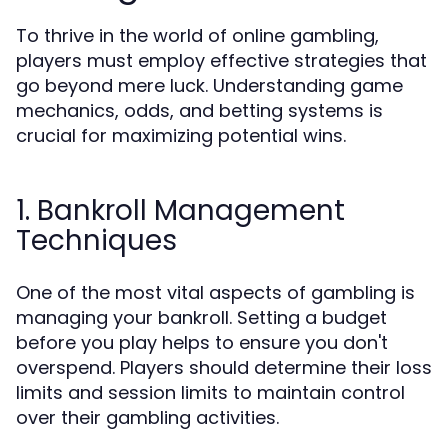
To thrive in the world of online gambling,
players must employ effective strategies that
go beyond mere luck. Understanding game
mechanics, odds, and betting systems is
crucial for maximizing potential wins.
1. Bankroll Management
Techniques
One of the most vital aspects of gambling is
managing your bankroll. Setting a budget
before you play helps to ensure you don't
overspend. Players should determine their loss
limits and session limits to maintain control
over their gambling activities.