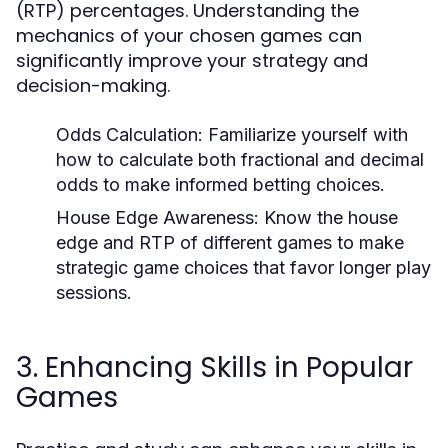
(RTP) percentages. Understanding the
mechanics of your chosen games can
significantly improve your strategy and
decision-making.
Odds Calculation:
Familiarize yourself with
how to calculate both fractional and decimal
odds to make informed betting choices.
House Edge Awareness:
Know the house
edge and RTP of different games to make
strategic game choices that favor longer play
sessions.
3. Enhancing Skills in Popular
Games