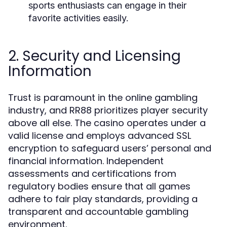
sports enthusiasts can engage in their
favorite activities easily.
2. Security and Licensing
Information
Trust is paramount in the online gambling
industry, and RR88 prioritizes player security
above all else. The casino operates under a
valid license and employs advanced SSL
encryption to safeguard users’ personal and
financial information. Independent
assessments and certifications from
regulatory bodies ensure that all games
adhere to fair play standards, providing a
transparent and accountable gambling
environment.