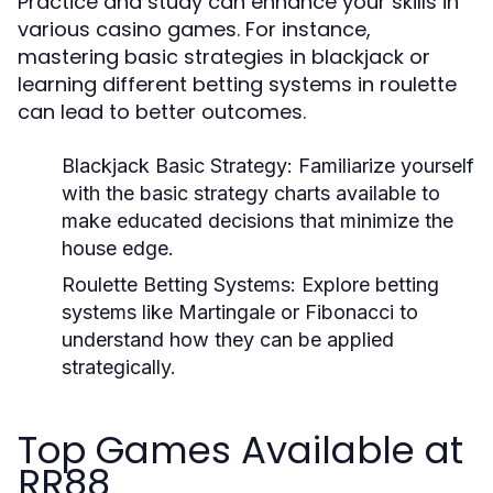
Practice and study can enhance your skills in
various casino games. For instance,
mastering basic strategies in blackjack or
learning different betting systems in roulette
can lead to better outcomes.
Blackjack Basic Strategy:
Familiarize yourself
with the basic strategy charts available to
make educated decisions that minimize the
house edge.
Roulette Betting Systems:
Explore betting
systems like Martingale or Fibonacci to
understand how they can be applied
strategically.
Top Games Available at
RR88