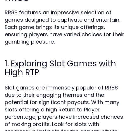
RR88 features an impressive selection of
games designed to captivate and entertain.
Each game brings its unique offerings,
ensuring players have varied choices for their
gambling pleasure.
1. Exploring Slot Games with
High RTP
Slot games are immensely popular at RR88
due to their engaging themes and the
potential for significant payouts. With many
slots offering a high Return to Player
percentage, players have increased chances
of making profits. Look for slots with