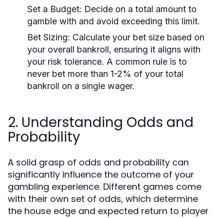
Set a Budget:
Decide on a total amount to
gamble with and avoid exceeding this limit.
Bet Sizing:
Calculate your bet size based on
your overall bankroll, ensuring it aligns with
your risk tolerance. A common rule is to
never bet more than 1-2% of your total
bankroll on a single wager.
2. Understanding Odds and
Probability
A solid grasp of odds and probability can
significantly influence the outcome of your
gambling experience. Different games come
with their own set of odds, which determine
the house edge and expected return to player