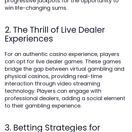
progressive jackpots for the opportunity to
win life-changing sums.
2. The Thrill of Live Dealer
Experiences
For an authentic casino experience, players
can opt for live dealer games. These games
bridge the gap between virtual gambling and
physical casinos, providing real-time
interaction through video streaming
technology. Players can engage with
professional dealers, adding a social element
to their gambling experience.
3. Betting Strategies for