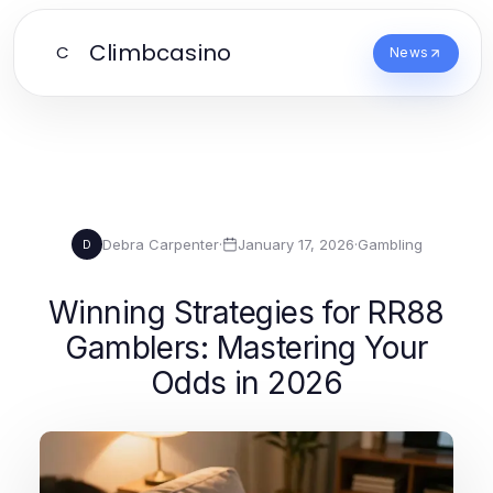
Climbcasino
C
News
Debra Carpenter
·
January 17, 2026
·
Gambling
D
Winning Strategies for RR88
Gamblers: Mastering Your
Odds in 2026