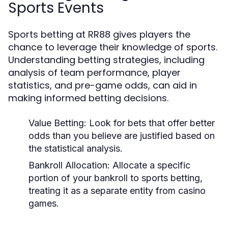
Sports Events
Sports betting at RR88 gives players the
chance to leverage their knowledge of sports.
Understanding betting strategies, including
analysis of team performance, player
statistics, and pre-game odds, can aid in
making informed betting decisions.
Value Betting:
Look for bets that offer better
odds than you believe are justified based on
the statistical analysis.
Bankroll Allocation:
Allocate a specific
portion of your bankroll to sports betting,
treating it as a separate entity from casino
games.