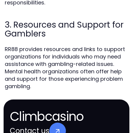
responsibilities.
3. Resources and Support for
Gamblers
RR88 provides resources and links to support
organizations for individuals who may need
assistance with gambling-related issues.
Mental health organizations often offer help
and support for those experiencing problem
gambling.
Climbcasino
Contact us