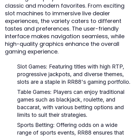
classic and modern favorites. From exciting
slot machines to immersive live dealer
experiences, the variety caters to different
tastes and preferences. The user-friendly
interface makes navigation seamless, while
high-quality graphics enhance the overall
gaming experience.
Slot Games:
Featuring titles with high RTP,
progressive jackpots, and diverse themes,
slots are a staple in RR88's gaming portfolio.
Table Games:
Players can enjoy traditional
games such as blackjack, roulette, and
baccarat, with various betting options and
limits to suit their strategies.
Sports Betting:
Offering odds on a wide
range of sports events, RR88 ensures that