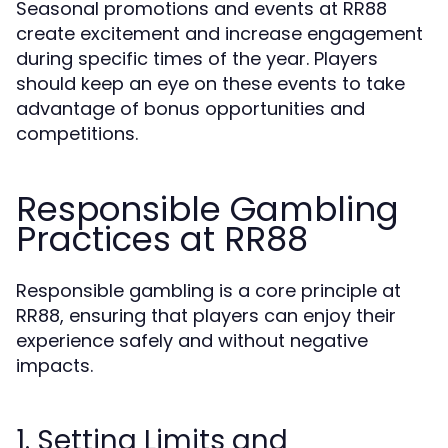
Seasonal promotions and events at RR88
create excitement and increase engagement
during specific times of the year. Players
should keep an eye on these events to take
advantage of bonus opportunities and
competitions.
Responsible Gambling
Practices at RR88
Responsible gambling is a core principle at
RR88, ensuring that players can enjoy their
experience safely and without negative
impacts.
1. Setting Limits and