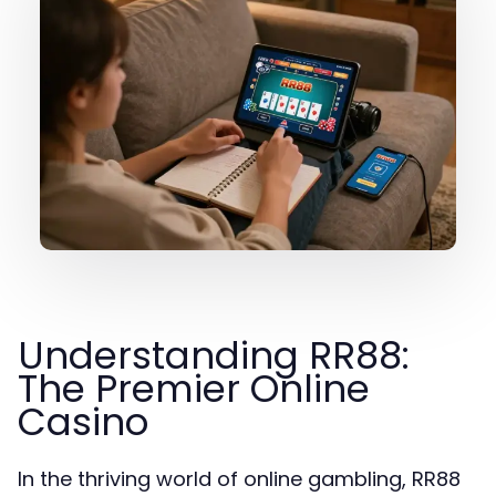
Understanding RR88:
The Premier Online
Casino
In the thriving world of online gambling, RR88